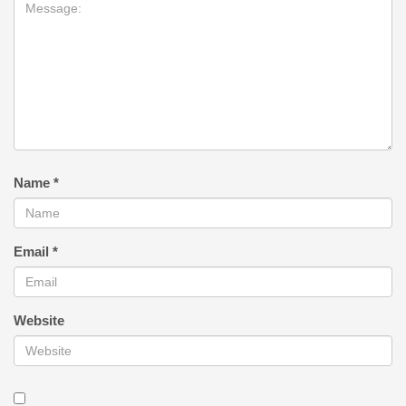
Name
*
Email
*
Website