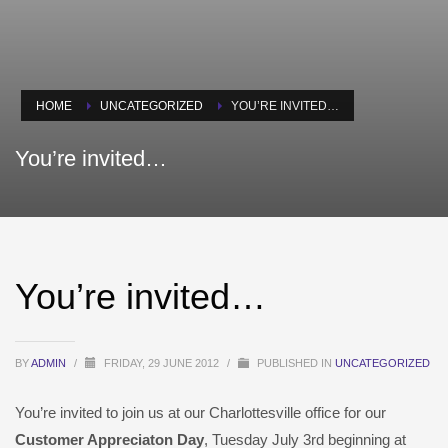
HOME
UNCATEGORIZED
YOU’RE INVITED…
You’re invited…
You’re invited…
BY
ADMIN
/
FRIDAY, 29 JUNE 2012
/
PUBLISHED IN
UNCATEGORIZED
You’re invited to join us at our Charlottesville office for our
Customer Appreciaton Day
, Tuesday July 3rd beginning at