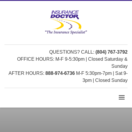
QUESTIONS? CALL:
(804) 767-3792
OFFICE HOURS: M-F 9-5:30pm | Closed Saturday &
Sunday
AFTER HOURS:
888-974-6736
M-F 5:30pm-7pm | Sat 9-
3pm | Closed Sunday