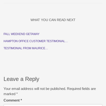
WHAT YOU CAN READ NEXT
FALL WEEKEND GETAWAY
HAMPTON OFFICE CUSTOMER TESTIMONIAL…
TESTIMONIAL FROM MAURICE…
Leave a Reply
Your email address will not be published.
Required fields are
marked
*
Comment
*