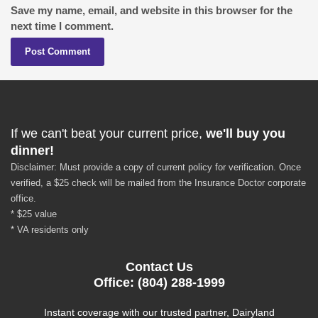
Save my name, email, and website in this browser for the
next time I comment.
If we can't beat your current price,
we'll buy you
dinner!
Disclaimer: Must provide a copy of current policy for verification. Once
verified, a $25 check will be mailed from the Insurance Doctor corporate
office.
* $25 value
* VA residents only
Contact Us
Office: (804) 288-1999
Instant coverage with our trusted partner, Dairyland