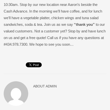
10:30am. Stop by our new location near Aaron’s beside the
Cash Advance. In the morning we’ll have coffee, and for lunch
we’ll have a vegetable platter, chicken wings and tuna salad
sandwiches, soda & tea. Join us as we say
“thank you”
to our
valued customers. Not a customer yet? Stop by and have lunch
on us and get a free quote! Call us if you have any questions at
#434.978.7300. We hope to see you soon…
ABOUT
ADMIN