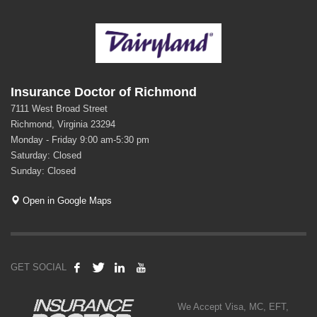
Insurance Doctor of Richmond
7111 West Broad Street
Richmond, Virginia 23294
Monday - Friday 9:00 am-5:30 pm
Saturday: Closed
Sunday: Closed
Open in Google Maps
GET SOCIAL
We Accept Visa, MC, EFT,