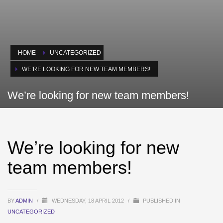
HOME
UNCATEGORIZED
WE’RE LOOKING FOR NEW TEAM MEMBERS!
We’re looking for new team members!
We’re looking for new
team members!
BY
ADMIN
/
WEDNESDAY, 18 APRIL 2012
/
PUBLISHED IN
UNCATEGORIZED