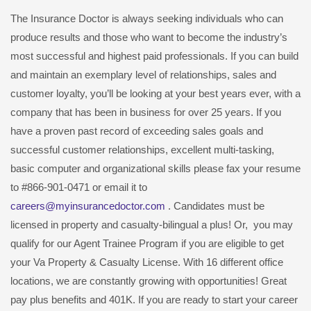
The Insurance Doctor is always seeking individuals who can
produce results and those who want to become the industry’s
most successful and highest paid professionals. If you can build
and maintain an exemplary level of relationships, sales and
customer loyalty, you’ll be looking at your best years ever, with a
company that has been in business for over 25 years. If you
have a proven past record of exceeding sales goals and
successful customer relationships, excellent multi-tasking,
basic computer and organizational skills please fax your resume
to #866-901-0471 or email it to
careers@myinsurancedoctor.com
. Candidates must be
licensed in property and casualty-bilingual a plus! Or, you may
qualify for our Agent Trainee Program if you are eligible to get
your Va Property & Casualty License. With 16 different office
locations, we are constantly growing with opportunities! Great
pay plus benefits and 401K. If you are ready to start your career