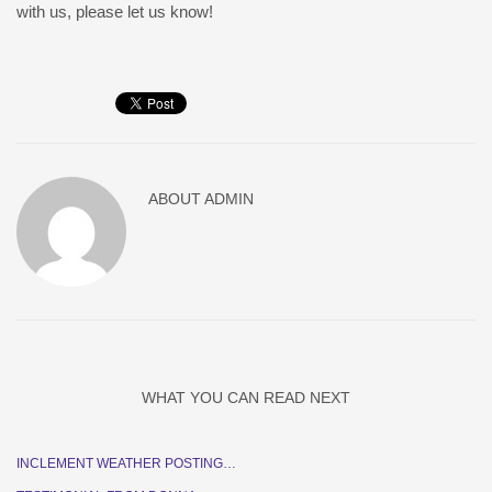
with us, please let us know!
ABOUT
ADMIN
WHAT YOU CAN READ NEXT
INCLEMENT WEATHER POSTING…