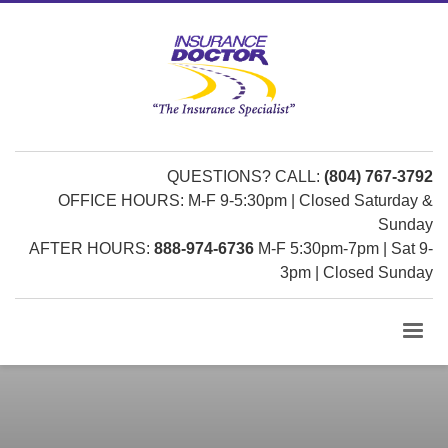
QUESTIONS? CALL:
(804) 767-3792
OFFICE HOURS: M-F 9-5:30pm | Closed Saturday &
Sunday
AFTER HOURS:
888-974-6736
M-F 5:30pm-7pm | Sat 9-
3pm | Closed Sunday