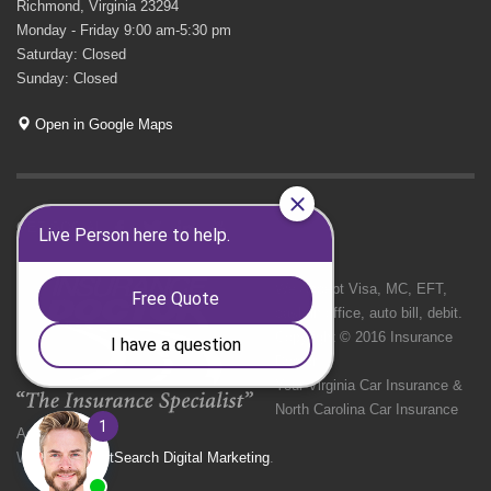
Richmond, Virginia 23294
Monday - Friday 9:00 am-5:30 pm
Saturday: Closed
Sunday: Closed
Open in Google Maps
GET SOCIAL
We Accept Visa, MC, EFT,
cash in office, auto bill, debit.
Copyright © 2016 Insurance
Doctor
Your Virginia Car Insurance &
North Carolina Car Insurance
Agency
Website by
NetSearch Digital Marketing
.