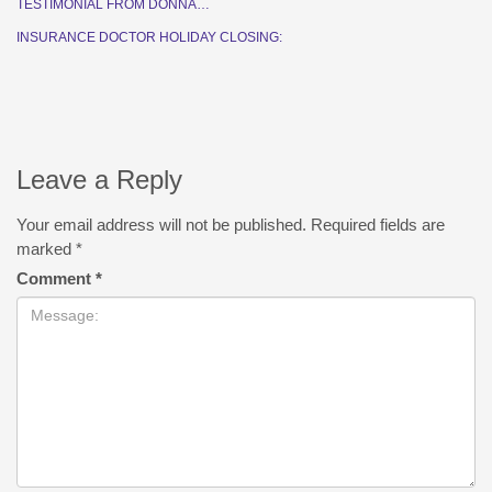
TESTIMONIAL FROM DONNA…
INSURANCE DOCTOR HOLIDAY CLOSING:
Leave a Reply
Your email address will not be published.
Required fields are
marked
*
Comment
*