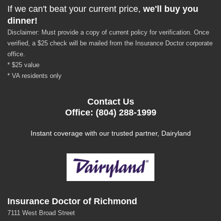
If we can't beat your current price,
we'll buy you
dinner!
Disclaimer: Must provide a copy of current policy for verification. Once
verified, a $25 check will be mailed from the Insurance Doctor corporate
office.
* $25 value
* VA residents only
Contact Us
Office: (804) 288-1999
Instant coverage with our trusted partner, Dairyland
Insurance Doctor of Richmond
7111 West Broad Street