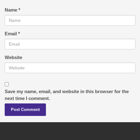
Name
*
Email
*
Website
Save my name, email, and website in this browser for the
next time I comment.