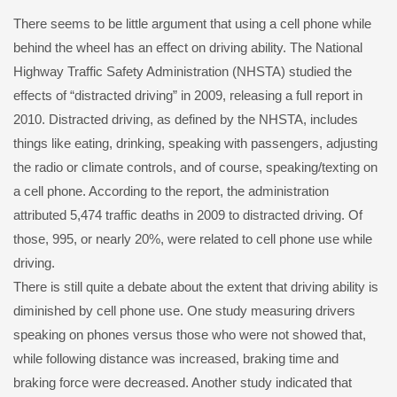
There seems to be little argument that using a cell phone while
behind the wheel has an effect on driving ability. The National
Highway Traffic Safety Administration (NHSTA) studied the
effects of “distracted driving” in 2009, releasing a full report in
2010. Distracted driving, as defined by the NHSTA, includes
things like eating, drinking, speaking with passengers, adjusting
the radio or climate controls, and of course, speaking/texting on
a cell phone. According to the report, the administration
attributed 5,474 traffic deaths in 2009 to distracted driving. Of
those, 995, or nearly 20%, were related to cell phone use while
driving.
There is still quite a debate about the extent that driving ability is
diminished by cell phone use. One study measuring drivers
speaking on phones versus those who were not showed that,
while following distance was increased, braking time and
braking force were decreased. Another study indicated that