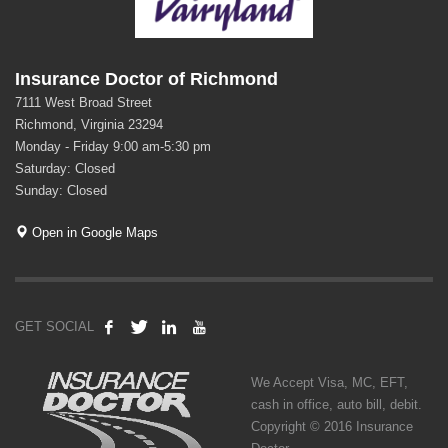
Insurance Doctor of Richmond
7111 West Broad Street
Richmond, Virginia 23294
Monday - Friday 9:00 am-5:30 pm
Saturday: Closed
Sunday: Closed
Open in Google Maps
GET SOCIAL
We Accept Visa, MC, EFT,
cash in office, auto bill, debit.
Copyright © 2016 Insurance