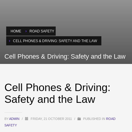
HOME
ROAD SAFETY
CELL PHONES & DRIVING: SAFETY AND THE LAW
Cell Phones & Driving: Safety and the Law
Cell Phones & Driving:
Safety and the Law
BY
ADMIN
/
FRIDAY, 21 OCTOBER 2011
/
PUBLISHED IN
ROAD
SAFETY