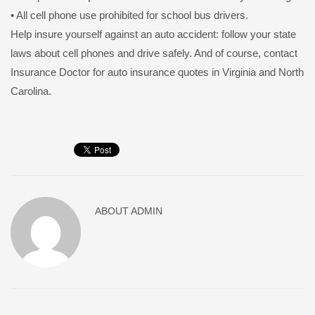
• All cell phone use prohibited for school bus drivers.
Help insure yourself against an auto accident: follow your state
laws about cell phones and drive safely. And of course, contact
Insurance Doctor for auto insurance quotes in Virginia and North
Carolina.
ABOUT
ADMIN