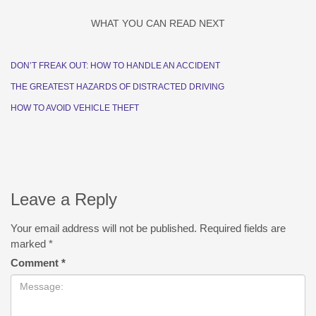
WHAT YOU CAN READ NEXT
DON’T FREAK OUT: HOW TO HANDLE AN ACCIDENT
THE GREATEST HAZARDS OF DISTRACTED DRIVING
HOW TO AVOID VEHICLE THEFT
Leave a Reply
Your email address will not be published.
Required fields are
marked
*
Comment
*