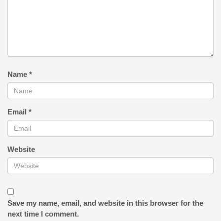
Name
*
Email
*
Website
Save my name, email, and website in this browser for the
next time I comment.