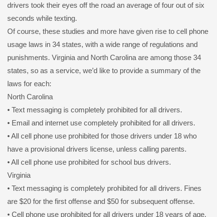
drivers took their eyes off the road an average of four out of six
seconds while texting.
Of course, these studies and more have given rise to cell phone
usage laws in 34 states, with a wide range of regulations and
punishments. Virginia and North Carolina are among those 34
states, so as a service, we’d like to provide a summary of the
laws for each:
North Carolina
• Text messaging is completely prohibited for all drivers.
• Email and internet use completely prohibited for all drivers.
• All cell phone use prohibited for those drivers under 18 who
have a provisional drivers license, unless calling parents.
• All cell phone use prohibited for school bus drivers.
Virginia
• Text messaging is completely prohibited for all drivers. Fines
are $20 for the first offense and $50 for subsequent offense.
• Cell phone use prohibited for all drivers under 18 years of age.