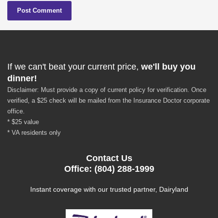
If we can't beat your current price,
we'll buy you
dinner!
Disclaimer: Must provide a copy of current policy for verification. Once
verified, a $25 check will be mailed from the Insurance Doctor corporate
office.
* $25 value
* VA residents only
Contact Us
Office: (804) 288-1999
Instant coverage with our trusted partner, Dairyland