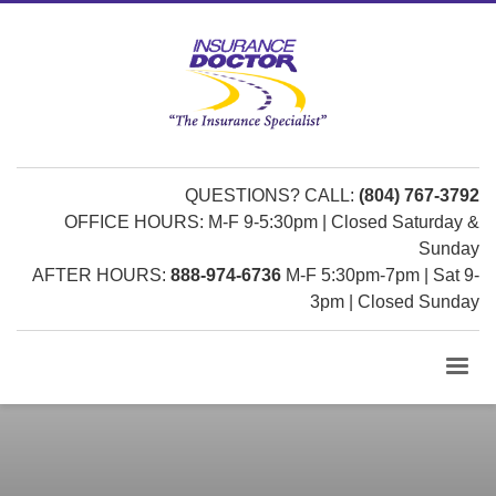
QUESTIONS? CALL:
(804) 767-3792
OFFICE HOURS: M-F 9-5:30pm | Closed Saturday &
Sunday
AFTER HOURS:
888-974-6736
M-F 5:30pm-7pm | Sat 9-
3pm | Closed Sunday