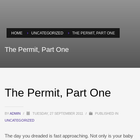
HOME
UNCATEGORIZED
THE PERMIT, PART ONE
The Permit, Part One
The Permit, Part One
BY
ADMIN
/
TUESDAY, 27 SEPTEMBER 2011
/
PUBLISHED IN
UNCATEGORIZED
The day you dreaded is fast approaching. Not only is your baby