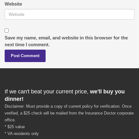
Website
Save my name, email, and website in this browser for the
next time I comment.
If we can't beat your current price,
we'll buy you
dinner!
Disclaimer: Must provide a copy of current policy for verification. Once
verified, a $25 check will be mailed from the Insurance Doctor corporate
office.
* $25 value
* VA residents only