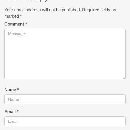
Your email address will not be published.
Required fields are
marked
*
Comment
*
Name
*
Email
*