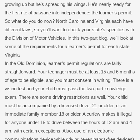
growing up but he’s spreading his wings. He’s nearly ready for
the first rite of passage into independence: the learner’s permit.
So what do you do now? North Carolina and Virginia each have
different laws, so you’ll want to check your state’s specifics with
the Division of Motor Vehicles. In this two-part blog, we’ll look at
some of the requirements for a learner’s permit for each state.
Virginia
In the Old Dominion, learner’s permit regulations are fairly
straightforward. Your teenager must be at least 15 and 6 months
of age to be eligible, and you must consent in writing. There is a
vision test and your child must pass the two-part knowledge
exam. There are some driving restrictions as well. Your child
must be accompanied by a licensed driver 21 or older, or an
immediate family member 18 or older. A curfew makes it illegal
for anyone under 18 to drive between the hours of 12 am and 4
am, with certain exceptions. Also, use of an electronic
communications device while driving (even hands-free devices)