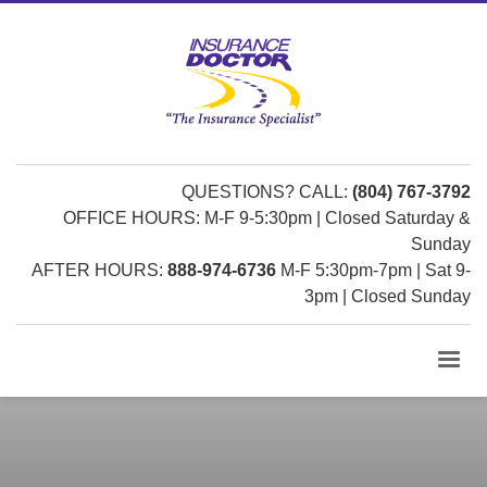
QUESTIONS? CALL:
(804) 767-3792
OFFICE HOURS: M-F 9-5:30pm | Closed Saturday &
Sunday
AFTER HOURS:
888-974-6736
M-F 5:30pm-7pm | Sat 9-
3pm | Closed Sunday