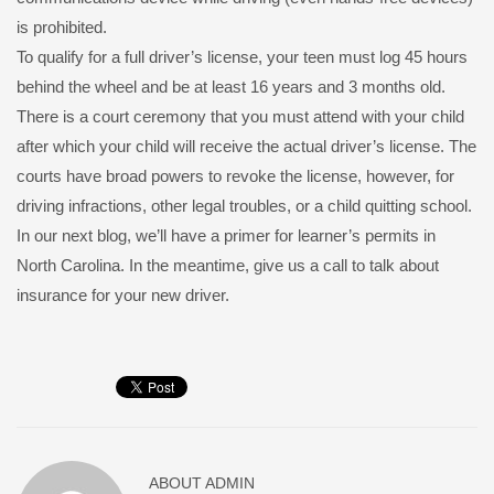
is prohibited.
To qualify for a full driver’s license, your teen must log 45 hours
behind the wheel and be at least 16 years and 3 months old.
There is a court ceremony that you must attend with your child
after which your child will receive the actual driver’s license. The
courts have broad powers to revoke the license, however, for
driving infractions, other legal troubles, or a child quitting school.
In our next blog, we’ll have a primer for learner’s permits in
North Carolina. In the meantime, give us a call to talk about
insurance for your new driver.
ABOUT
ADMIN