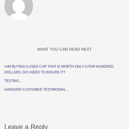
WHAT YOU CAN READ NEXT
I AM BUYING A USED CAR THAT IS WORTH ONLY A FEW HUNDRED
DOLLARS. DO I NEED TO INSURE IT?
TESTING…
HANOVER CUSTOMER TESTIMONIAL…
Leave a Reply