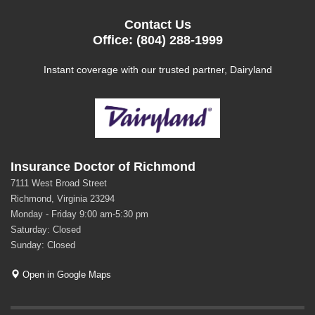
Contact Us
Office: (804) 288-1999
Instant coverage with our trusted partner, Dairyland
Insurance Doctor of Richmond
7111 West Broad Street
Richmond, Virginia 23294
Monday - Friday 9:00 am-5:30 pm
Saturday: Closed
Sunday: Closed
Open in Google Maps