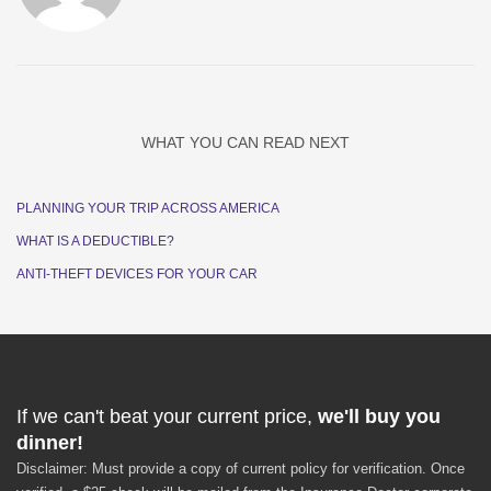
WHAT YOU CAN READ NEXT
PLANNING YOUR TRIP ACROSS AMERICA
WHAT IS A DEDUCTIBLE?
ANTI-THEFT DEVICES FOR YOUR CAR
If we can't beat your current price,
we'll buy you
dinner!
Disclaimer: Must provide a copy of current policy for verification. Once