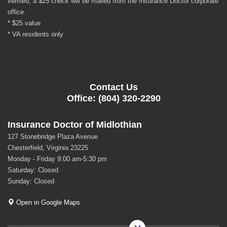
verified, a $25 check will be mailed from the Insurance Doctor corporate
office.
* $25 value
* VA residents only
Contact Us
Office: (804) 320-2290
Insurance Doctor of Midlothian
127 Stonebridge Plaza Avenue
Chesterfield, Virginia 23225
Monday - Friday 9:00 am-5:30 pm
Saturday: Closed
Sunday: Closed
Open in Google Maps