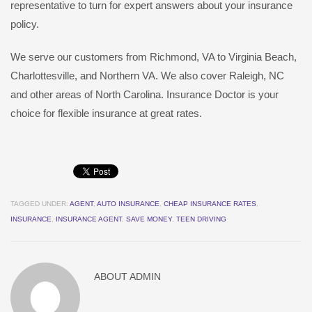
representative to turn for expert answers about your insurance
policy.
We serve our customers from Richmond, VA to Virginia Beach,
Charlottesville, and Northern VA. We also cover Raleigh, NC
and other areas of North Carolina. Insurance Doctor is your
choice for flexible insurance at great rates.
TAGGED UNDER:
AGENT
,
AUTO INSURANCE
,
CHEAP INSURANCE RATES
,
INSURANCE
,
INSURANCE AGENT
,
SAVE MONEY
,
TEEN DRIVING
ABOUT
ADMIN