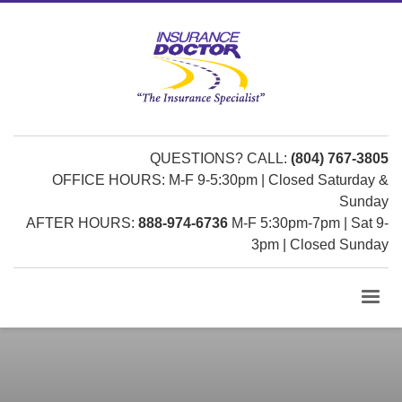
QUESTIONS? CALL:
(804) 767-3805
OFFICE HOURS: M-F 9-5:30pm | Closed Saturday &
Sunday
AFTER HOURS:
888-974-6736
M-F 5:30pm-7pm | Sat 9-
3pm | Closed Sunday