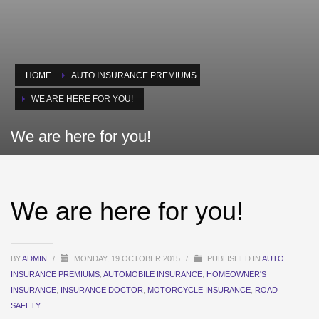
HOME
AUTO INSURANCE PREMIUMS
WE ARE HERE FOR YOU!
We are here for you!
We are here for you!
BY
ADMIN
/
MONDAY, 19 OCTOBER 2015
/
PUBLISHED IN
AUTO
INSURANCE PREMIUMS
,
AUTOMOBILE INSURANCE
,
HOMEOWNER'S
INSURANCE
,
INSURANCE DOCTOR
,
MOTORCYCLE INSURANCE
,
ROAD
SAFETY