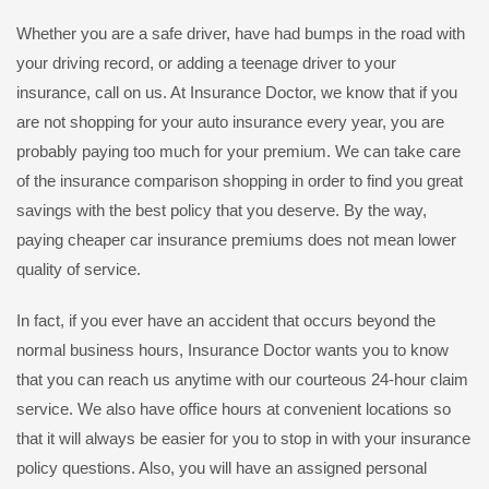
Whether you are a safe driver, have had bumps in the road with
your driving record, or adding a teenage driver to your
insurance, call on us. At Insurance Doctor, we know that if you
are not shopping for your auto insurance every year, you are
probably paying too much for your premium. We can take care
of the insurance comparison shopping in order to find you great
savings with the best policy that you deserve. By the way,
paying cheaper car insurance premiums does not mean lower
quality of service.
In fact, if you ever have an accident that occurs beyond the
normal business hours, Insurance Doctor wants you to know
that you can reach us anytime with our courteous 24-hour claim
service. We also have office hours at convenient locations so
that it will always be easier for you to stop in with your insurance
policy questions. Also, you will have an assigned personal