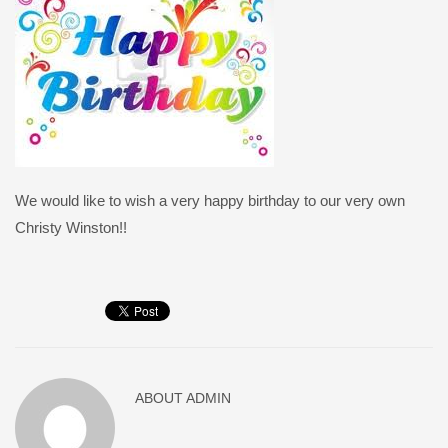
We would like to wish a very happy birthday to our very own
Christy Winston!!
ABOUT
ADMIN