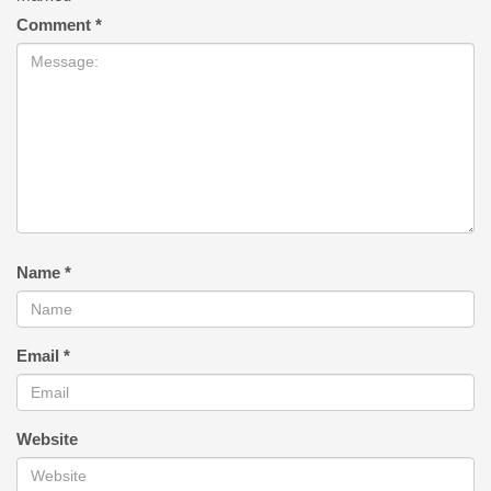
Comment
*
Name
*
Email
*
Website