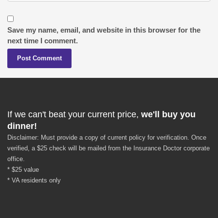
Save my name, email, and website in this browser for the
next time I comment.
If we can't beat your current price,
we'll buy you
dinner!
Disclaimer: Must provide a copy of current policy for verification. Once
verified, a $25 check will be mailed from the Insurance Doctor corporate
office.
* $25 value
* VA residents only