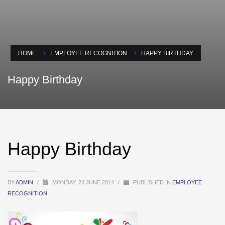
HOME
EMPLOYEE RECOGNITION
HAPPY BIRTHDAY
Happy Birthday
Happy Birthday
BY
ADMIN
/
MONDAY, 23 JUNE 2014
/
PUBLISHED IN
EMPLOYEE
RECOGNITION