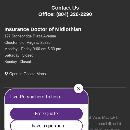
Contact Us
Office: (804) 320-2290
Insurance Doctor of Midlothian
127 Stonebridge Plaza Avenue
Chesterfield, Virginia 23225
Monday - Friday 9:00 am-5:30 pm
Saturday: Closed
Sunday: Closed
Open in Google Maps
GET SOCIAL
We Accept Visa, MC, EFT,
cash in office, auto bill, debit.