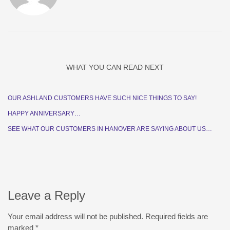
WHAT YOU CAN READ NEXT
OUR ASHLAND CUSTOMERS HAVE SUCH NICE THINGS TO SAY!
HAPPY ANNIVERSARY…
SEE WHAT OUR CUSTOMERS IN HANOVER ARE SAYING ABOUT US…
Leave a Reply
Your email address will not be published.
Required fields are
marked
*