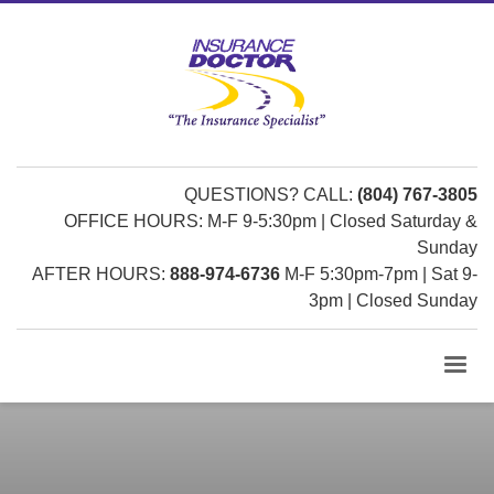
QUESTIONS? CALL:
(804) 767-3805
OFFICE HOURS: M-F 9-5:30pm | Closed Saturday &
Sunday
AFTER HOURS:
888-974-6736
M-F 5:30pm-7pm | Sat 9-
3pm | Closed Sunday