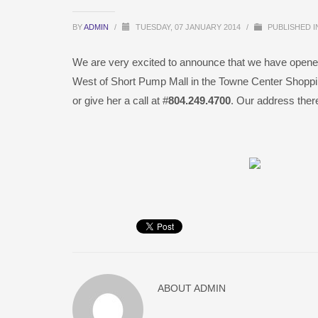
BY
ADMIN
/
TUESDAY, 07 JANUARY 2014
/
PUBLISHED 
We are very excited to announce that we have opene
West of Short Pump Mall in the Towne Center Shoppi
or give her a call at #
804.249.4700
. Our address the
ABOUT
ADMIN