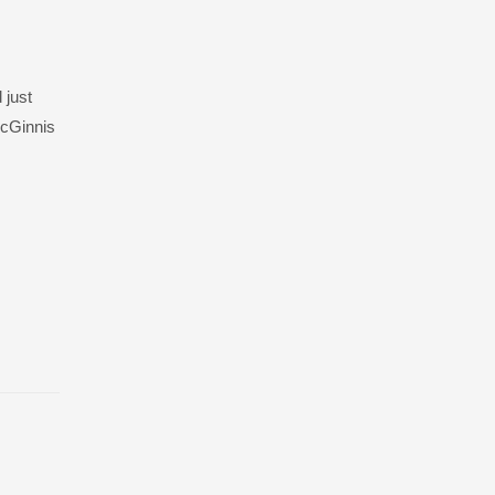
 just
McGinnis