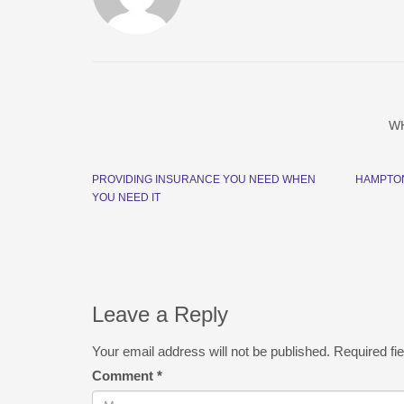
W
PROVIDING INSURANCE YOU NEED WHEN
HAMPTO
YOU NEED IT
Leave a Reply
Your email address will not be published.
Required fi
Comment
*