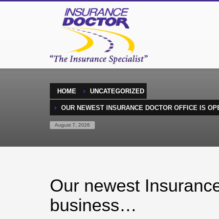
HOME
UNCATEGORIZED
OUR NEWEST INSURANCE DOCTOR OFFICE IS OP
August 7, 2026
Our newest Insurance 
business…