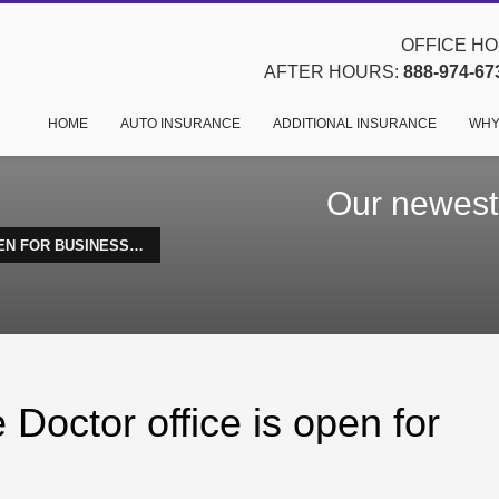
OFFICE HOU
AFTER HOURS:
888-974-67
HOME
AUTO INSURANCE
ADDITIONAL INSURANCE
WHY
Our newest 
EN FOR BUSINESS…
Doctor office is open for