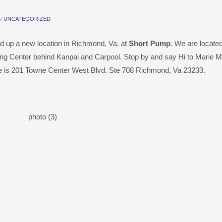
IN
UNCATEGORIZED
d up a new location in Richmond, Va. at
Short Pump
. We are located
ng Center behind Kanpai and Carpool. Stop by and say Hi to Marie 
re is 201 Towne Center West Blvd. Ste 708 Richmond, Va 23233.