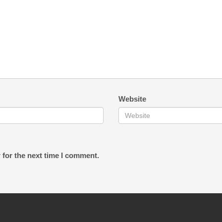
Website
 for the next time I comment.