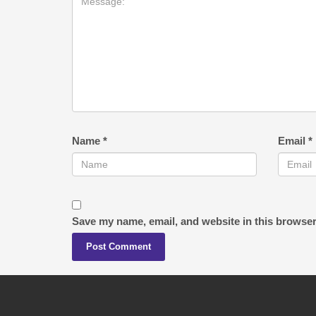
Name
*
Email
*
Save my name, email, and website in this browser