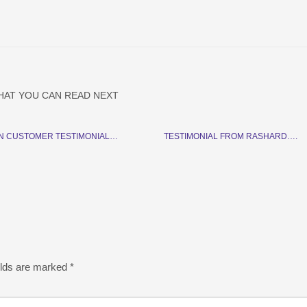
HAT YOU CAN READ NEXT
N CUSTOMER TESTIMONIAL…
TESTIMONIAL FROM RASHARD….
elds are marked
*