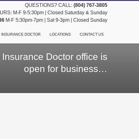
QUESTIONS? CALL:
(804) 767-3805
RS: M-F 9-5:30pm | Closed Saturday & Sunday
36
M-F 5:30pm-7pm | Sat 9-3pm | Closed Sunday
 INSURANCE DOCTOR
LOCATIONS
CONTACT US
Insurance Doctor office is
open for business…