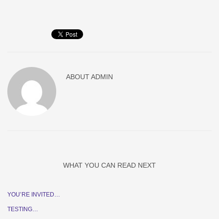
ABOUT
ADMIN
WHAT YOU CAN READ NEXT
YOU’RE INVITED…
TESTING…