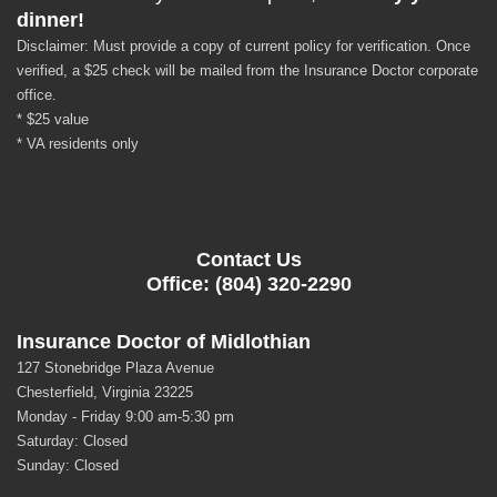
dinner!
Disclaimer: Must provide a copy of current policy for verification. Once
verified, a $25 check will be mailed from the Insurance Doctor corporate
office.
* $25 value
* VA residents only
Contact Us
Office: (804) 320-2290
Insurance Doctor of Midlothian
127 Stonebridge Plaza Avenue
Chesterfield, Virginia 23225
Monday - Friday 9:00 am-5:30 pm
Saturday: Closed
Sunday: Closed