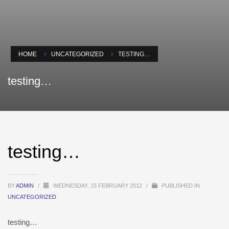
HOME
UNCATEGORIZED
TESTING…
testing…
testing…
BY
ADMIN
/
WEDNESDAY, 15 FEBRUARY 2012
/
PUBLISHED IN
UNCATEGORIZED
testing…