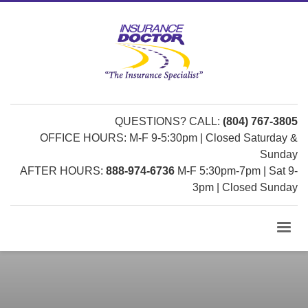
QUESTIONS? CALL:
(804) 767-3805
OFFICE HOURS: M-F 9-5:30pm | Closed Saturday &
Sunday
AFTER HOURS:
888-974-6736
M-F 5:30pm-7pm | Sat 9-
3pm | Closed Sunday