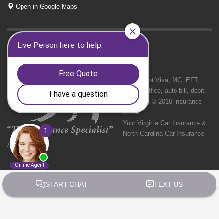
Open in Google Maps
GET SOCIAL
We Accept Visa, MC, EFT,
cash in office, auto bill, debit.
Copyright © 2016 Insurance
Doctor
Your Virginia Car Insurance &
North Carolina Car Insurance
Agency