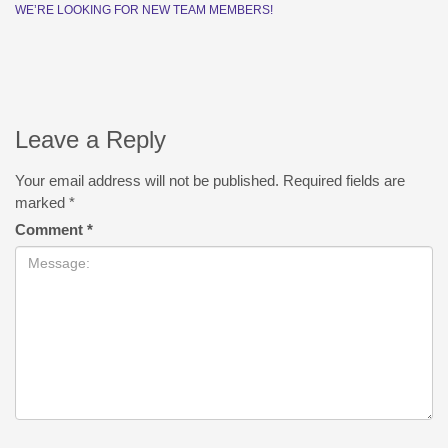
WE’RE LOOKING FOR NEW TEAM MEMBERS!
Leave a Reply
Your email address will not be published.
Required fields are
marked
*
Comment
*