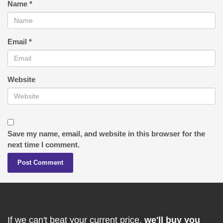
Name
*
Email
*
Website
Save my name, email, and website in this browser for the
next time I comment.
If we can't beat your current price,
we'll buy you