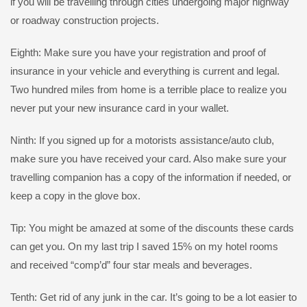
if you will be travelling through cities undergoing major highway
or roadway construction projects.
Eighth: Make sure you have your registration and proof of
insurance in your vehicle and everything is current and legal.
Two hundred miles from home is a terrible place to realize you
never put your new insurance card in your wallet.
Ninth: If you signed up for a motorists assistance/auto club,
make sure you have received your card. Also make sure your
travelling companion has a copy of the information if needed, or
keep a copy in the glove box.
Tip: You might be amazed at some of the discounts these cards
can get you. On my last trip I saved 15% on my hotel rooms
and received “comp’d” four star meals and beverages.
Tenth: Get rid of any junk in the car. It’s going to be a lot easier to