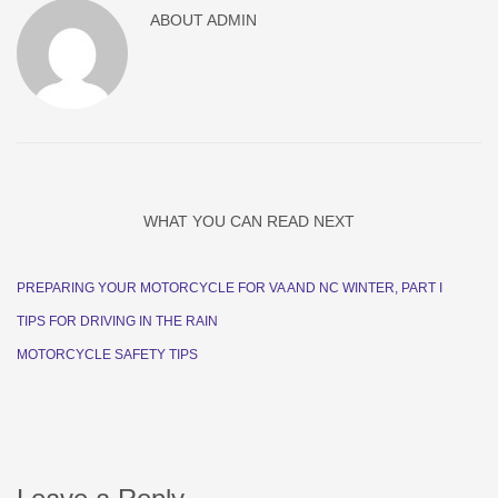
ABOUT
ADMIN
WHAT YOU CAN READ NEXT
PREPARING YOUR MOTORCYCLE FOR VA AND NC WINTER, PART I
TIPS FOR DRIVING IN THE RAIN
MOTORCYCLE SAFETY TIPS