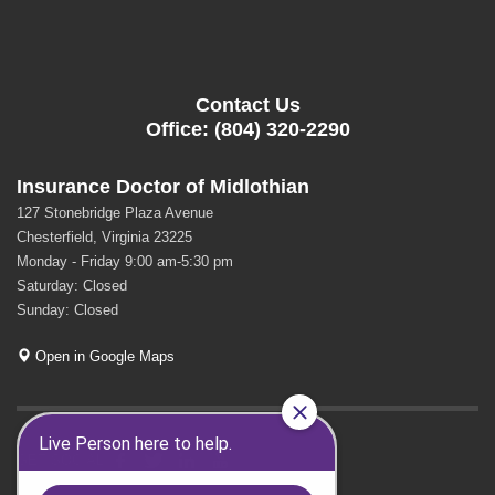
Contact Us
Office: (804) 320-2290
Insurance Doctor of Midlothian
127 Stonebridge Plaza Avenue
Chesterfield, Virginia 23225
Monday - Friday 9:00 am-5:30 pm
Saturday: Closed
Sunday: Closed
Open in Google Maps
GET SOCIAL