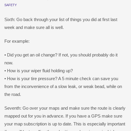
SAFETY
Sixth: Go back through your list of things you did at first last
week and make sure all is well.
For example:
• Did you get an oil change? If not, you should probably do it
now.
• How is your wiper fluid holding up?
• How is your tire pressure? A 5 minute check can save you
from the inconvenience of a slow leak, or weak bead, while on
the road.
Seventh: Go over your maps and make sure the route is clearly
mapped out for you in advance. If you have a GPS make sure
your map subscription is up to date. This is especially important