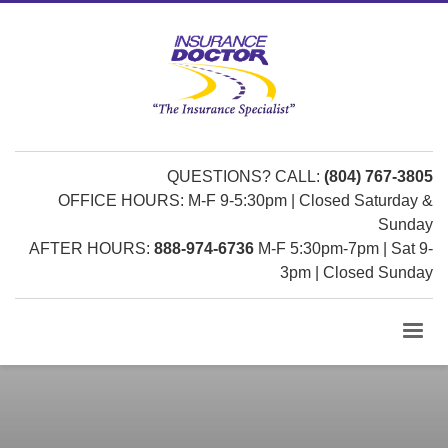
QUESTIONS? CALL:
(804) 767-3805
OFFICE HOURS: M-F 9-5:30pm | Closed Saturday &
Sunday
AFTER HOURS:
888-974-6736
M-F 5:30pm-7pm | Sat 9-
3pm | Closed Sunday