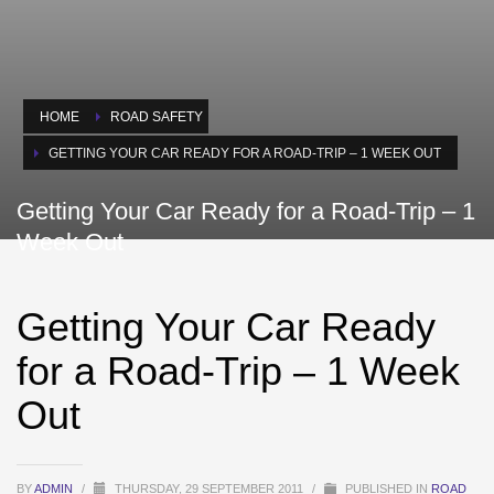
HOME
ROAD SAFETY
GETTING YOUR CAR READY FOR A ROAD-TRIP – 1 WEEK OUT
Getting Your Car Ready for a Road-Trip – 1
Week Out
Getting Your Car Ready
for a Road-Trip – 1 Week
Out
BY
ADMIN
/
THURSDAY, 29 SEPTEMBER 2011
/
PUBLISHED IN
ROAD