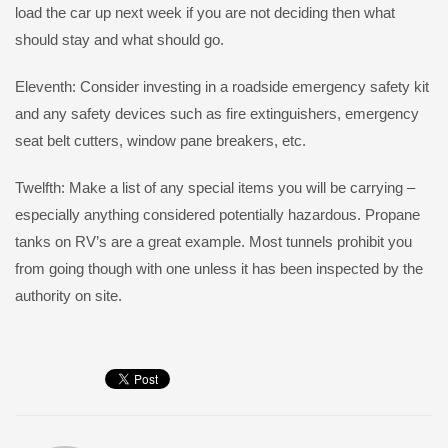
load the car up next week if you are not deciding then what
should stay and what should go.
Eleventh: Consider investing in a roadside emergency safety kit
and any safety devices such as fire extinguishers, emergency
seat belt cutters, window pane breakers, etc.
Twelfth: Make a list of any special items you will be carrying –
especially anything considered potentially hazardous. Propane
tanks on RV’s are a great example. Most tunnels prohibit you
from going though with one unless it has been inspected by the
authority on site.