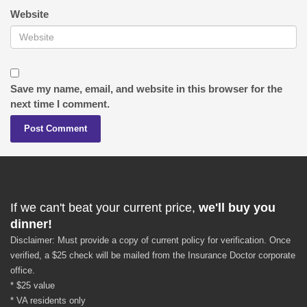
Website
Save my name, email, and website in this browser for the
next time I comment.
If we can't beat your current price,
we'll buy you
dinner!
Disclaimer: Must provide a copy of current policy for verification. Once
verified, a $25 check will be mailed from the Insurance Doctor corporate
office.
* $25 value
* VA residents only