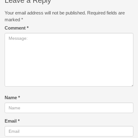
Leave a Reply
Your email address will not be published.
Required fields are
marked
*
Comment
*
Name
*
Email
*