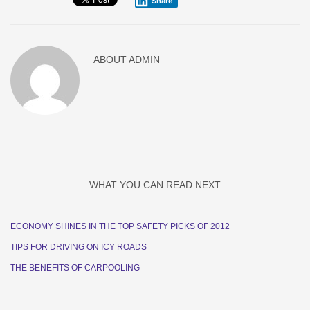
Share
ABOUT
ADMIN
WHAT YOU CAN READ NEXT
ECONOMY SHINES IN THE TOP SAFETY PICKS OF 2012
TIPS FOR DRIVING ON ICY ROADS
THE BENEFITS OF CARPOOLING