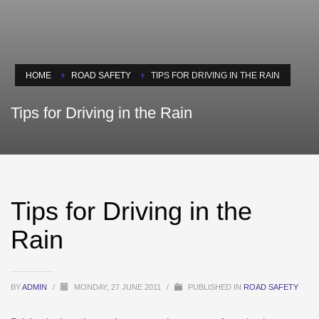
HOME
ROAD SAFETY
TIPS FOR DRIVING IN THE RAIN
Tips for Driving in the Rain
Tips for Driving in the
Rain
BY
ADMIN
/
MONDAY, 27 JUNE 2011
/
PUBLISHED IN
ROAD SAFETY