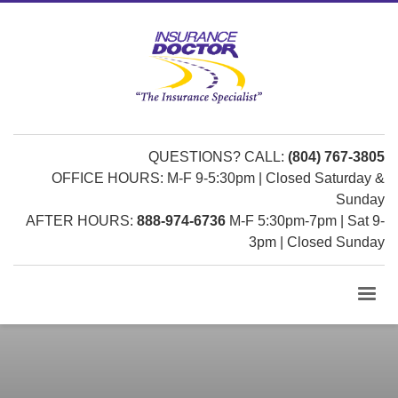
QUESTIONS? CALL:
(804) 767-3805
OFFICE HOURS: M-F 9-5:30pm | Closed Saturday &
Sunday
AFTER HOURS:
888-974-6736
M-F 5:30pm-7pm | Sat 9-
3pm | Closed Sunday