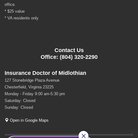
office.
* $25 value
* VA residents only
Contact Us
Office: (804) 320-2290
Insurance Doctor of Midlothian
127 Stonebridge Plaza Avenue
Chesterfield, Virginia 23225
Monday - Friday 9:00 am-5:30 pm
Saturday: Closed
Sunday: Closed
Open in Google Maps