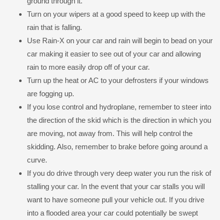
ground through it.
Turn on your wipers at a good speed to keep up with the
rain that is falling.
Use Rain-X on your car and rain will begin to bead on your
car making it easier to see out of your car and allowing
rain to more easily drop off of your car.
Turn up the heat or AC to your defrosters if your windows
are fogging up.
If you lose control and hydroplane, remember to steer into
the direction of the skid which is the direction in which you
are moving, not away from. This will help control the
skidding. Also, remember to brake before going around a
curve.
If you do drive through very deep water you run the risk of
stalling your car. In the event that your car stalls you will
want to have someone pull your vehicle out. If you drive
into a flooded area your car could potentially be swept