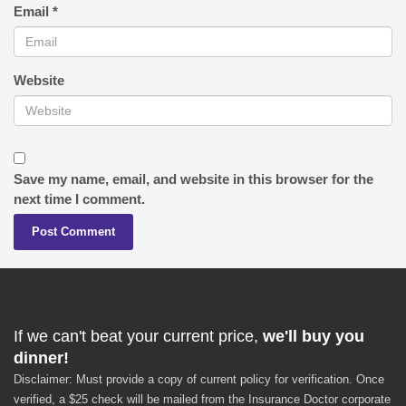
Email
*
Website
Save my name, email, and website in this browser for the
next time I comment.
If we can't beat your current price,
we'll buy you
dinner!
Disclaimer: Must provide a copy of current policy for verification. Once
verified, a $25 check will be mailed from the Insurance Doctor corporate