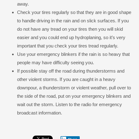
away.
Check your tires regularly so that they are in good shape
to handle driving in the rain and on slick surfaces. If you
do not have any tread on your tires then you will skid
easier and you could end up hydroplaning, so it’s very
important that you check your tires tread regularly.
Use your emergency blinkers if the rain is so heavy that
people may have difficulty seeing you.
If possible stay off the road during thunderstorms and
other violent storms. If you are caught in a heavy
downpour, a thunderstorm or violent weather, pull over to
the side of the road, put on your emergency blinkers and
wait out the storm. Listen to the radio for emergency
broadcast information.