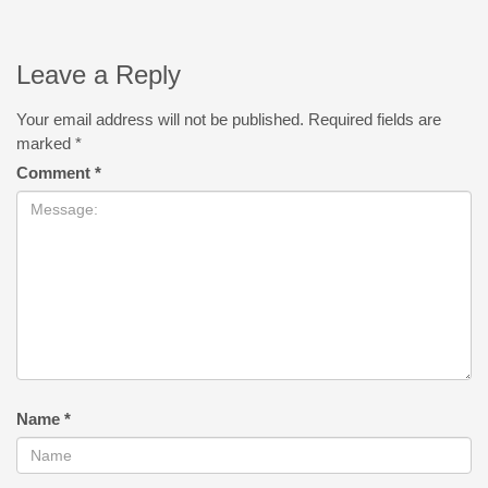
Leave a Reply
Your email address will not be published.
Required fields are
marked
*
Comment
*
Name
*