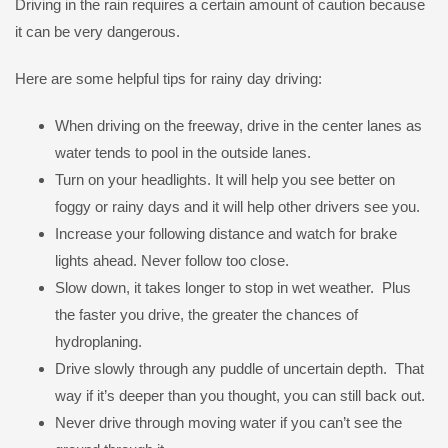
Driving in the rain requires a certain amount of caution because
it can be very dangerous.
Here are some helpful tips for rainy day driving:
When driving on the freeway, drive in the center lanes as
water tends to pool in the outside lanes.
Turn on your headlights. It will help you see better on
foggy or rainy days and it will help other drivers see you.
Increase your following distance and watch for brake
lights ahead. Never follow too close.
Slow down, it takes longer to stop in wet weather. Plus
the faster you drive, the greater the chances of
hydroplaning.
Drive slowly through any puddle of uncertain depth. That
way if it’s deeper than you thought, you can still back out.
Never drive through moving water if you can’t see the