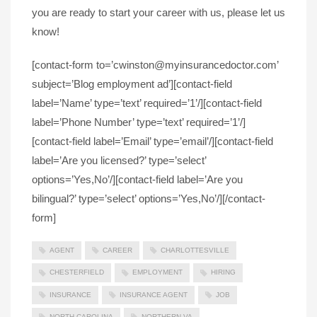
you are ready to start your career with us, please let us
know!
[contact-form to=’cwinston@myinsurancedoctor.com’
subject=’Blog employment ad’][contact-field
label=’Name’ type=’text’ required=’1’/][contact-field
label=’Phone Number’ type=’text’ required=’1’/]
[contact-field label=’Email’ type=’email’/][contact-field
label=’Are you licensed?’ type=’select’
options=’Yes,No’/][contact-field label=’Are you
bilingual?’ type=’select’ options=’Yes,No’/][/contact-
form]
AGENT
CAREER
CHARLOTTESVILLE
CHESTERFIELD
EMPLOYMENT
HIRING
INSURANCE
INSURANCE AGENT
JOB
NORTH CAROLINA
NORTHERN VA