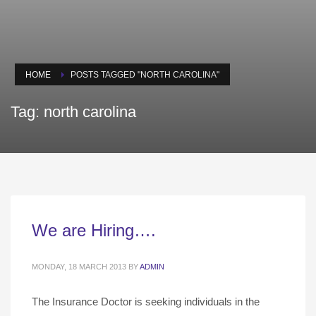
HOME
POSTS TAGGED "NORTH CAROLINA"
Tag: north carolina
We are Hiring….
MONDAY, 18 MARCH 2013
BY
ADMIN
The Insurance Doctor is seeking individuals in the