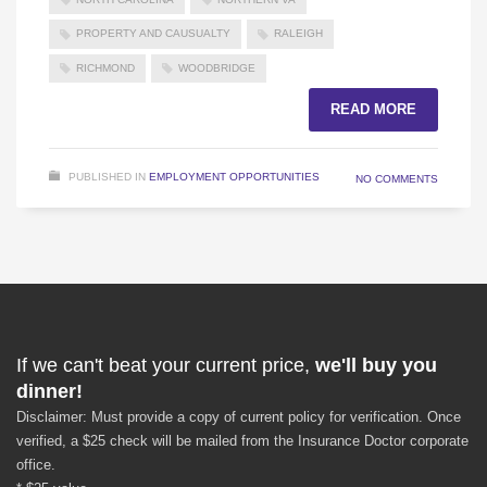
PROPERTY AND CAUSUALTY
RALEIGH
RICHMOND
WOODBRIDGE
READ MORE
PUBLISHED IN
EMPLOYMENT OPPORTUNITIES
NO COMMENTS
If we can't beat your current price,
we'll buy you
dinner!
Disclaimer: Must provide a copy of current policy for verification. Once
verified, a $25 check will be mailed from the Insurance Doctor corporate
office.