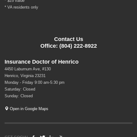
* $25 value
* VA residents only
Contact Us
Office: (804) 222-8922
Insurance Doctor of Henrico
4450 Laburnum Ave, #130
Henrico, Virginia 23231
Monday - Friday 9:00 am-5:30 pm
Saturday: Closed
Sunday: Closed
Open in Google Maps