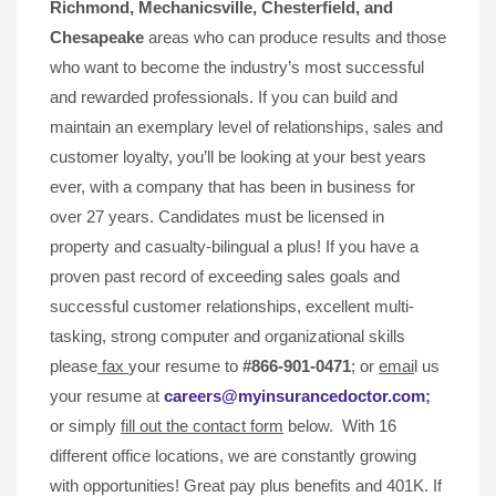
Richmond, Mechanicsville,
Chesterfield, and
Chesapeake
areas who can produce results and those
who want to become the industry’s most successful
and rewarded professionals. If you can build and
maintain an exemplary level of relationships, sales and
customer loyalty, you’ll be looking at your best years
ever, with a company that has been in business for
over 27 years. Candidates must be licensed in
property and casualty-bilingual a plus! If you have a
proven past record of exceeding sales goals and
successful customer relationships, excellent multi-
tasking, strong computer and organizational skills
please
fax
your resume to
#866-901-0471
; or
emai
l us
your resume at
careers@myinsurancedoctor.com
;
or simply
fill out the contact form
below. With 16
different office locations, we are constantly growing
with opportunities! Great pay plus benefits and 401K. If