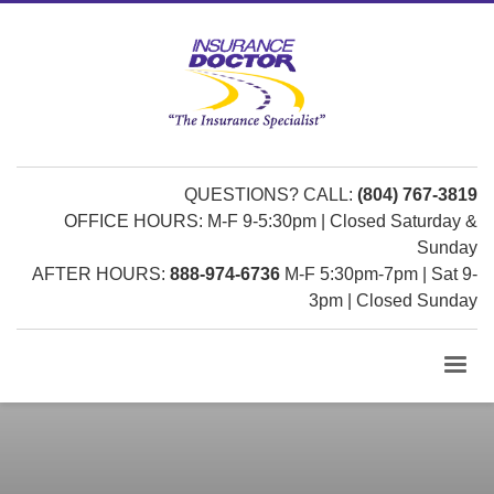
QUESTIONS? CALL:
(804) 767-3819
OFFICE HOURS: M-F 9-5:30pm | Closed Saturday &
Sunday
AFTER HOURS:
888-974-6736
M-F 5:30pm-7pm | Sat 9-
3pm | Closed Sunday