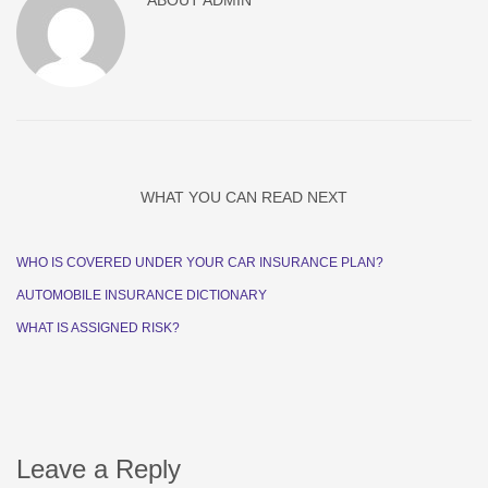
ABOUT
ADMIN
WHAT YOU CAN READ NEXT
WHO IS COVERED UNDER YOUR CAR INSURANCE PLAN?
AUTOMOBILE INSURANCE DICTIONARY
WHAT IS ASSIGNED RISK?
Leave a Reply