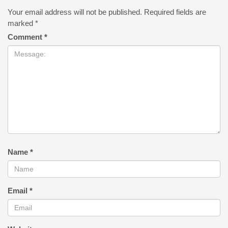
Your email address will not be published.
Required fields are
marked
*
Comment
*
Name
*
Email
*