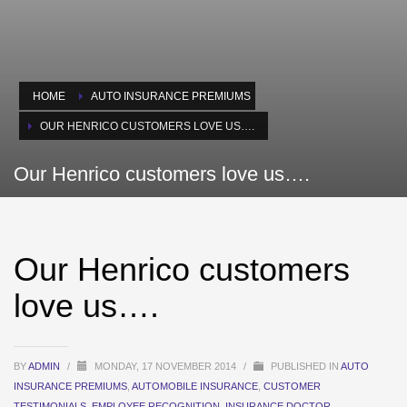
HOME
AUTO INSURANCE PREMIUMS
OUR HENRICO CUSTOMERS LOVE US….
Our Henrico customers love us….
Our Henrico customers
love us….
BY
ADMIN
/
MONDAY, 17 NOVEMBER 2014
/
PUBLISHED IN
AUTO
INSURANCE PREMIUMS
,
AUTOMOBILE INSURANCE
,
CUSTOMER
TESTIMONIALS
,
EMPLOYEE RECOGNITION
,
INSURANCE DOCTOR