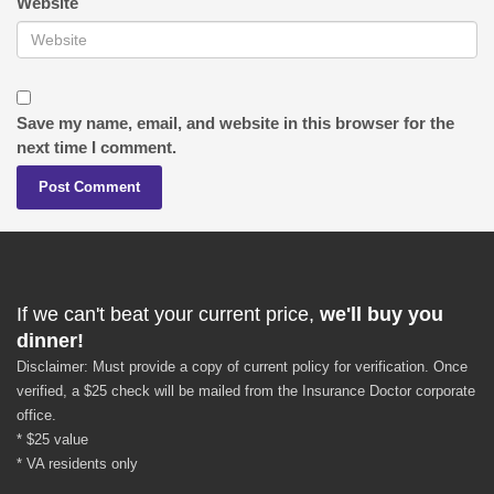
Website
Save my name, email, and website in this browser for the
next time I comment.
If we can't beat your current price,
we'll buy you
dinner!
Disclaimer: Must provide a copy of current policy for verification. Once
verified, a $25 check will be mailed from the Insurance Doctor corporate
office.
* $25 value
* VA residents only