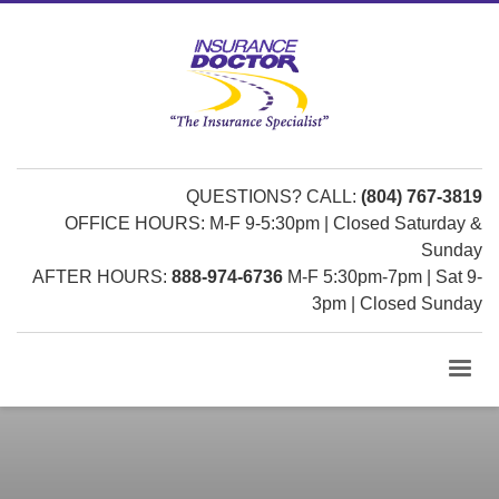
QUESTIONS? CALL:
(804) 767-3819
OFFICE HOURS: M-F 9-5:30pm | Closed Saturday &
Sunday
AFTER HOURS:
888-974-6736
M-F 5:30pm-7pm | Sat 9-
3pm | Closed Sunday