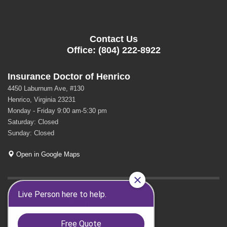
Contact Us
Office: (804) 222-8922
Insurance Doctor of Henrico
4450 Laburnum Ave, #130
Henrico, Virginia 23231
Monday - Friday 9:00 am-5:30 pm
Saturday: Closed
Sunday: Closed
Open in Google Maps
GET SOCIAL