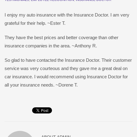
I enjoy my auto insurance with the Insurance Doctor. I am very
grateful for their help. ~Ester T.
They have the best prices and better coverage than other
insurance companies in the area. ~Anthony R.
So glad to have contacted the Insurance Doctor. Their customer
service was very courteous and they gave me a great deal on
car insurance. I would recommend using Insurance Doctor for
all your insurance needs. ~Dorene T.