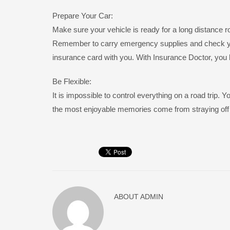
Prepare Your Car:
Make sure your vehicle is ready for a long distance ro
Remember to carry emergency supplies and check your
insurance card with you. With Insurance Doctor, you 
Be Flexible:
It is impossible to control everything on a road trip
the most enjoyable memories come from straying off 
ABOUT
ADMIN