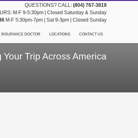
QUESTIONS? CALL:
(804) 767-3819
RS: M-F 9-5:30pm | Closed Saturday & Sunday
36
M-F 5:30pm-7pm | Sat 9-3pm | Closed Sunday
 INSURANCE DOCTOR
LOCATIONS
CONTACT US
 Your Trip Across America