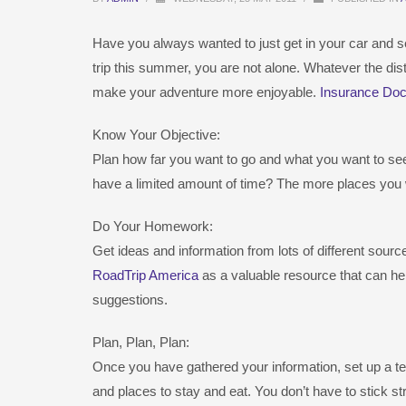
Have you always wanted to just get in your car and se
trip this summer, you are not alone. Whatever the distan
make your adventure more enjoyable.
Insurance Doc
Know Your Objective:
Plan how far you want to go and what you want to see
have a limited amount of time? The more places you w
Do Your Homework:
Get ideas and information from lots of different sour
RoadTrip America
as a valuable resource that can hel
suggestions.
Plan, Plan, Plan:
Once you have gathered your information, set up a tenta
and places to stay and eat. You don’t have to stick stri