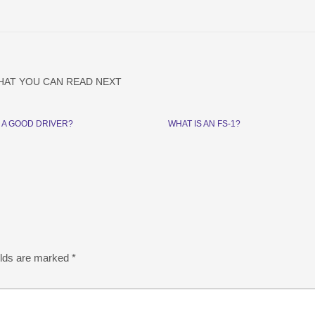
HAT YOU CAN READ NEXT
 A GOOD DRIVER?
WHAT IS AN FS-1?
elds are marked
*