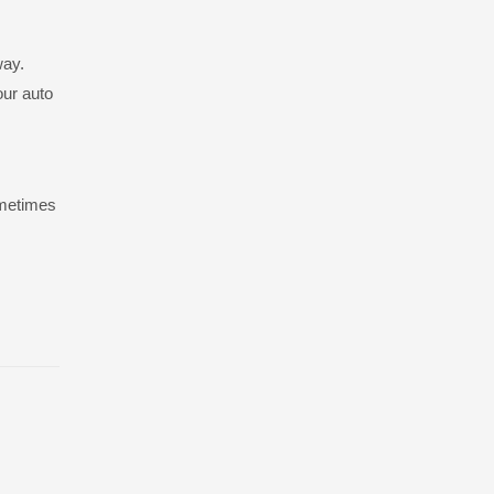
way.
our auto
ometimes