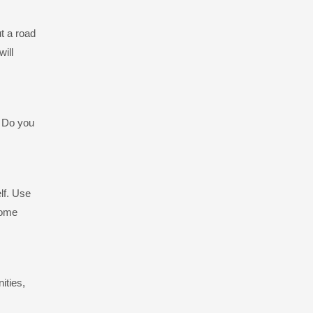
t a road
will
? Do you
lf. Use
some
ities,