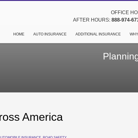
OFFICE HOU
AFTER HOURS:
888-974-67
HOME
AUTO INSURANCE
ADDITIONAL INSURANCE
WHY
Planning
cross America
AUTOMOBILE INSURANCE
,
ROAD SAFETY