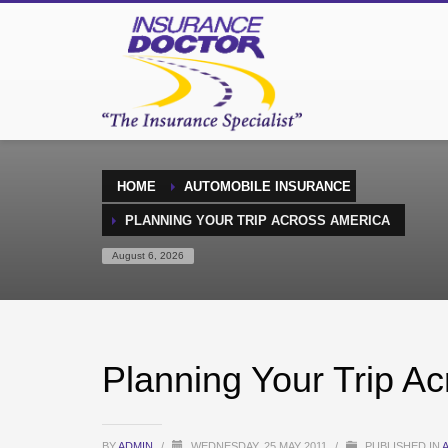
HOME
AUTOMOBILE INSURANCE
PLANNING YOUR TRIP ACROSS AMERICA
August 6, 2026
Planning Your Trip A
BY
ADMIN
/
WEDNESDAY, 25 MAY 2011
/
PUBLISHED IN