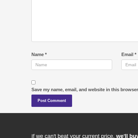
Name
*
Email
*
Save my name, email, and website in this browser
If we can't beat your current price,
we'll bu