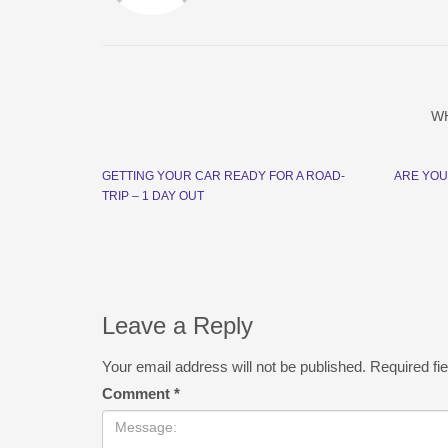
W
GETTING YOUR CAR READY FOR A ROAD-
ARE YOU
TRIP – 1 DAY OUT
Leave a Reply
Your email address will not be published.
Required fi
Comment
*