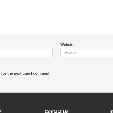
Website
 for the next time I comment.
y
Contact Us
I