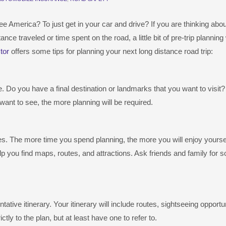
e America? To just get in your car and drive? If you are thinking abou
ce traveled or time spent on the road, a little bit of pre-trip planning 
tor
offers some tips for planning your next long distance road trip:
. Do you have a final destination or landmarks that you want to visit
ant to see, the more planning will be required.
ces. The more time you spend planning, the more you will enjoy yourse
p you find maps, routes, and attractions. Ask friends and family for 
tive itinerary. Your itinerary will include routes, sightseeing opportun
ctly to the plan, but at least have one to refer to.