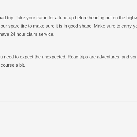
ad trip. Take your car in for a tune-up before heading out on the high
 spare tire to make sure it is in good shape. Make sure to carry y
have 24 hour claim service.
. You need to expect the unexpected. Road trips are adventures, and s
course a bit.