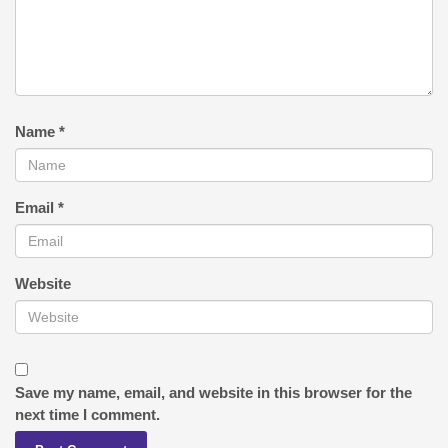
Name
*
Email
*
Website
Save my name, email, and website in this browser for the
next time I comment.