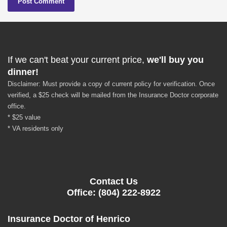
If we can't beat your current price,
we'll buy you
dinner!
Disclaimer: Must provide a copy of current policy for verification. Once
verified, a $25 check will be mailed from the Insurance Doctor corporate
office.
* $25 value
* VA residents only
Contact Us
Office: (804) 222-8922
Insurance Doctor of Henrico