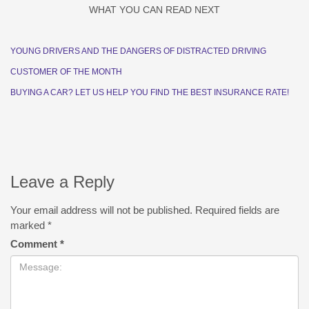
WHAT YOU CAN READ NEXT
YOUNG DRIVERS AND THE DANGERS OF DISTRACTED DRIVING
CUSTOMER OF THE MONTH
BUYING A CAR? LET US HELP YOU FIND THE BEST INSURANCE RATE!
Leave a Reply
Your email address will not be published.
Required fields are
marked
*
Comment
*