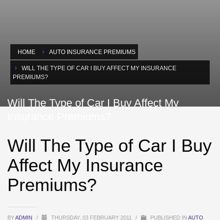
HOME
AUTO INSURANCE PREMIUMS
WILL THE TYPE OF CAR I BUY AFFECT MY INSURANCE
PREMIUMS?
Will The Type of Car I Buy Affect My
Insurance Premiums?
Will The Type of Car I Buy
Affect My Insurance
Premiums?
BY
ADMIN
/
THURSDAY, 03 FEBRUARY 2011
/
PUBLISHED IN
AUTO