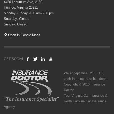
4450 Laburnum Ave, #130
Henrico, Virginia 23231
Monday - Friday 9:00 am-5:30 pm
Saturday: Closed
Sunday: Closed
Open in Google Maps
GET SOCIAL
We Accept Visa, MC, EFT,
cash in office, auto bill, debit.
Copyright © 2016 Insurance
Doctor
Your Virginia Car Insurance &
North Carolina Car Insurance
Agency