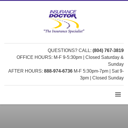
QUESTIONS? CALL:
(804) 767-3819
OFFICE HOURS: M-F 9-5:30pm | Closed Saturday &
Sunday
AFTER HOURS:
888-974-6736
M-F 5:30pm-7pm | Sat 9-
3pm | Closed Sunday