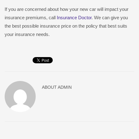
If you are concerned about how your new car will impact your
insurance premiums, call
Insurance Doctor
. We can give you
the best possible insurance price on the policy that best suits
your insurance needs.
ABOUT
ADMIN