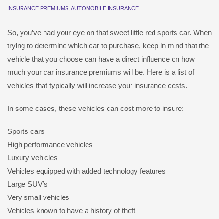
INSURANCE PREMIUMS
,
AUTOMOBILE INSURANCE
So, you’ve had your eye on that sweet little red sports car. When
trying to determine which car to purchase, keep in mind that the
vehicle that you choose can have a direct influence on how
much your car insurance premiums will be. Here is a list of
vehicles that typically will increase your insurance costs.
In some cases, these vehicles can cost more to insure:
Sports cars
High performance vehicles
Luxury vehicles
Vehicles equipped with added technology features
Large SUV’s
Very small vehicles
Vehicles known to have a history of theft