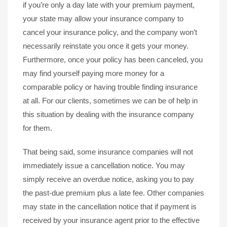
if you’re only a day late with your premium payment,
your state may allow your insurance company to
cancel your insurance policy, and the company won’t
necessarily reinstate you once it gets your money.
Furthermore, once your policy has been canceled, you
may find yourself paying more money for a
comparable policy or having trouble finding insurance
at all. For our clients, sometimes we can be of help in
this situation by dealing with the insurance company
for them.
That being said, some insurance companies will not
immediately issue a cancellation notice. You may
simply receive an overdue notice, asking you to pay
the past-due premium plus a late fee. Other companies
may state in the cancellation notice that if payment is
received by your insurance agent prior to the effective