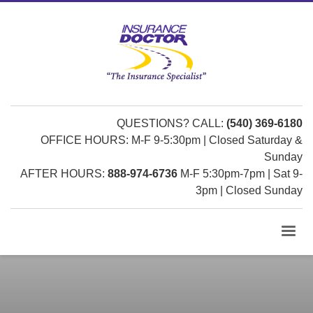
QUESTIONS? CALL:
(540) 369-6180
OFFICE HOURS: M-F 9-5:30pm | Closed Saturday &
Sunday
AFTER HOURS:
888-974-6736
M-F 5:30pm-7pm | Sat 9-
3pm | Closed Sunday