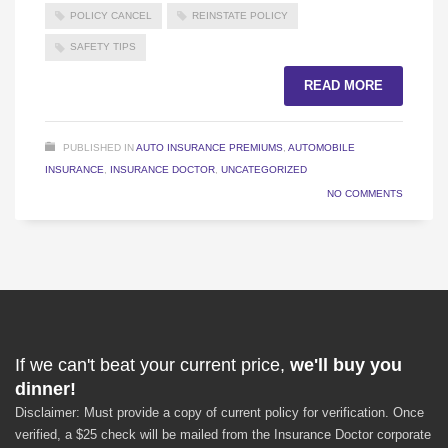
POLICY CANCEL
REINSTATE POLICY
SAFETY TIPS
READ MORE
PUBLISHED IN
AUTO INSURANCE PREMIUMS
,
AUTOMOBILE
INSURANCE
,
INSURANCE DOCTOR
,
UNCATEGORIZED
NO COMMENTS
If we can't beat your current price,
we'll buy you
dinner!
Disclaimer: Must provide a copy of current policy for verification. Once
verified, a $25 check will be mailed from the Insurance Doctor corporate