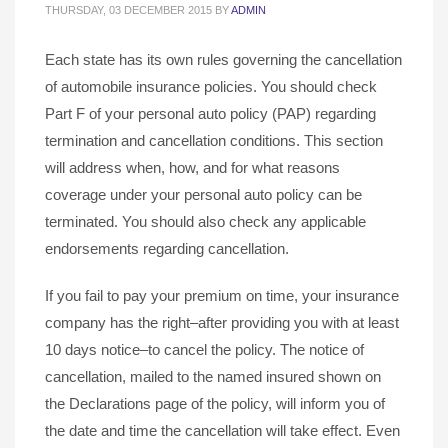
THURSDAY, 03 DECEMBER 2015
BY
ADMIN
Each state has its own rules governing the cancellation
of automobile insurance policies. You should check
Part F of your personal auto policy (PAP) regarding
termination and cancellation conditions. This section
will address when, how, and for what reasons
coverage under your personal auto policy can be
terminated. You should also check any applicable
endorsements regarding cancellation.
If you fail to pay your premium on time, your insurance
company has the right–after providing you with at least
10 days notice–to cancel the policy. The notice of
cancellation, mailed to the named insured shown on
the Declarations page of the policy, will inform you of
the date and time the cancellation will take effect. Even