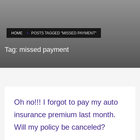
HOME
POSTS TAGGED "MISSED PAYMENT"
Tag: missed payment
Oh no!!! I forgot to pay my auto
insurance premium last month.
Will my policy be canceled?