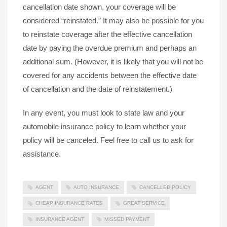
cancellation date shown, your coverage will be
considered “reinstated.” It may also be possible for you
to reinstate coverage after the effective cancellation
date by paying the overdue premium and perhaps an
additional sum. (However, it is likely that you will not be
covered for any accidents between the effective date
of cancellation and the date of reinstatement.)
In any event, you must look to state law and your
automobile insurance policy to learn whether your
policy will be canceled. Feel free to call us to ask for
assistance.
AGENT
AUTO INSURANCE
CANCELLED POLICY
CHEAP INSURANCE RATES
GREAT SERVICE
INSURANCE AGENT
MISSED PAYMENT