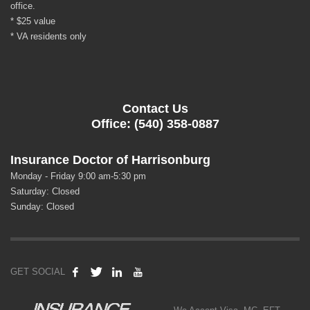
office.
* $25 value
* VA residents only
Contact Us
Office: (540) 358-0887
Insurance Doctor of Harrisonburg
Monday - Friday 9:00 am-5:30 pm
Saturday: Closed
Sunday: Closed
GET SOCIAL