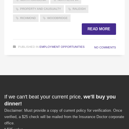
PROPERTY AND CAUSUALTY
RALEIGH
RICHMOND
WOODBRIDGE
READ MORE
PUBLISHED IN
EMPLOYMENT OPPORTUNITIES
NO COMMENTS
If we can't beat your current price,
we'll buy you
dinner!
Disclaimer: Must provide a copy of current policy for verification. Once
verified, a $25 check will be mailed from the Insurance Doctor corporate
office.