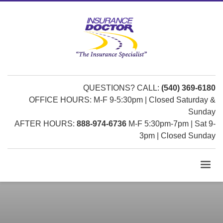
QUESTIONS? CALL:
(540) 369-6180
OFFICE HOURS: M-F 9-5:30pm | Closed Saturday &
Sunday
AFTER HOURS:
888-974-6736
M-F 5:30pm-7pm | Sat 9-
3pm | Closed Sunday