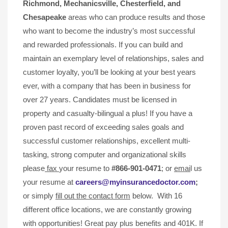
Richmond, Mechanicsville,
Chesterfield, and
Chesapeake
areas who can produce results and those
who want to become the industry’s most successful
and rewarded professionals. If you can build and
maintain an exemplary level of relationships, sales and
customer loyalty, you’ll be looking at your best years
ever, with a company that has been in business for
over 27 years. Candidates must be licensed in
property and casualty-bilingual a plus! If you have a
proven past record of exceeding sales goals and
successful customer relationships, excellent multi-
tasking, strong computer and organizational skills
please
fax
your resume to
#866-901-0471
; or
emai
l us
your resume at
careers@myinsurancedoctor.com
;
or simply
fill out the contact form
below. With 16
different office locations, we are constantly growing
with opportunities! Great pay plus benefits and 401K. If