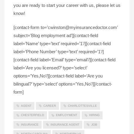
you are ready to start your career with us, please let us
know!
[contact-form to=’cwinston@myinsurancedoctor.com’
subject=’Blog employment ad’][contact-field
label=’Name’ type=’text’ required=’1’/][contact-field
label=’Phone Number’ type=’text’ required=’1’/]
[contact-field label=’Email’ type=’email’/][contact-field
label=’Are you licensed?’ type=’select’
options=’Yes,No’/][contact-field label=’Are you
bilingual?’ type=’select’ options=’Yes,No’/][/contact-
form]
AGENT
CAREER
CHARLOTTESVILLE
CHESTERFIELD
EMPLOYMENT
HIRING
INSURANCE
INSURANCE AGENT
JOB
NORTH CAROLINA
NORTHERN VA