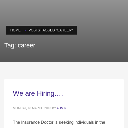
HOME
POSTS TAGGED "CAREER"
Tag: career
We are Hiring….
MONDAY, 18 MARCH 2013
BY
ADMIN
The Insurance Doctor is seeking individuals in the