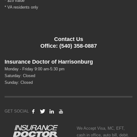
* $25 value
* VA residents only
Contact Us
Office: (540) 358-0887
Insurance Doctor of Harrisonburg
Monday - Friday 9:00 am-5:30 pm
Saturday: Closed
Sunday: Closed
GET SOCIAL
We Accept Visa, MC, EFT,
cash in office, auto bill, debit.