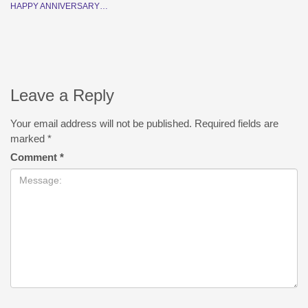
HAPPY ANNIVERSARY…
Leave a Reply
Your email address will not be published.
Required fields are
marked
*
Comment
*