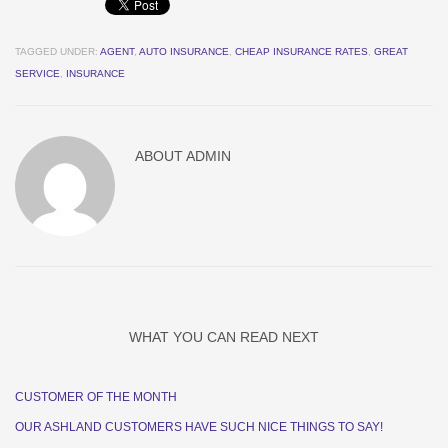
TAGGED UNDER:
AGENT
,
AUTO INSURANCE
,
CHEAP INSURANCE RATES
,
GREAT
SERVICE
,
INSURANCE
ABOUT
ADMIN
WHAT YOU CAN READ NEXT
CUSTOMER OF THE MONTH
OUR ASHLAND CUSTOMERS HAVE SUCH NICE THINGS TO SAY!