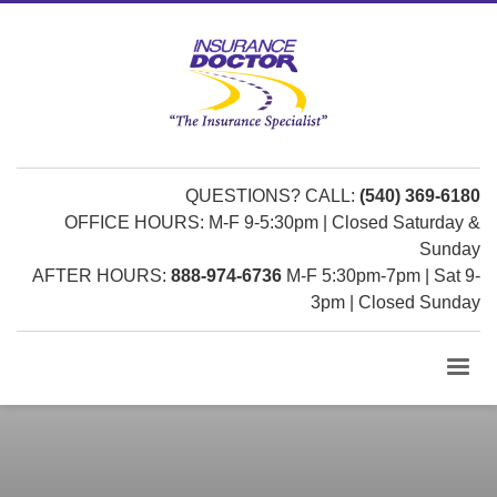
QUESTIONS? CALL:
(540) 369-6180
OFFICE HOURS: M-F 9-5:30pm | Closed Saturday &
Sunday
AFTER HOURS:
888-974-6736
M-F 5:30pm-7pm | Sat 9-
3pm | Closed Sunday