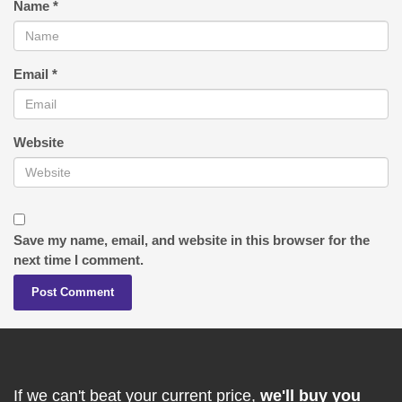
Name
*
Email
*
Website
Save my name, email, and website in this browser for the
next time I comment.
If we can't beat your current price,
we'll buy you