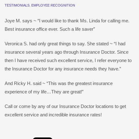
TESTIMONIALS
,
EMPLOYEE RECOGNITION
Joye M. says ~ “I would like to thank Ms. Linda for calling me.
Best insurance office ever. Such a life saver”
Veronica S. had only great things to say. She stated ~ “I had
insurance several years ago through Insurance Doctor. Since
then I have received such excellent service, I refer everyone to
the Insurance Doctor for any insurance needs they have.”
And Ricky H. said ~ “This was the greatest insurance
experience of my life…They are great!”
Call or come by any of our Insurance Doctor locations to get
excellent service and incredible insurance rates!