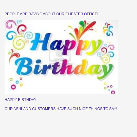
PEOPLE ARE RAVING ABOUT OUR CHESTER OFFICE!
HAPPY BIRTHDAY
OUR ASHLAND CUSTOMERS HAVE SUCH NICE THINGS TO SAY!