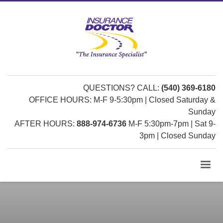
QUESTIONS? CALL:
(540) 369-6180
OFFICE HOURS: M-F 9-5:30pm | Closed Saturday &
Sunday
AFTER HOURS:
888-974-6736
M-F 5:30pm-7pm | Sat 9-
3pm | Closed Sunday