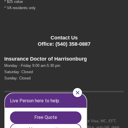
* $25 value
* VA residents only
Contact Us
Office: (540) 358-0887
Insurance Doctor of Harrisonburg
Monday - Friday 9:00 am-5:30 pm
Saturday: Closed
Sunday: Closed
GET SOCIAL
We Accept Visa, MC, EFT,
cash in office, auto bill, debit.