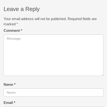
Leave a Reply
Your email address will not be published.
Required fields are
marked
*
Comment
*
Name
*
Email
*