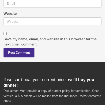
Website
Save my name, email, and website in this browser for the
next time I comment.
If we can't beat your current price,
we'll buy you
dinner!
Disclaimer: Must provide a copy of current policy for verification. Once
verified, a $25 check will be mailed from the Insurance Doctor corporate
office.