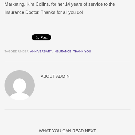
Marketing, Kim Collins, for her 14 years of service to the
Insurance Doctor. Thanks for all you do!
TAGGED UNDER:
ANNIVERSARY
,
INSURANCE
,
THANK YOU
ABOUT
ADMIN
WHAT YOU CAN READ NEXT