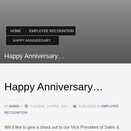
HOME
EMPLOYEE RECOGNITION
HAPPY ANNIVERSARY…
Happy Anniversary…
Happy Anniversary…
BY
ADMIN
/
TUESDAY, 15 APRIL 2014
/
PUBLISHED IN
EMPLOYEE
RECOGNITION
We’d like to give a shout out to our Vice President of Sales &