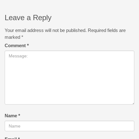
Leave a Reply
Your email address will not be published.
Required fields are
marked
*
Comment
*
Name
*