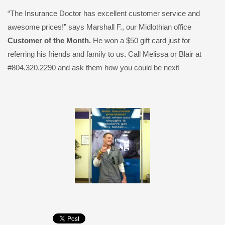
“The Insurance Doctor has excellent customer service and
awesome prices!” says Marshall F., our Midlothian office
Customer of the Month.
He won a $50 gift card just for
referring his friends and family to us
.
Call Melissa or Blair at
#804.320.2290 and ask them how you could be next!