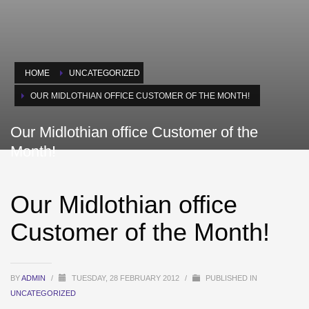
HOME
UNCATEGORIZED
OUR MIDLOTHIAN OFFICE CUSTOMER OF THE MONTH!
Our Midlothian office Customer of the
Month!
Our Midlothian office
Customer of the Month!
BY
ADMIN
/
TUESDAY, 28 FEBRUARY 2012
/
PUBLISHED IN
UNCATEGORIZED