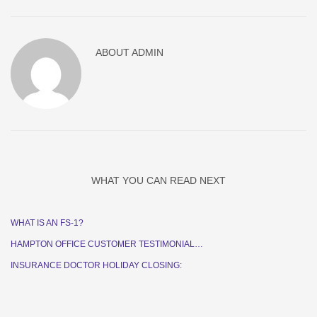
ABOUT
ADMIN
WHAT YOU CAN READ NEXT
WHAT IS AN FS-1?
HAMPTON OFFICE CUSTOMER TESTIMONIAL…
INSURANCE DOCTOR HOLIDAY CLOSING: