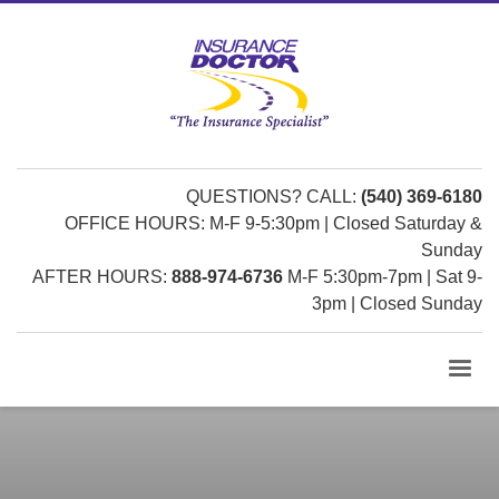
QUESTIONS? CALL:
(540) 369-6180
OFFICE HOURS: M-F 9-5:30pm | Closed Saturday &
Sunday
AFTER HOURS:
888-974-6736
M-F 5:30pm-7pm | Sat 9-
3pm | Closed Sunday