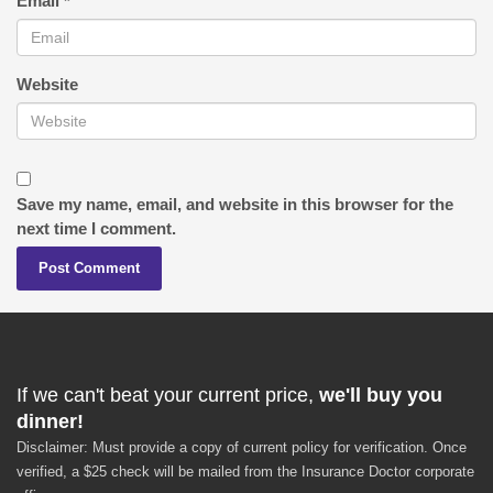
Email
*
Website
Save my name, email, and website in this browser for the
next time I comment.
If we can't beat your current price,
we'll buy you
dinner!
Disclaimer: Must provide a copy of current policy for verification. Once
verified, a $25 check will be mailed from the Insurance Doctor corporate