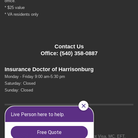
office.
* $25 value
* VA residents only
Contact Us
Office: (540) 358-0887
Insurance Doctor of Harrisonburg
Monday - Friday 9:00 am-5:30 pm
Saturday: Closed
Sunday: Closed
GET SOCIAL
We Accept Visa, MC, EFT,