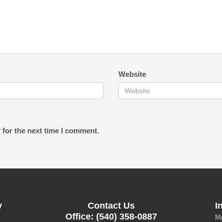
Website
 for the next time I comment.
y
Contact Us
I
Office: (540) 358-0887
Mo