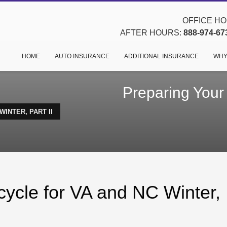
OFFICE HOU
AFTER HOURS:
888-974-67
HOME
AUTO INSURANCE
ADDITIONAL INSURANCE
WHY
Preparing Your
INTER, PART II
cycle for VA and NC Winter,