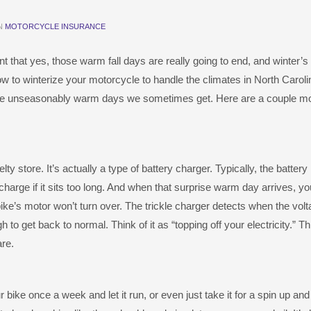
IN
MOTORCYCLE INSURANCE
int that yes, those warm fall days are really going to end, and winter’s 
how to winterize your motorcycle to handle the climates in North Carol
those unseasonably warm days we sometimes get. Here are a couple mo
ty store. It’s actually a type of battery charger. Typically, the battery 
 a charge if it sits too long. And when that surprise warm day arrives, yo
 bike’s motor won’t turn over. The trickle charger detects when the volt
 to get back to normal. Think of it as “topping off your electricity.” Thi
are.
r bike once a week and let it run, or even just take it for a spin up an