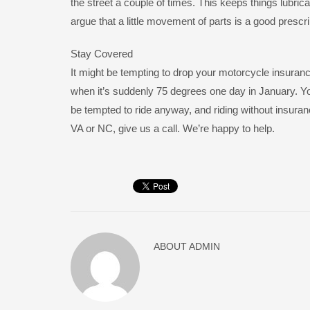
the street a couple of times. This keeps things lubrica
argue that a little movement of parts is a good prescr
Stay Covered
It might be tempting to drop your motorcycle insurance
when it’s suddenly 75 degrees one day in January. Yo
be tempted to ride anyway, and riding without insuranc
VA or NC, give us a call. We’re happy to help.
ABOUT
ADMIN