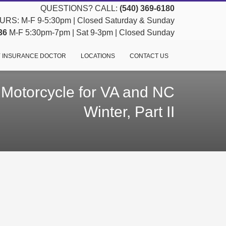
QUESTIONS? CALL:
(540) 369-6180
RS: M-F 9-5:30pm | Closed Saturday & Sunday
36
M-F 5:30pm-7pm | Sat 9-3pm | Closed Sunday
 INSURANCE DOCTOR
LOCATIONS
CONTACT US
 Motorcycle for VA and NC
Winter, Part II