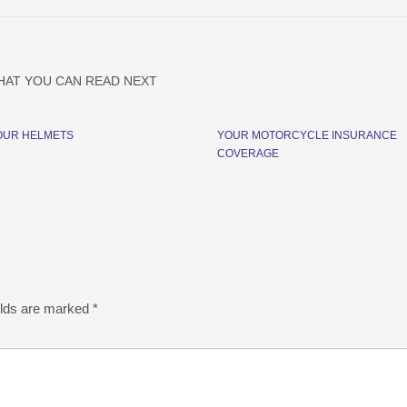
HAT YOU CAN READ NEXT
OUR HELMETS
YOUR MOTORCYCLE INSURANCE
COVERAGE
elds are marked
*