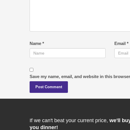
Name
*
Email
*
Save my name, email, and website in this browser
If we can't beat your current price,
we'll bu
you dinner!