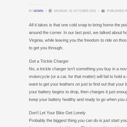
BY
ADMIN
/
MONDAY, 31 OCTOBER 2011
/
PUBLISHED 
All it takes is that one cold snap to bring home the po
around the corner. In our last post, we talked about 
Virginia, while leaving you the freedom to ride on 
to get you through.
Get a Trickle Charger
No, a trickle charger isn’t something you buy in a novel
motorcycle (or a car, for that matter) will fail to hold
want to get your leathers on just to find out that your
your battery begins to drop, then charges it just enough
keep your battery healthy and ready to go when you 
Don’t Let Your Bike Get Lonely
Probably the biggest thing you can do is just start you