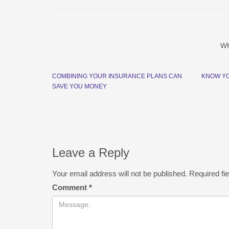
W
COMBINING YOUR INSURANCE PLANS CAN
KNOW Y
SAVE YOU MONEY
Leave a Reply
Your email address will not be published.
Required fi
Comment
*