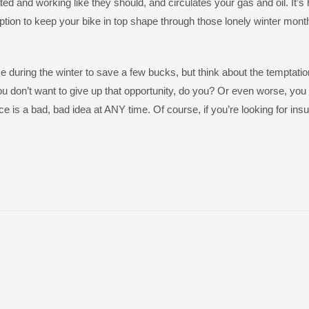
ted and working like they should, and circulates your gas and oil. It’s 
iption to keep your bike in top shape through those lonely winter mont
 during the winter to save a few bucks, but think about the temptation
u don’t want to give up that opportunity, do you? Or even worse, you
e is a bad, bad idea at ANY time. Of course, if you’re looking for ins