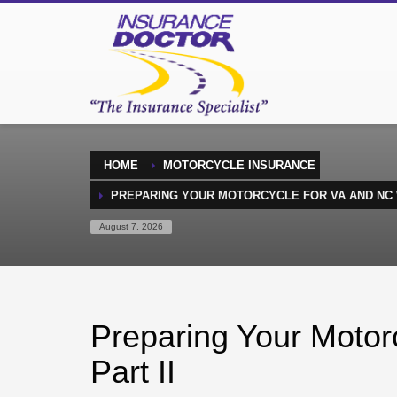
HOME
MOTORCYCLE INSURANCE
PREPARING YOUR MOTORCYCLE FOR VA AND NC W
August 7, 2026
Preparing Your Motor
Part II