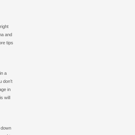
right
ina and
re tips
in a
u don’t
age in
s will
d down