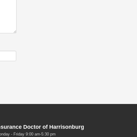
nsurance Doctor of Harrisonburg
nday - Friday 9:00 am-5:30 pm