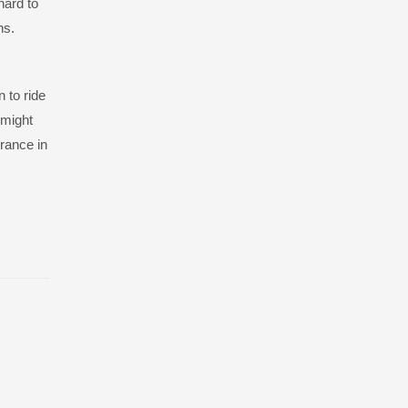
hard to
hs.
 to ride
 might
urance in