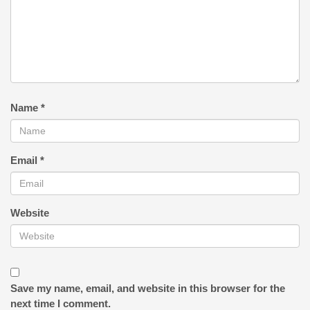
Name
*
Email
*
Website
Save my name, email, and website in this browser for the
next time I comment.