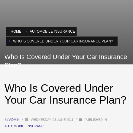
HOME
AUTOMOBILE INSURANCE
WHO IS COVERED UNDER YOUR CAR INSURANCE PLAN?
Who Is Covered Under Your Car Insurance
Plan?
Who Is Covered Under
Your Car Insurance Plan?
BY
ADMIN
/
WEDNESDAY, 08 JUNE 2011
/
PUBLISHED IN
AUTOMOBILE INSURANCE