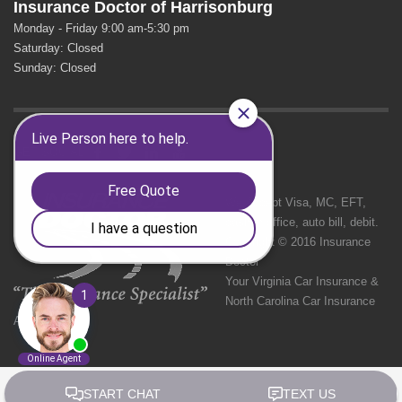
Insurance Doctor of Harrisonburg
Monday - Friday 9:00 am-5:30 pm
Saturday: Closed
Sunday: Closed
GET SOCIAL
We Accept Visa, MC, EFT,
cash in office, auto bill, debit.
Copyright © 2016 Insurance
Doctor
Your Virginia Car Insurance &
North Carolina Car Insurance
Agency