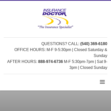
QUESTIONS? CALL:
(540) 369-6180
OFFICE HOURS: M-F 9-5:30pm | Closed Saturday &
Sunday
AFTER HOURS:
888-974-6736
M-F 5:30pm-7pm | Sat 9-
3pm | Closed Sunday