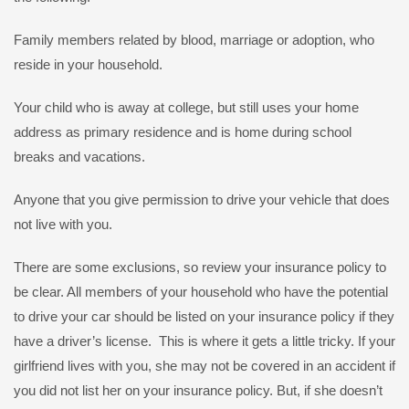
Family members related by blood, marriage or adoption, who
reside in your household.
Your child who is away at college, but still uses your home
address as primary residence and is home during school
breaks and vacations.
Anyone that you give permission to drive your vehicle that does
not live with you.
There are some exclusions, so review your insurance policy to
be clear. All members of your household who have the potential
to drive your car should be listed on your insurance policy if they
have a driver’s license. This is where it gets a little tricky. If your
girlfriend lives with you, she may not be covered in an accident if
you did not list her on your insurance policy. But, if she doesn’t