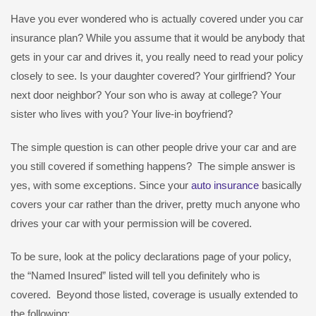
Have you ever wondered who is actually covered under you car
insurance plan? While you assume that it would be anybody that
gets in your car and drives it, you really need to read your policy
closely to see. Is your daughter covered? Your girlfriend? Your
next door neighbor? Your son who is away at college? Your
sister who lives with you? Your live-in boyfriend?
The simple question is can other people drive your car and are
you still covered if something happens? The simple answer is
yes, with some exceptions. Since your
auto insurance
basically
covers your car rather than the driver, pretty much anyone who
drives your car with your permission will be covered.
To be sure, look at the policy declarations page of your policy,
the “Named Insured” listed will tell you definitely who is
covered. Beyond those listed, coverage is usually extended to
the following: