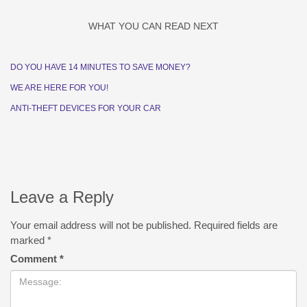
WHAT YOU CAN READ NEXT
DO YOU HAVE 14 MINUTES TO SAVE MONEY?
WE ARE HERE FOR YOU!
ANTI-THEFT DEVICES FOR YOUR CAR
Leave a Reply
Your email address will not be published.
Required fields are
marked
*
Comment
*