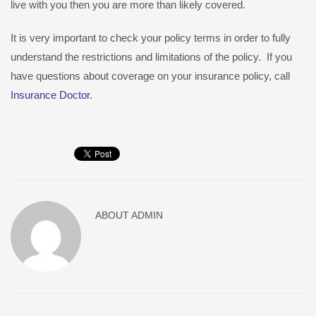
live with you then you are more than likely covered.
It is very important to check your policy terms in order to fully
understand the restrictions and limitations of the policy. If you
have questions about coverage on your insurance policy, call
Insurance Doctor
.
ABOUT
ADMIN