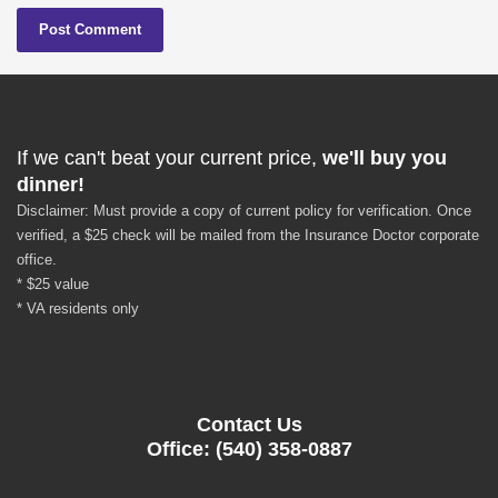
If we can't beat your current price,
we'll buy you
dinner!
Disclaimer: Must provide a copy of current policy for verification. Once
verified, a $25 check will be mailed from the Insurance Doctor corporate
office.
* $25 value
* VA residents only
Contact Us
Office: (540) 358-0887