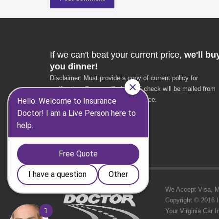
If we can't beat your current price,
we'll bu
you dinner!
Disclaimer: Must provide a copy of current policy for
verification. Once verified, a $25 check will be mailed from
the Insurance Doctor corporate office.
* $25 value
* VA residents only
We Accept Visa, MC,
Copyright © 2016 
Your Virginia Car 