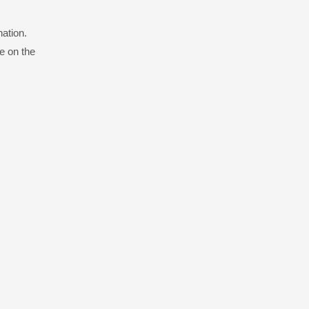
nation.
e on the