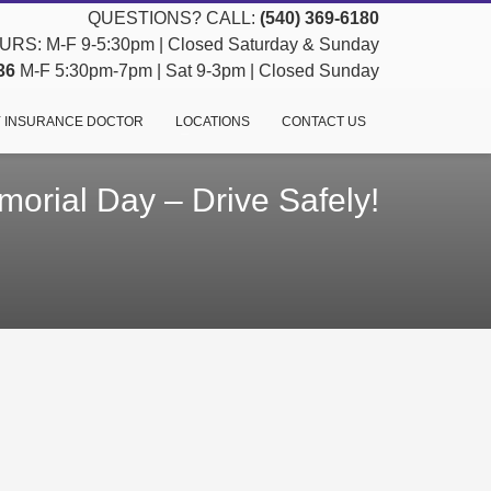
QUESTIONS? CALL:
(540) 369-6180
RS: M-F 9-5:30pm | Closed Saturday & Sunday
36
M-F 5:30pm-7pm | Sat 9-3pm | Closed Sunday
 INSURANCE DOCTOR
LOCATIONS
CONTACT US
orial Day – Drive Safely!