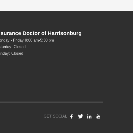
nsurance Doctor of Harrisonburg
nday - Friday 9:00 am-5:30 pm
turday: Closed
nday: Closed
GET SOCIAL