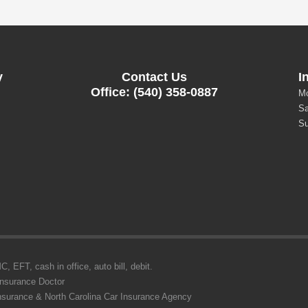
y
Contact Us
I
Office: (540) 358-0887
Mo
Sa
Su
 EFT, cash in office, auto bill, debit.
Insurance Doctor
Insurance & North Carolina Car Insurance Agency