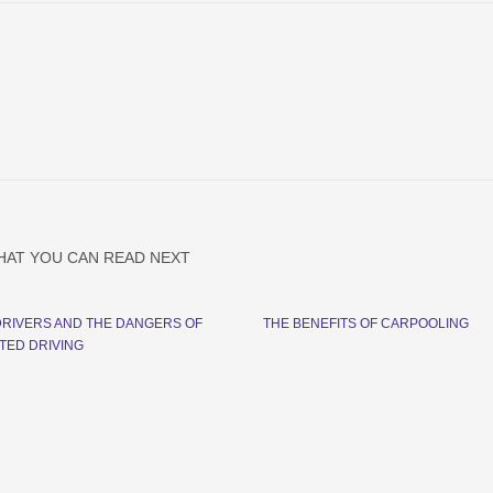
HAT YOU CAN READ NEXT
RIVERS AND THE DANGERS OF
THE BENEFITS OF CARPOOLING
TED DRIVING