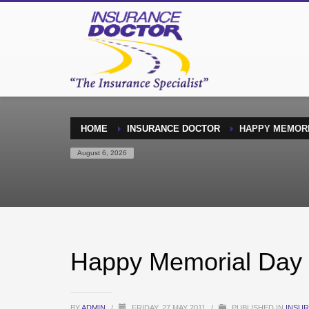
HOME
INSURANCE DOCTOR
HAPPY MEMORIA
August 6, 2026
Happy Memorial Day –
BY
ADMIN
/
FRIDAY, 27 MAY 2011
/
PUBLISHED IN
INSU