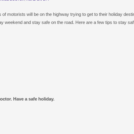
 motorists will be on the highway trying to get to their holiday desti
ay weekend and stay safe on the road. Here are a few tips to stay saf
ctor. Have a safe holiday.