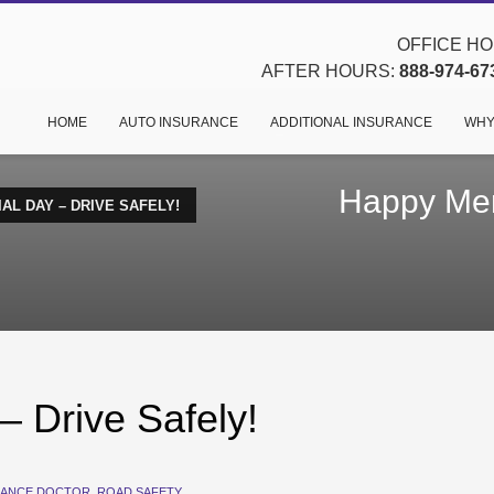
OFFICE HOU
AFTER HOURS:
888-974-67
HOME
AUTO INSURANCE
ADDITIONAL INSURANCE
WHY
Happy Mem
L DAY – DRIVE SAFELY!
 Drive Safely!
RANCE DOCTOR
,
ROAD SAFETY