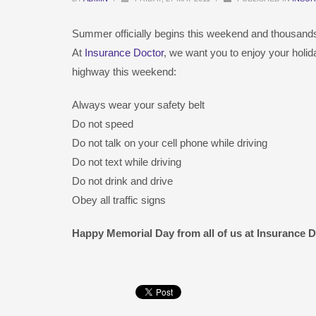
Summer officially begins this weekend and thousands of
At
Insurance Doctor
, we want you to enjoy your holid
highway this weekend:
Always wear your safety belt
Do not speed
Do not talk on your cell phone while driving
Do not text while driving
Do not drink and drive
Obey all traffic signs
Happy Memorial Day from all of us at Insurance Do