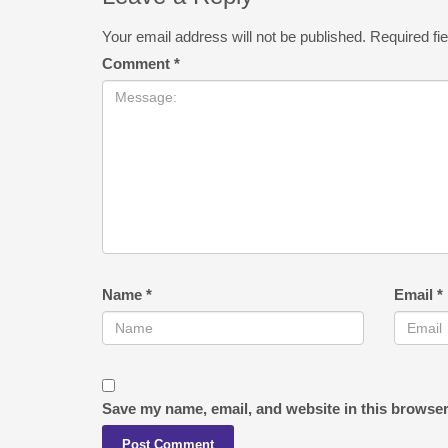
Your email address will not be published.
Required fi
Comment
*
Name
*
Email
*
Save my name, email, and website in this browser