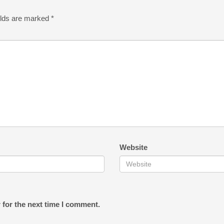
elds are marked
*
Website
 for the next time I comment.