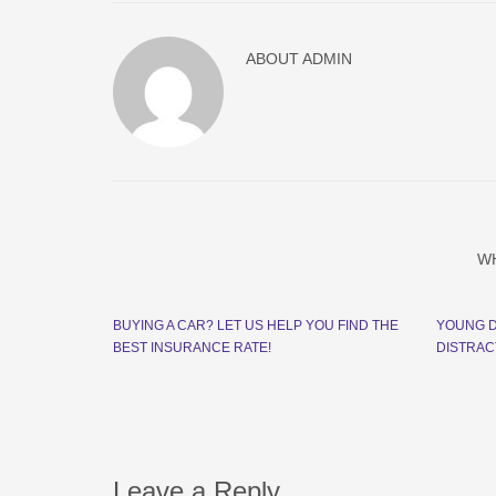
ABOUT
ADMIN
W
BUYING A CAR? LET US HELP YOU FIND THE
YOUNG D
BEST INSURANCE RATE!
DISTRAC
Leave a Reply