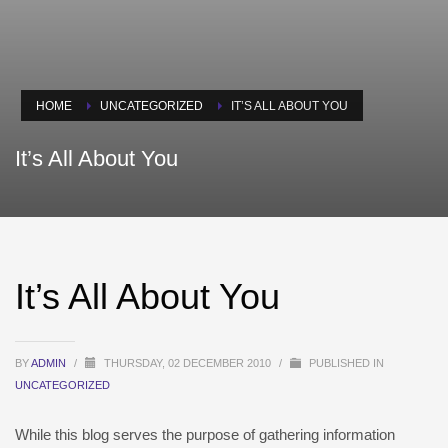
HOME
UNCATEGORIZED
IT’S ALL ABOUT YOU
It’s All About You
It’s All About You
BY
ADMIN
/
THURSDAY, 02 DECEMBER 2010
/
PUBLISHED IN
UNCATEGORIZED
While this blog serves the purpose of gathering information