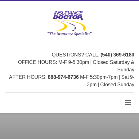
QUESTIONS? CALL:
(540) 369-6180
OFFICE HOURS: M-F 9-5:30pm | Closed Saturday &
Sunday
AFTER HOURS:
888-974-6736
M-F 5:30pm-7pm | Sat 9-
3pm | Closed Sunday