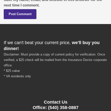
next time I comment.
If we can't beat your current price,
we'll buy you
dinner!
Disclaimer: Must provide a copy of current policy for verification. Once
verified, a $25 check will be mailed from the Insurance Doctor corporate
office.
* $25 value
* VA residents only
Contact Us
Office: (540) 358-0887