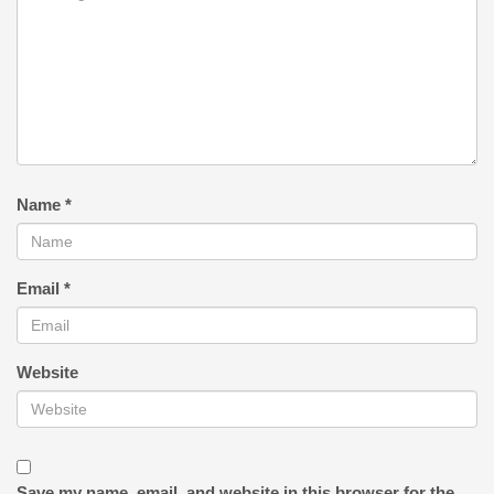
Name
*
Email
*
Website
Save my name, email, and website in this browser for the