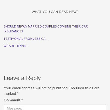
WHAT YOU CAN READ NEXT
SHOULD NEWLY MARRIED COUPLES COMBINE THEIR CAR
INSURANCE?
TESTIMONIAL FROM JESSICA…
WE ARE HIRING…
Leave a Reply
Your email address will not be published.
Required fields are
marked
*
Comment
*