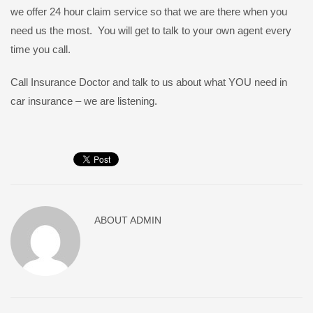
we offer 24 hour claim service so that we are there when you
need us the most. You will get to talk to your own agent every
time you call.
Call Insurance Doctor and talk to us about what YOU need in
car insurance – we are listening.
ABOUT
ADMIN