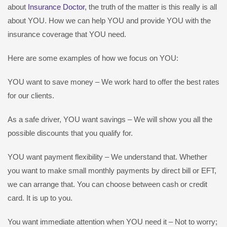
about
Insurance Doctor
, the truth of the matter is this really is all
about YOU. How we can help YOU and provide YOU with the
insurance coverage that YOU need.
Here are some examples of how we focus on YOU:
YOU want to save money – We work hard to offer the best rates
for our clients.
As a safe driver, YOU want savings – We will show you all the
possible discounts that you qualify for.
YOU want payment flexibility – We understand that. Whether
you want to make small monthly payments by direct bill or EFT,
we can arrange that. You can choose between cash or credit
card. It is up to you.
You want immediate attention when YOU need it – Not to worry;