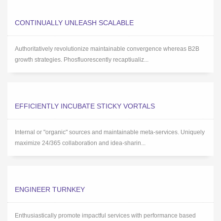
CONTINUALLY UNLEASH SCALABLE
Authoritatively revolutionize maintainable convergence whereas B2B
growth strategies. Phosfluorescently recaptiualiz...
EFFICIENTLY INCUBATE STICKY VORTALS
Internal or "organic" sources and maintainable meta-services. Uniquely
maximize 24/365 collaboration and idea-sharin...
ENGINEER TURNKEY
Enthusiastically promote impactful services with performance based