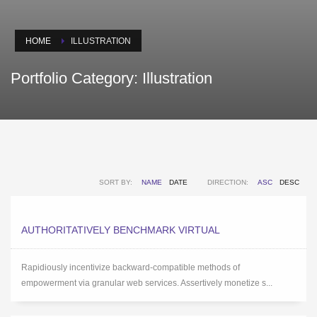
HOME
ILLUSTRATION
Portfolio Category:
Illustration
SORT BY:
NAME
DATE
DIRECTION:
ASC
DESC
AUTHORITATIVELY BENCHMARK VIRTUAL
Rapidiously incentivize backward-compatible methods of
empowerment via granular web services. Assertively monetize s...