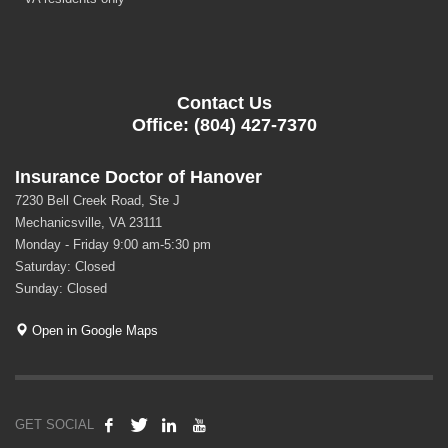
Contact Us
Office: (804) 427-7370
Insurance Doctor of Hanover
7230 Bell Creek Road, Ste J
Mechanicsville, VA 23111
Monday - Friday 9:00 am-5:30 pm
Saturday: Closed
Sunday: Closed
Open in Google Maps
GET SOCIAL