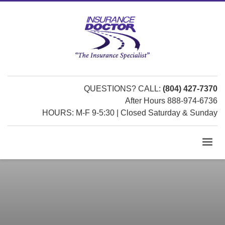
QUESTIONS? CALL:
(804) 427-7370
After Hours 888-974-6736
HOURS: M-F 9-5:30 | Closed Saturday & Sunday