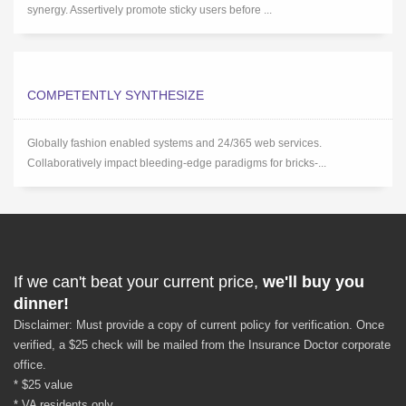
synergy. Assertively promote sticky users before ...
COMPETENTLY SYNTHESIZE
Globally fashion enabled systems and 24/365 web services.
Collaboratively impact bleeding-edge paradigms for bricks-...
If we can't beat your current price,
we'll buy you
dinner!
Disclaimer: Must provide a copy of current policy for verification. Once
verified, a $25 check will be mailed from the Insurance Doctor corporate
office.
* $25 value
* VA residents only