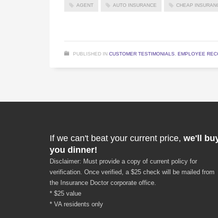
AGENT
AUTO INSURANCE
CHEAP INSURAN
PUBLISHED IN
CUSTOMER TESTIMONIALS
,
EMPLOYEE REC
If we can't beat your current price,
we'll bu
you dinner!
Disclaimer: Must provide a copy of current policy for
verification. Once verified, a $25 check will be mailed from
the Insurance Doctor corporate office.
* $25 value
* VA residents only