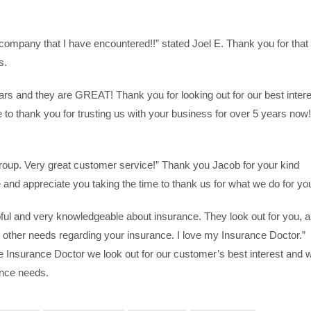
 company that I have encountered!!” stated Joel E. Thank you for that
s.
ars and they are GREAT! Thank you for looking out for our best intere
to thank you for trusting us with your business for over 5 years now!
group. Very great customer service!” Thank you Jacob for your kind
and appreciate you taking the time to thank us for what we do for yo
ful and very knowledgeable about insurance. They look out for you, 
d other needs regarding your insurance. I love my Insurance Doctor.”
e Insurance Doctor we look out for our customer’s best interest and 
ance needs.