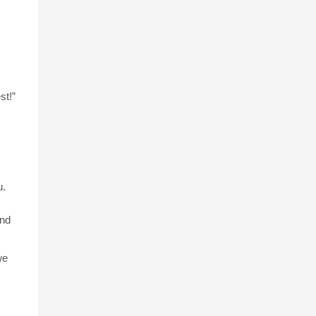
st!”
u.
and
we