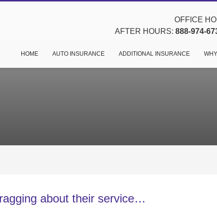
OFFICE HOU
AFTER HOURS:
888-974-67
HOME
AUTO INSURANCE
ADDITIONAL INSURANCE
WHY
agging about their service…