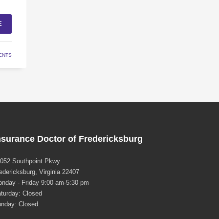
E
ENTS
nsurance Doctor of Fredericksburg
052 Southpoint Pkwy
edericksburg, Virginia 22407
nday - Friday 9:00 am-5:30 pm
turday: Closed
nday: Closed