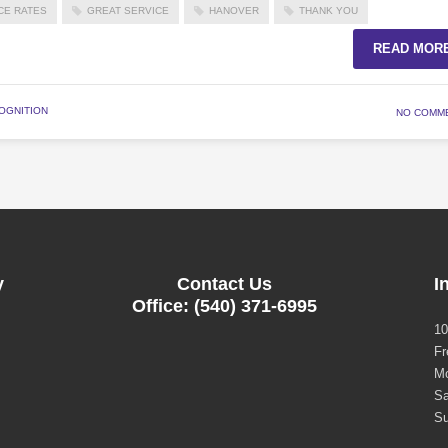
CE RATES
GREAT SERVICE
HANOVER
THANK YOU
READ MOR
OGNITION
NO COMM
y
Contact Us
I
Office: (540) 371-6995
10
Fr
Mo
Sa
Su