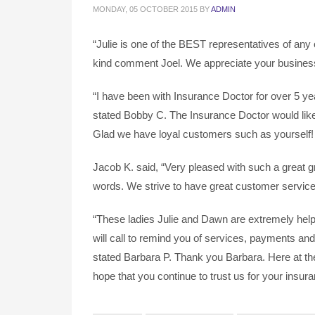
MONDAY, 05 OCTOBER 2015
BY
ADMIN
“Julie is one of the BEST representatives of any
kind comment Joel. We appreciate your busines
“I have been with Insurance Doctor for over 5 ye
stated Bobby C. The Insurance Doctor would like 
Glad we have loyal customers such as yourself!
Jacob K. said, “Very pleased with such a great 
words. We strive to have great customer service 
“These ladies Julie and Dawn are extremely help
will call to remind you of services, payments an
stated Barbara P. Thank you Barbara. Here at th
hope that you continue to trust us for your insur