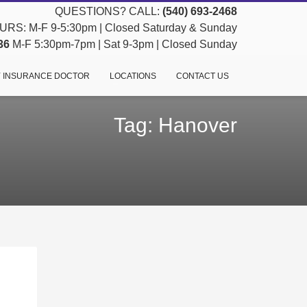
QUESTIONS? CALL:
(540) 693-2468
RS: M-F 9-5:30pm | Closed Saturday & Sunday
36
M-F 5:30pm-7pm | Sat 9-3pm | Closed Sunday
 INSURANCE DOCTOR
LOCATIONS
CONTACT US
Tag: Hanover