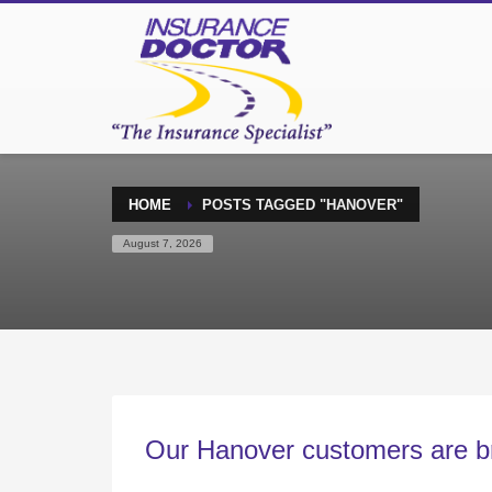
HOME
POSTS TAGGED "HANOVER"
August 7, 2026
Our Hanover customers are br