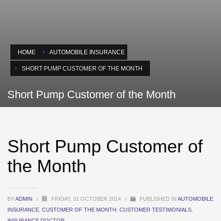
HOME
AUTOMOBILE INSURANCE
SHORT PUMP CUSTOMER OF THE MONTH
Short Pump Customer of the Month
Short Pump Customer of
the Month
BY
ADMIN
/
FRIDAY, 31 OCTOBER 2014
/
PUBLISHED IN
AUTOMOBILE
INSURANCE
,
CUSTOMER OF THE MONTH
,
CUSTOMER TESTIMONIALS
,
INSURANCE DOCTOR