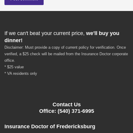
If we can't beat your current price,
we'll buy you
dinner!
Disclaimer: Must provide a copy of current policy for verification. Once
verified, a $25 check will be mailed from the Insurance Doctor corporate
office.
* $25 value
* VA residents only
Contact Us
Office: (540) 371-6995
Insurance Doctor of Fredericksburg