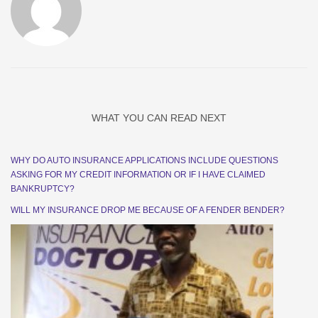
WHAT YOU CAN READ NEXT
WHY DO AUTO INSURANCE APPLICATIONS INCLUDE QUESTIONS
ASKING FOR MY CREDIT INFORMATION OR IF I HAVE CLAIMED
BANKRUPTCY?
WILL MY INSURANCE DROP ME BECAUSE OF A FENDER BENDER?