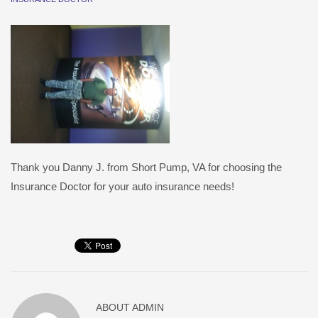
Thank you Danny J. from Short Pump, VA for choosing the
Insurance Doctor for your auto insurance needs!
ABOUT
ADMIN