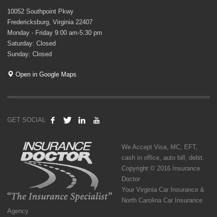
10052 Southpoint Pkwy
Fredericksburg, Virginia 22407
Monday - Friday 9:00 am-5:30 pm
Saturday: Closed
Sunday: Closed
Open in Google Maps
GET SOCIAL
We Accept Visa, MC, EFT,
cash in office, auto bill, debit.
Copyright © 2016 Insurance
Doctor
Your Virginia Car Insurance &
North Carolina Car Insurance
Agency