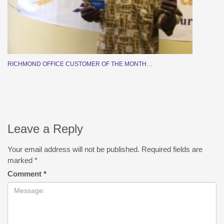
RICHMOND OFFICE CUSTOMER OF THE MONTH…
Leave a Reply
Your email address will not be published.
Required fields are
marked
*
Comment
*