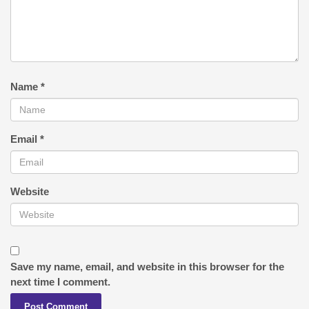
Name
*
Email
*
Website
Save my name, email, and website in this browser for the
next time I comment.