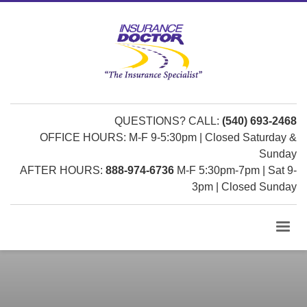
QUESTIONS? CALL:
(540) 693-2468
OFFICE HOURS: M-F 9-5:30pm | Closed Saturday &
Sunday
AFTER HOURS:
888-974-6736
M-F 5:30pm-7pm | Sat 9-
3pm | Closed Sunday