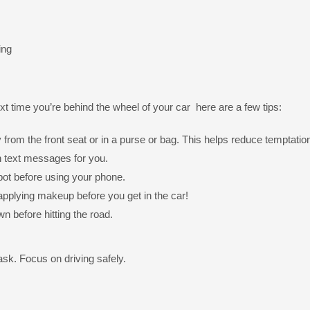
ing
ext time you’re behind the wheel of your car here are a few tips:
 from the front seat or in a purse or bag. This helps reduce temptatio
 text messages for you.
e spot before using your phone.
applying makeup before you get in the car!
wn before hitting the road.
ask. Focus on driving safely.