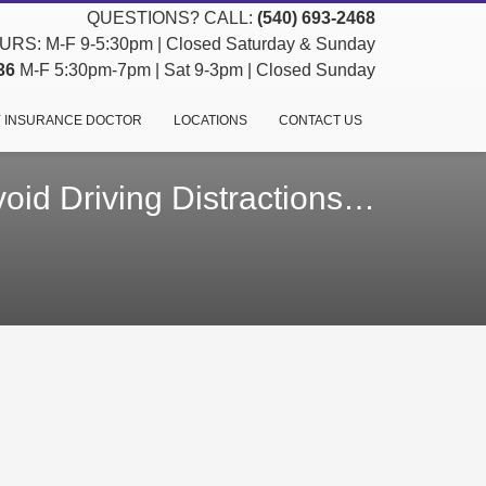
QUESTIONS? CALL:
(540) 693-2468
RS: M-F 9-5:30pm | Closed Saturday & Sunday
36
M-F 5:30pm-7pm | Sat 9-3pm | Closed Sunday
 INSURANCE DOCTOR
LOCATIONS
CONTACT US
oid Driving Distractions…