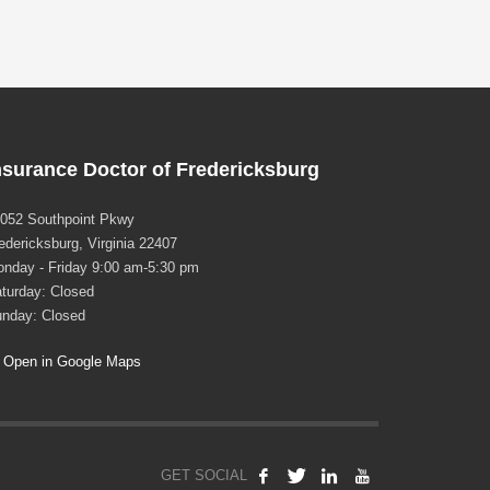
nsurance Doctor of Fredericksburg
052 Southpoint Pkwy
edericksburg, Virginia 22407
nday - Friday 9:00 am-5:30 pm
turday: Closed
nday: Closed
Open in Google Maps
GET SOCIAL