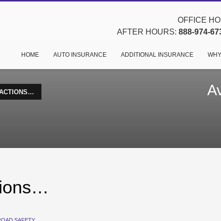
OFFICE HOU
AFTER HOURS:
888-974-67
HOME
AUTO INSURANCE
ADDITIONAL INSURANCE
WHY
Av
RACTIONS…
ctions…
ROAD SAFETY