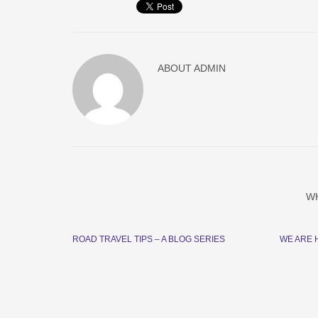
ABOUT
ADMIN
W
ROAD TRAVEL TIPS – A BLOG SERIES
WE ARE 