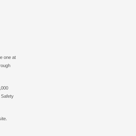
e one at
hrough
0,000
c Safety
ite.