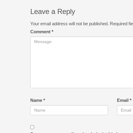
Leave a Reply
Your email address will not be published.
Required fi
Comment
*
Name
*
Email
*