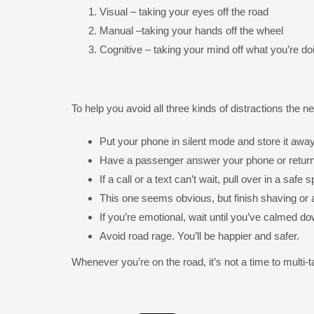
Visual – taking your eyes off the road
Manual –taking your hands off the wheel
Cognitive – taking your mind off what you’re do
To help you avoid all three kinds of distractions the n
Put your phone in silent mode and store it away
Have a passenger answer your phone or return
If a call or a text can’t wait, pull over in a saf
This one seems obvious, but finish shaving or 
If you’re emotional, wait until you’ve calmed do
Avoid road rage. You’ll be happier and safer.
Whenever you’re on the road, it’s not a time to multi-t