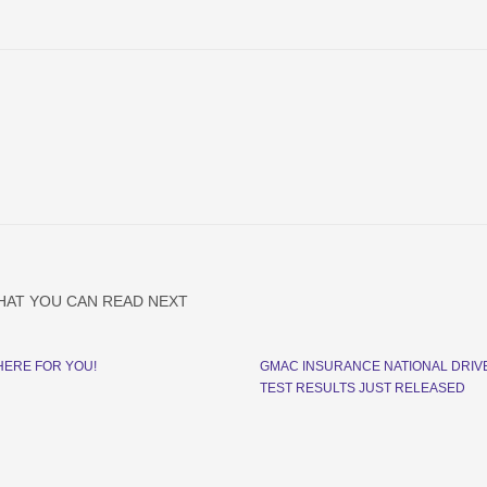
HAT YOU CAN READ NEXT
HERE FOR YOU!
GMAC INSURANCE NATIONAL DRIV
TEST RESULTS JUST RELEASED