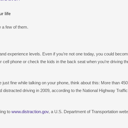
r life
 a few of them.
 and experience levels. Even if you’re not one today, you could becom
 cell phone or check the kids in the back seat when you’re driving t
just fine while talking on your phone, think about this: More than 45
d distracted driving in 2009, according to the National Highway Traffi
ing to
www.distraction.gov
, a U.S. Department of Transportation webs