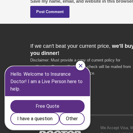
Save my name, email, and website in this browser
If we can't beat your current price,
we'll bu
you dinner!
Disclaimer: Must provide a copy of current policy for
verification. Once verified, a $25 check will be mailed from
the Insurance Doctor corporate office.
* $25 value
* VA residents only
We Accept Visa, MC,