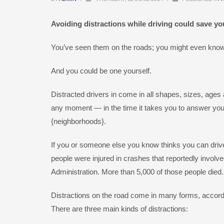
Avoiding distractions while driving could save you
You’ve seen them on the roads; you might even know
And you could be one yourself.
Distracted drivers in come in all shapes, sizes, ages
any moment — in the time it takes you to answer your
{neighborhoods}.
If you or someone else you know thinks you can drive 
people were injured in crashes that reportedly involve
Administration. More than 5,000 of those people died.
Distractions on the road come in many forms, accord
There are three main kinds of distractions: