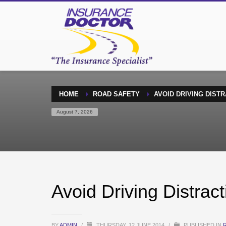
HOME
ROAD SAFETY
AVOID DRIVING DIST
August 7, 2026
Avoid Driving Distra
BY
ADMIN
/
THURSDAY, 12 JUNE 2014
/
PUBLISHED IN