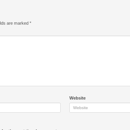
elds are marked
*
Website