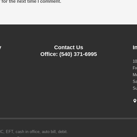
 for the next time I comment.
y
Contact Us
I
Office: (540) 371-6995
10
Fr
Mo
Sa
Su
 EFT, cash in office, auto bill, debit.