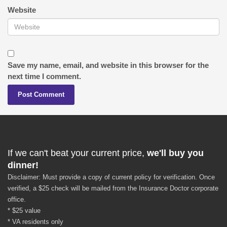
Website
Save my name, email, and website in this browser for the
next time I comment.
If we can't beat your current price,
we'll buy you
dinner!
Disclaimer: Must provide a copy of current policy for verification. Once
verified, a $25 check will be mailed from the Insurance Doctor corporate
office.
* $25 value
* VA residents only