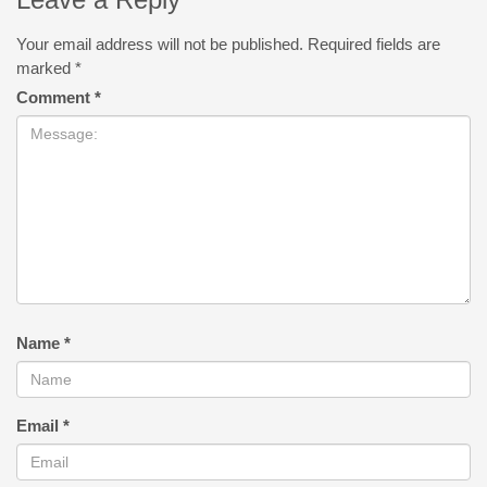
Your email address will not be published.
Required fields are
marked
*
Comment
*
Name
*
Email
*