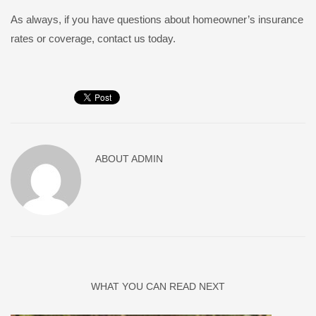
As always, if you have questions about homeowner’s insurance
rates or coverage, contact us today.
ABOUT
ADMIN
WHAT YOU CAN READ NEXT