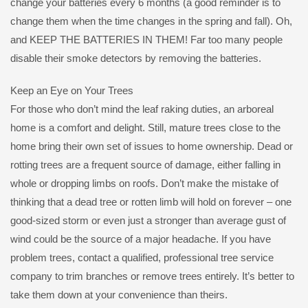
change your batteries every 6 months (a good reminder is to
change them when the time changes in the spring and fall). Oh,
and KEEP THE BATTERIES IN THEM! Far too many people
disable their smoke detectors by removing the batteries.
Keep an Eye on Your Trees
For those who don’t mind the leaf raking duties, an arboreal
home is a comfort and delight. Still, mature trees close to the
home bring their own set of issues to home ownership. Dead or
rotting trees are a frequent source of damage, either falling in
whole or dropping limbs on roofs. Don’t make the mistake of
thinking that a dead tree or rotten limb will hold on forever – one
good-sized storm or even just a stronger than average gust of
wind could be the source of a major headache. If you have
problem trees, contact a qualified, professional tree service
company to trim branches or remove trees entirely. It’s better to
take them down at your convenience than theirs.