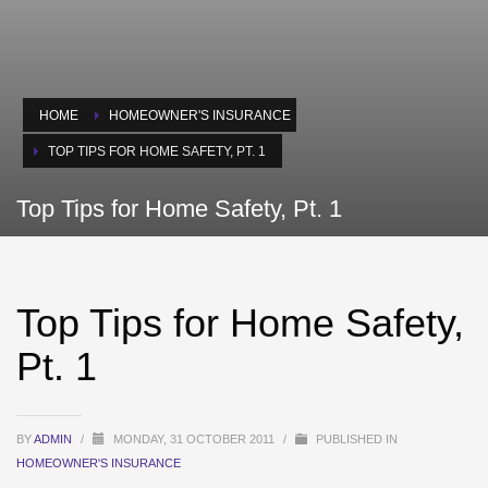
HOME
HOMEOWNER'S INSURANCE
TOP TIPS FOR HOME SAFETY, PT. 1
Top Tips for Home Safety, Pt. 1
Top Tips for Home Safety,
Pt. 1
BY
ADMIN
/
MONDAY, 31 OCTOBER 2011
/
PUBLISHED IN
HOMEOWNER'S INSURANCE