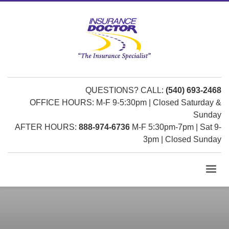
QUESTIONS? CALL:
(540) 693-2468
OFFICE HOURS: M-F 9-5:30pm | Closed Saturday &
Sunday
AFTER HOURS:
888-974-6736
M-F 5:30pm-7pm | Sat 9-
3pm | Closed Sunday