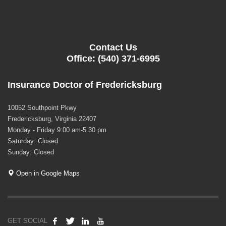
Contact Us
Office: (540) 371-6995
Insurance Doctor of Fredericksburg
10052 Southpoint Pkwy
Fredericksburg, Virginia 22407
Monday - Friday 9:00 am-5:30 pm
Saturday: Closed
Sunday: Closed
Open in Google Maps
GET SOCIAL