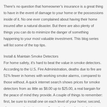
There’s no question that homeowner’s insurance is a great thing
to have in the event of damage to your home or the possessions
inside of it. No one ever complained about having their home
insured after a natural disaster. But there are also plenty of
things you can do to minimize the danger of something
happening to your most valuable investment. This blog series
will list some of the top tips.
Install & Maintain Smoke Detectors
For home safety, it’s hard to beat the value in smoke detectors.
According to the U.S. Fire Administration, deaths due to fire are
51% fewer in homes with working smoke alarms, compared to
those without. A quick internet search shows prices for smoke
detectors from as little as $8.00 up to $25.00, a real bargain for
the peace of mind they provide. A couple of things to remember:
first, be sure to install one on each level of your home; second,