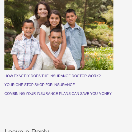
HOW EXACTLY DOES THE INSURANCE DOCTOR WORK?
YOUR ONE STOP SHOP FOR INSURANCE
COMBINING YOUR INSURANCE PLANS CAN SAVE YOU MONEY
Leave a Reply