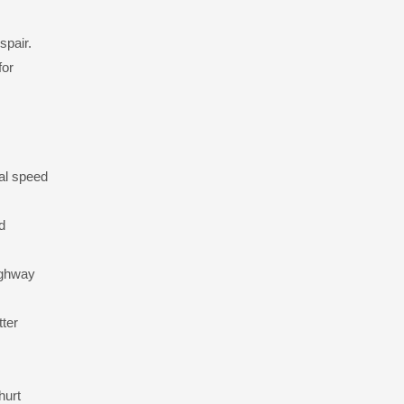
spair.
for
al speed
d
highway
tter
hurt