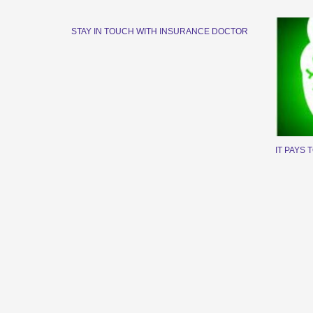
STAY IN TOUCH WITH INSURANCE DOCTOR
IT PAYS 