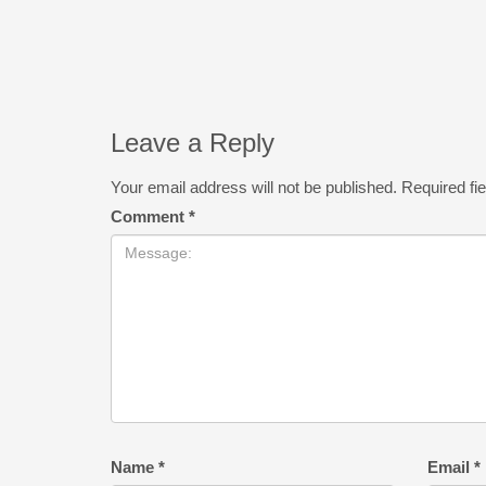
Leave a Reply
Your email address will not be published.
Required fi
Comment
*
Name
*
Email
*