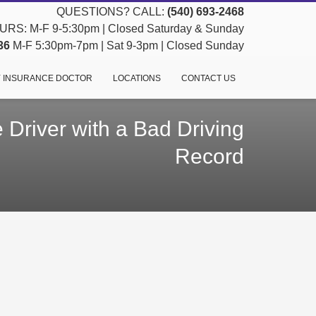
QUESTIONS? CALL:
(540) 693-2468
RS: M-F 9-5:30pm | Closed Saturday & Sunday
36
M-F 5:30pm-7pm | Sat 9-3pm | Closed Sunday
 INSURANCE DOCTOR
LOCATIONS
CONTACT US
 Driver with a Bad Driving
Record