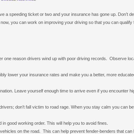
have a speeding ticket or two and your insurance has gone up. Don’t de
r now, you can work on improving your driving so that you can qualify 
r one reason drivers wind up with poor driving records. Observe loc
sibly lower your insurance rates and make you a better, more educate
tination. Leave yourself enough time to arrive even if you encounter 
rivers; don’t fall victim to road rage. When you stay calm you can be
in good working order. This will help you to avoid fines.
 vehicles on the road. This can help prevent fender-benders that can 