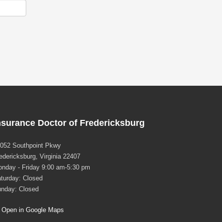
nsurance Doctor of Fredericksburg
052 Southpoint Pkwy
edericksburg, Virginia 22407
nday - Friday 9:00 am-5:30 pm
turday: Closed
nday: Closed
Open in Google Maps