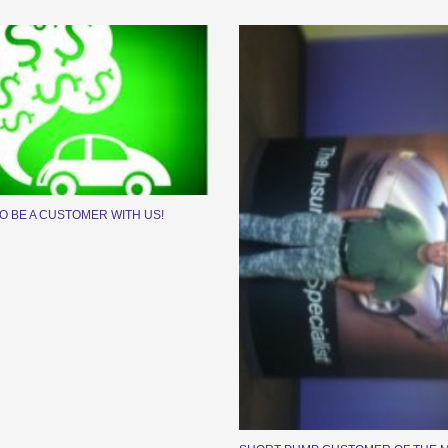
TO BE A CUSTOMER WITH US!