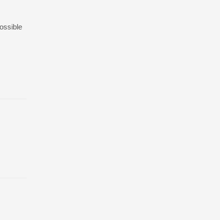
ossible