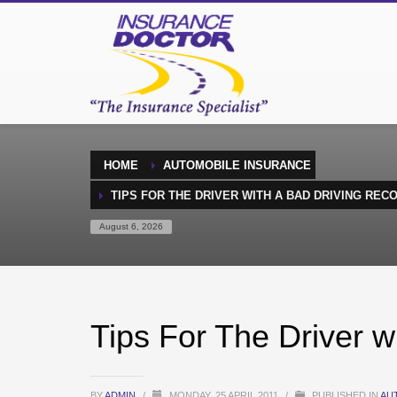
HOME
AUTOMOBILE INSURANCE
TIPS FOR THE DRIVER WITH A BAD DRIVING REC
August 6, 2026
Tips For The Driver w
BY
ADMIN
/
MONDAY, 25 APRIL 2011
/
PUBLISHED IN
AU