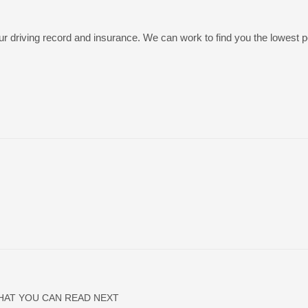
r driving record and insurance. We can work to find you the lowest p
HAT YOU CAN READ NEXT