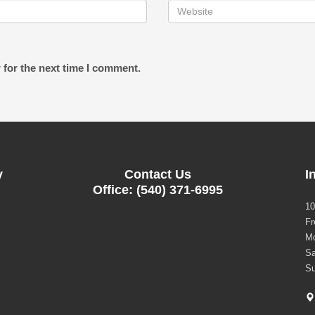
 for the next time I comment.
y
Contact Us
I
Office: (540) 371-6995
10
Fr
Mo
Sa
Su