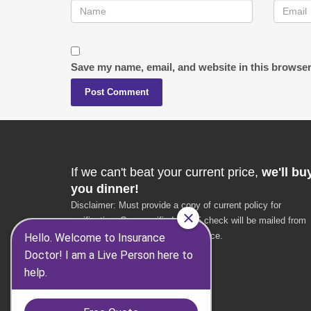
Save my name, email, and website in this browser
If we can't beat your current price,
we'll bu
you dinner!
Disclaimer: Must provide a copy of current policy for
verification. Once verified, a $25 check will be mailed from
the Insurance Doctor corporate office.
* $25 value
* VA residents only