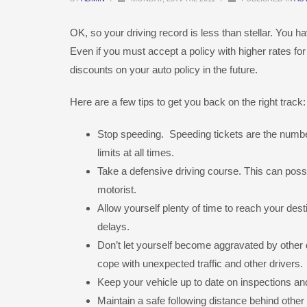
OK, so your driving record is less than stellar. You 
Even if you must accept a policy with higher rates fo
discounts on your auto policy in the future.
Here are a few tips to get you back on the right track:
Stop speeding. Speeding tickets are the numbe
limits at all times.
Take a defensive driving course. This can pos
motorist.
Allow yourself plenty of time to reach your des
delays.
Don’t let yourself become aggravated by other d
cope with unexpected traffic and other drivers.
Keep your vehicle up to date on inspections and 
Maintain a safe following distance behind other