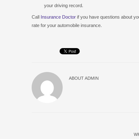
your driving record.
Call
Insurance Doctor
if you have questions about you
rate for your automobile insurance.
ABOUT
ADMIN
W