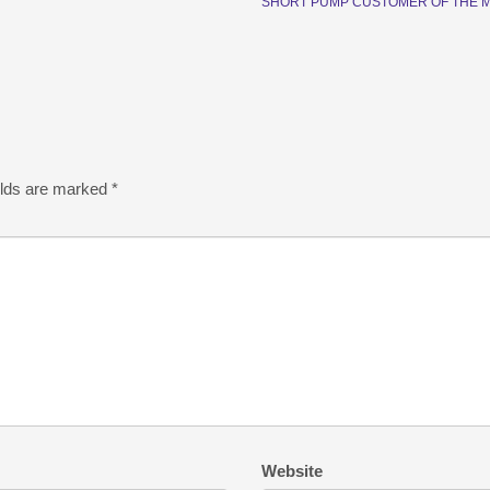
SHORT PUMP CUSTOMER OF THE 
elds are marked
*
Website