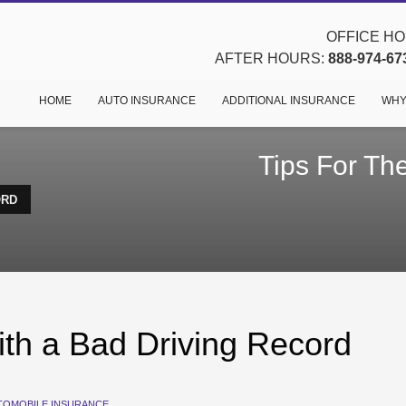
OFFICE HOU
AFTER HOURS:
888-974-67
HOME
AUTO INSURANCE
ADDITIONAL INSURANCE
WHY
Tips For The
ORD
ith a Bad Driving Record
TOMOBILE INSURANCE