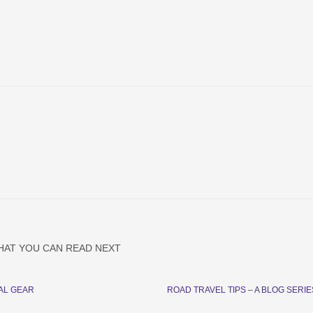
HAT YOU CAN READ NEXT
AL GEAR
ROAD TRAVEL TIPS – A BLOG SERIE