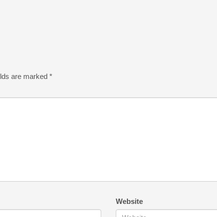
elds are marked
*
Website