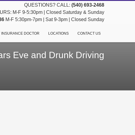
QUESTIONS? CALL:
(540) 693-2468
RS: M-F 9-5:30pm | Closed Saturday & Sunday
36
M-F 5:30pm-7pm | Sat 9-3pm | Closed Sunday
 INSURANCE DOCTOR
LOCATIONS
CONTACT US
rs Eve and Drunk Driving