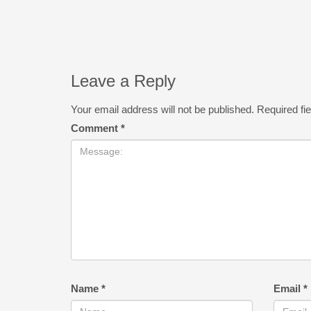
Leave a Reply
Your email address will not be published.
Required fi
Comment
*
Name
*
Email
*