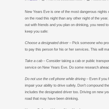
New Years Eve is one of the most dangerous nights of
on the road this night than any other night of the year
out with friends and you plan on drinking, you need t
keep you safe:
Choose a designated driver
– Pick someone who promi
to pay this person for his or her services. This will m
Take a cab
– Consider taking a cab or public transpor
service on New Years Eve. Do some research ahead o
Do not use the cell phone while driving
– Even if you 
impair your ability to drive safely. Don’t compound the
includes the designated driver too. Driving on new yea
road that may have been drinking.