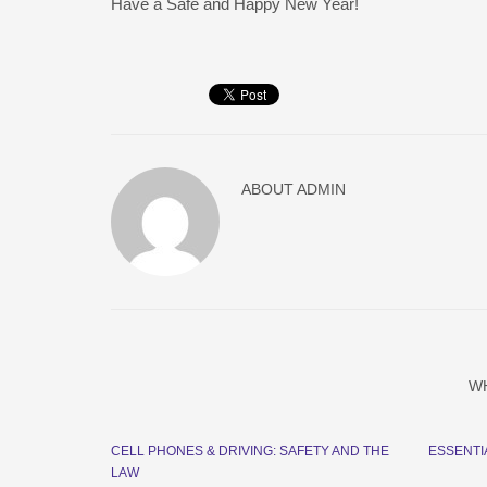
Have a Safe and Happy New Year!
ABOUT
ADMIN
W
CELL PHONES & DRIVING: SAFETY AND THE
ESSENTI
LAW