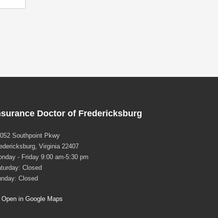
nsurance Doctor of Fredericksburg
052 Southpoint Pkwy
edericksburg, Virginia 22407
nday - Friday 9:00 am-5:30 pm
turday: Closed
nday: Closed
Open in Google Maps