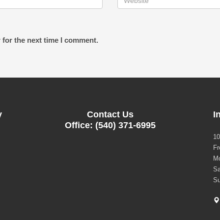
 for the next time I comment.
y
Contact Us
I
Office: (540) 371-6995
10
Fr
Mo
Sa
Su