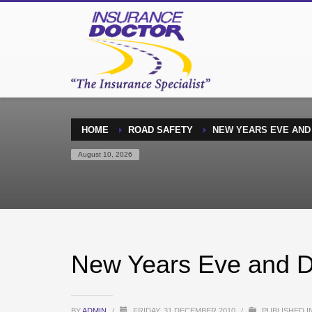
HOME
ROAD SAFETY
NEW YEARS EVE AND
August 10, 2026
New Years Eve and D
BY
ADMIN
/
FRIDAY, 31 DECEMBER 2010
/
PUBLISHED I