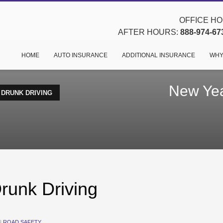
OFFICE HOU
AFTER HOURS:
888-974-67
HOME
AUTO INSURANCE
ADDITIONAL INSURANCE
WHY
New Yea
 DRUNK DRIVING
runk Driving
N
ROAD SAFETY