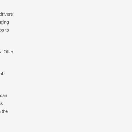
drivers
nging
ps to
. Offer
cab
 can
is
n the