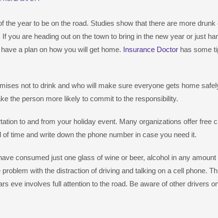
 the year to be on the road. Studies show that there are more drunk 
. If you are heading out on the town to bring in the new year or just ha
o have a plan on how you will get home.
Insurance Doctor
has some ti
ses not to drink and who will make sure everyone gets home safely
ake the person more likely to commit to the responsibility.
tation to and from your holiday event. Many organizations offer free 
f time and write down the phone number in case you need it.
have consumed just one glass of wine or beer, alcohol in any amount
 problem with the distraction of driving and talking on a cell phone. Th
rs eve involves full attention to the road. Be aware of other drivers o