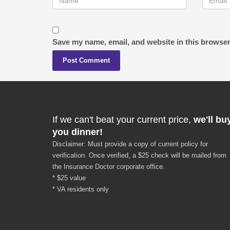
Save my name, email, and website in this browser
If we can't beat your current price,
we'll bu
you dinner!
Disclaimer: Must provide a copy of current policy for
verification. Once verified, a $25 check will be mailed from
the Insurance Doctor corporate office.
* $25 value
* VA residents only