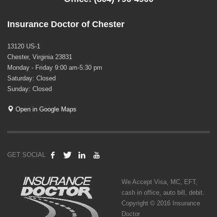
Insurance Doctor of Chester
13120 US-1
Chester, Virginia 23831
Monday - Friday 9:00 am-5:30 pm
Saturday: Closed
Sunday: Closed
Open in Google Maps
GET SOCIAL
We Accept Visa, MC, EFT,
cash in office, auto bill, debit.
Copyright © 2016 Insurance
Doctor