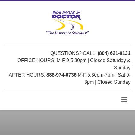
QUESTIONS? CALL:
(804) 621-0131
OFFICE HOURS: M-F 9-5:30pm | Closed Saturday &
Sunday
AFTER HOURS:
888-974-6736
M-F 5:30pm-7pm | Sat 9-
3pm | Closed Sunday