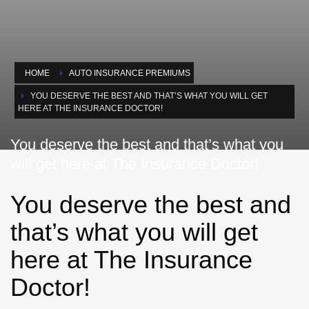
HOME
AUTO INSURANCE PREMIUMS
YOU DESERVE THE BEST AND THAT’S WHAT YOU WILL GET
HERE AT THE INSURANCE DOCTOR!
You deserve the best and that’s what you
will get here at The Insurance Doctor!
You deserve the best and
that’s what you will get
here at The Insurance
Doctor!