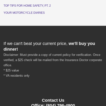
TOP TIPS FOR HOME SAFETY, PT. 2
YOUR MOTORCYCLE DIARIES
If we can't beat your current price,
we'll buy you
dinner!
Disclaimer: Must provide a copy of current policy for verification. Once
verified, a $25 check will be mailed from the Insurance Doctor corporate
office.
* $25 value
* VA residents only
Contact Us
Office: (804) 796-4900