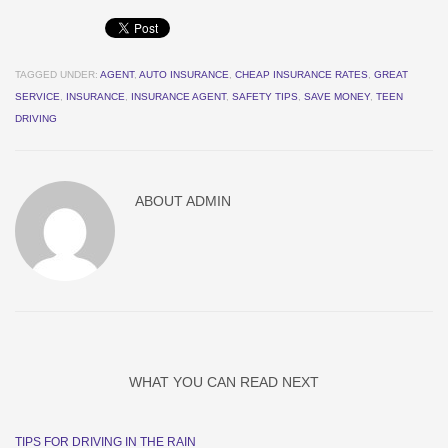
TAGGED UNDER:
AGENT
,
AUTO INSURANCE
,
CHEAP INSURANCE RATES
,
GREAT
SERVICE
,
INSURANCE
,
INSURANCE AGENT
,
SAFETY TIPS
,
SAVE MONEY
,
TEEN
DRIVING
ABOUT
ADMIN
WHAT YOU CAN READ NEXT
TIPS FOR DRIVING IN THE RAIN