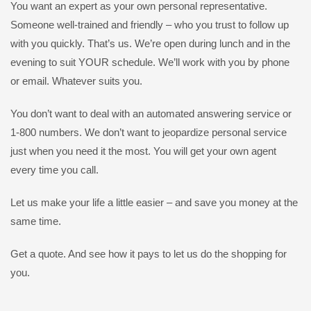
You want an expert as your own personal representative.
Someone well-trained and friendly – who you trust to follow up
with you quickly. That’s us. We’re open during lunch and in the
evening to suit YOUR schedule. We’ll work with you by phone
or email. Whatever suits you.
You don’t want to deal with an automated answering service or
1-800 numbers. We don’t want to jeopardize personal service
just when you need it the most. You will get your own agent
every time you call.
Let us make your life a little easier – and save you money at the
same time.
Get a quote. And see how it pays to let us do the shopping for
you.