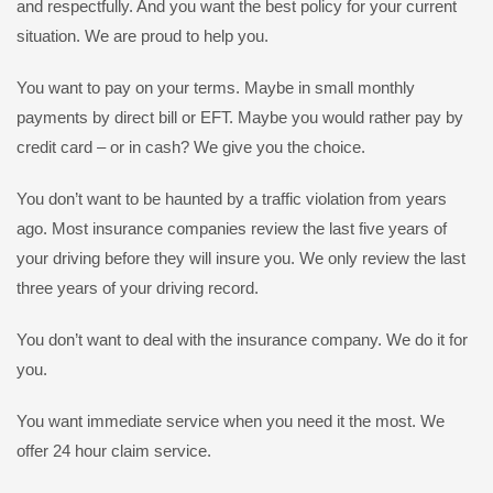
and respectfully. And you want the best policy for your current
situation. We are proud to help you.
You want to pay on your terms. Maybe in small monthly
payments by direct bill or EFT. Maybe you would rather pay by
credit card – or in cash? We give you the choice.
You don’t want to be haunted by a traffic violation from years
ago. Most insurance companies review the last five years of
your driving before they will insure you. We only review the last
three years of your driving record.
You don’t want to deal with the insurance company. We do it for
you.
You want immediate service when you need it the most. We
offer 24 hour claim service.