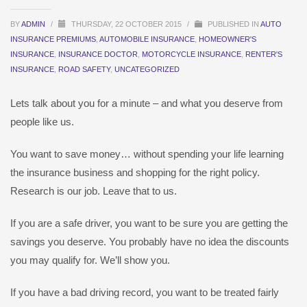
BY
ADMIN
/
THURSDAY, 22 OCTOBER 2015
/
PUBLISHED IN
AUTO
INSURANCE PREMIUMS
,
AUTOMOBILE INSURANCE
,
HOMEOWNER'S
INSURANCE
,
INSURANCE DOCTOR
,
MOTORCYCLE INSURANCE
,
RENTER'S
INSURANCE
,
ROAD SAFETY
,
UNCATEGORIZED
Lets talk about you for a minute – and what you deserve from
people like us.
You want to save money… without spending your life learning
the insurance business and shopping for the right policy.
Research is our job. Leave that to us.
If you are a safe driver, you want to be sure you are getting the
savings you deserve. You probably have no idea the discounts
you may qualify for. We’ll show you.
If you have a bad driving record, you want to be treated fairly