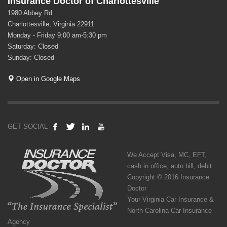
Insurance Doctor of Charlottesville
1980 Abbey Rd.
Charlottesville, Virginia 22911
Monday - Friday 9:00 am-5:30 pm
Saturday: Closed
Sunday: Closed
Open in Google Maps
GET SOCIAL
We Accept Visa, MC, EFT,
cash in office, auto bill, debit.
Copyright © 2016 Insurance
Doctor
Your Virginia Car Insurance &
North Carolina Car Insurance
Agency