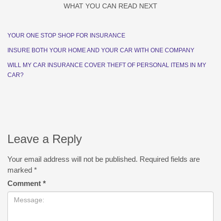
WHAT YOU CAN READ NEXT
YOUR ONE STOP SHOP FOR INSURANCE
INSURE BOTH YOUR HOME AND YOUR CAR WITH ONE COMPANY
WILL MY CAR INSURANCE COVER THEFT OF PERSONAL ITEMS IN MY
CAR?
Leave a Reply
Your email address will not be published.
Required fields are
marked
*
Comment
*