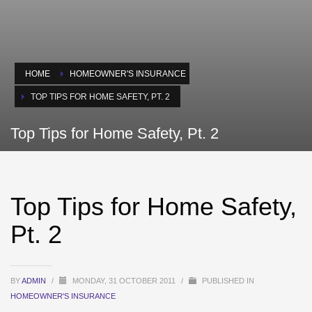
HOME
HOMEOWNER'S INSURANCE
TOP TIPS FOR HOME SAFETY, PT. 2
Top Tips for Home Safety, Pt. 2
Top Tips for Home Safety,
Pt. 2
BY
ADMIN
/
MONDAY, 31 OCTOBER 2011
/
PUBLISHED IN
HOMEOWNER'S INSURANCE