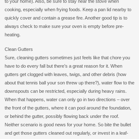
to your home). Also, be sure to stay near the stove when
cooking, especially when frying foods. Keep a pan lid nearby to
quickly cover and contain a grease fire. Another good tip is to
always check to make sure your oven is empty before pre-
heating.
Clean Gutters
Sure, cleaning gutters sometimes just feels like that chore you
have to do every fall but there’s a great reason for it. When
gutters get clogged with leaves, twigs, and other debris (how
about that tennis ball your son threw up there?), water flow to the
downspouts can be restricted, especially during heavy rains.
When that happens, water can only go in two directions – over
the front of the gutters, where it can pool around the foundation,
or behind the gutter, possibly flowing back under the roof.
Neither scenario is good news for your home. So bite the bullet
and get those gutters cleaned out regularly, or invest in a leaf-