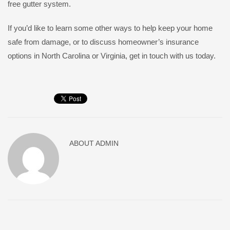
free gutter system.
If you’d like to learn some other ways to help keep your home
safe from damage, or to discuss homeowner’s insurance
options in North Carolina or Virginia, get in touch with us today.
ABOUT
ADMIN