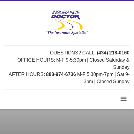
QUESTIONS? CALL:
(434) 218-0160
OFFICE HOURS: M-F 9-5:30pm | Closed Saturday &
Sunday
AFTER HOURS:
888-974-6736
M-F 5:30pm-7pm | Sat 9-
3pm | Closed Sunday