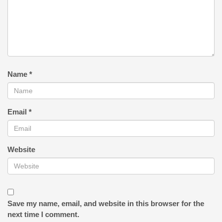
Name
*
Email
*
Website
Save my name, email, and website in this browser for the
next time I comment.