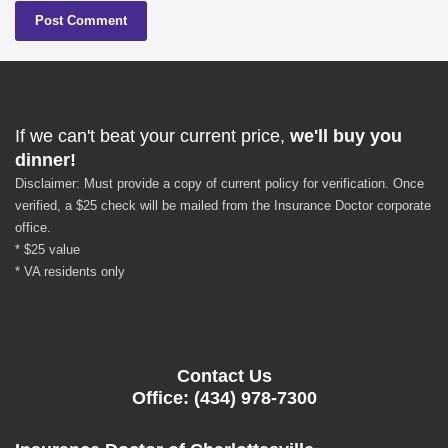
If we can't beat your current price,
we'll buy you
dinner!
Disclaimer: Must provide a copy of current policy for verification. Once
verified, a $25 check will be mailed from the Insurance Doctor corporate
office.
* $25 value
* VA residents only
Contact Us
Office: (434) 978-7300