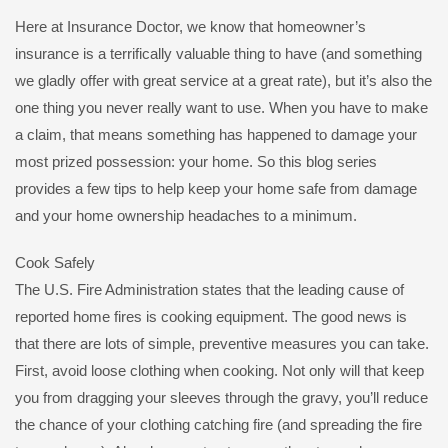
Here at Insurance Doctor, we know that homeowner’s
insurance is a terrifically valuable thing to have (and something
we gladly offer with great service at a great rate), but it’s also the
one thing you never really want to use. When you have to make
a claim, that means something has happened to damage your
most prized possession: your home. So this blog series
provides a few tips to help keep your home safe from damage
and your home ownership headaches to a minimum.
Cook Safely
The U.S. Fire Administration states that the leading cause of
reported home fires is cooking equipment. The good news is
that there are lots of simple, preventive measures you can take.
First, avoid loose clothing when cooking. Not only will that keep
you from dragging your sleeves through the gravy, you’ll reduce
the chance of your clothing catching fire (and spreading the fire