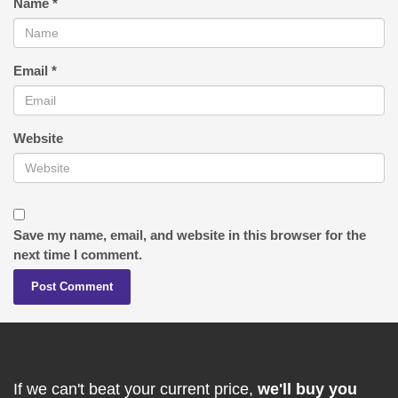
Name
*
Email
*
Website
Save my name, email, and website in this browser for the
next time I comment.
If we can't beat your current price,
we'll buy you