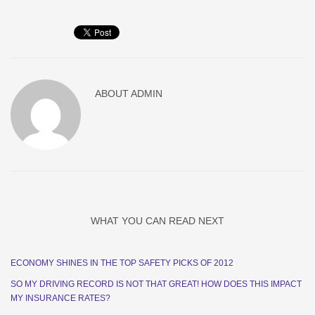
ABOUT
ADMIN
WHAT YOU CAN READ NEXT
ECONOMY SHINES IN THE TOP SAFETY PICKS OF 2012
SO MY DRIVING RECORD IS NOT THAT GREAT! HOW DOES THIS IMPACT
MY INSURANCE RATES?