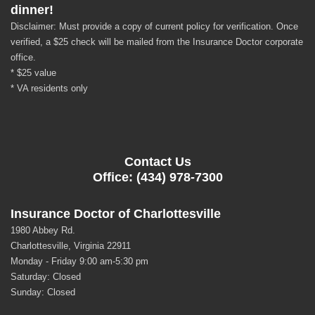
dinner!
Disclaimer: Must provide a copy of current policy for verification. Once
verified, a $25 check will be mailed from the Insurance Doctor corporate
office.
* $25 value
* VA residents only
Contact Us
Office: (434) 978-7300
Insurance Doctor of Charlottesville
1980 Abbey Rd.
Charlottesville, Virginia 22911
Monday - Friday 9:00 am-5:30 pm
Saturday: Closed
Sunday: Closed