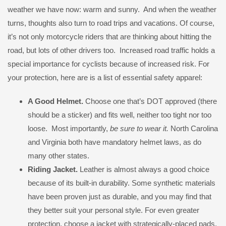
weather we have now: warm and sunny. And when the weather
turns, thoughts also turn to road trips and vacations. Of course,
it’s not only motorcycle riders that are thinking about hitting the
road, but lots of other drivers too. Increased road traffic holds a
special importance for cyclists because of increased risk. For
your protection, here are is a list of essential safety apparel:
A Good Helmet.
Choose one that’s DOT approved (there
should be a sticker) and fits well, neither too tight nor too
loose. Most importantly,
be sure to wear it.
North Carolina
and Virginia both have mandatory helmet laws, as do
many other states.
Riding Jacket.
Leather is almost always a good choice
because of its built-in durability. Some synthetic materials
have been proven just as durable, and you may find that
they better suit your personal style. For even greater
protection, choose a jacket with strategically-placed pads.