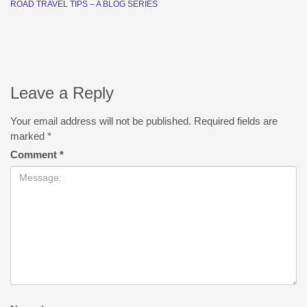
ROAD TRAVEL TIPS – A BLOG SERIES
Leave a Reply
Your email address will not be published.
Required fields are
marked
*
Comment
*