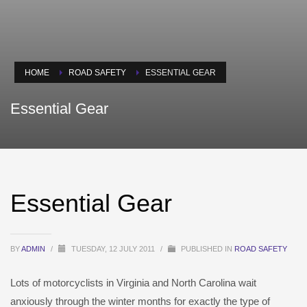
HOME
ROAD SAFETY
ESSENTIAL GEAR
Essential Gear
Essential Gear
BY
ADMIN
/
TUESDAY, 12 JULY 2011
/
PUBLISHED IN
ROAD SAFETY
Lots of motorcyclists in Virginia and North Carolina wait
anxiously through the winter months for exactly the type of