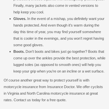
Finally, many jackets also come in vented versions to
help keep you cool.
Gloves.
In the event of a mishap, you definitely want your
hands protected. And even though it’s warm during the
day this time of year, you may find yourself somewhere
that is cooler in the evenings, and you won’t regret having
some good gloves.
Boots.
Don’t boots and bikes just go together? Boots that
come up over the ankles provide the best protection, while
lugged soles (as opposed to smooth ones) will help you
keep your grip when you’re on an incline or a wet surface.
Of course another great way to protect yourself is with
motorcycle insurance from Insurance Doctor. We offer cyclists
in Virginia and North Carolina motorcycle insurance at great
rates. Contact us today for a free quote.