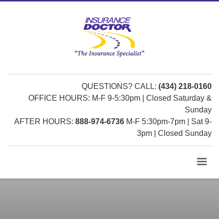
QUESTIONS? CALL:
(434) 218-0160
OFFICE HOURS: M-F 9-5:30pm | Closed Saturday &
Sunday
AFTER HOURS:
888-974-6736
M-F 5:30pm-7pm | Sat 9-
3pm | Closed Sunday