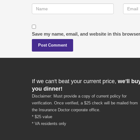
Save my name, email, and website in this browser
If we can't beat your current price,
we'll bu
you dinner!
Disclaimer: Must provide a copy of current policy for
verification. Once verified, a $25 check will be mailed from
the Insurance Doctor corporate office.
* $25 value
* VA residents only