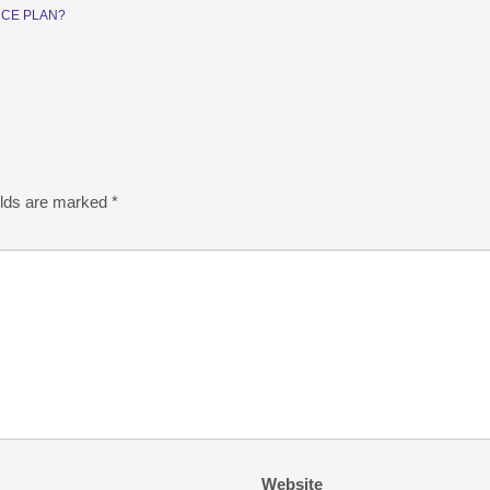
CE PLAN?
elds are marked
*
Website