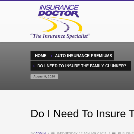
HOME
AUTO INSURANCE PREMIUMS
DO I NEED TO INSURE THE FAMILY CLUNKER?
August 9, 2026
Do I Need To Insure 
BY
ADMIN
/
WEDNESDAY, 12 JANUARY 2011
/
PUBLISHE