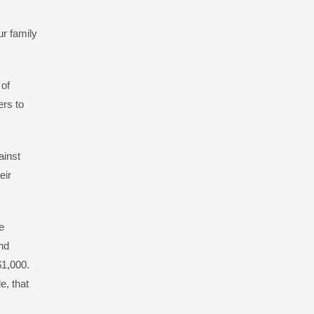
ur family
 of
ers to
ainst
eir
e
nd
 $1,000.
e, that