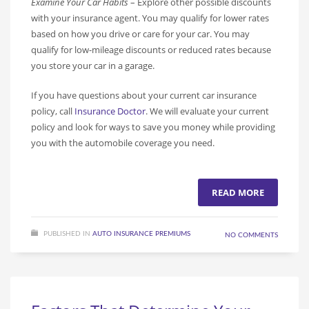
Examine Your Car Habits
– Explore other possible discounts
with your insurance agent. You may qualify for lower rates
based on how you drive or care for your car. You may
qualify for low-mileage discounts or reduced rates because
you store your car in a garage.
If you have questions about your current car insurance
policy, call
Insurance Doctor
. We will evaluate your current
policy and look for ways to save you money while providing
you with the automobile coverage you need.
READ MORE
PUBLISHED IN
AUTO INSURANCE PREMIUMS
NO COMMENTS