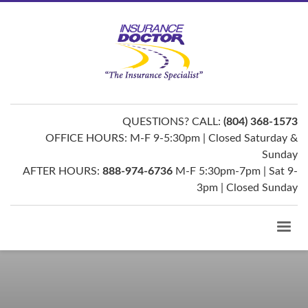
QUESTIONS? CALL:
(804) 368-1573
OFFICE HOURS: M-F 9-5:30pm | Closed Saturday &
Sunday
AFTER HOURS:
888-974-6736
M-F 5:30pm-7pm | Sat 9-
3pm | Closed Sunday