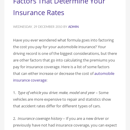
Factors That Determine Your
Insurance Rates
WEDNESDAY, 29 DECEMBER 2010
BY
ADMIN
Have you ever wondered what formula goes into factoring
the cost you pay for your automobile insurance? Your
driving record is one of the biggest considerations, but there
are other factors that go into calculating the premiums you
pay for insurance coverage. Here is a list of some factors
that can either increase or decrease the cost of
automobile
insurance coverage
:
1.
Type of vehicle you drive: make, model and year
– Some
vehicles are more expensive to repair and statistics show
that accident rates differ for different types of cars.
2.
Insurance coverage history
– If you are a new driver or
previously have not had insurance coverage, you can expect