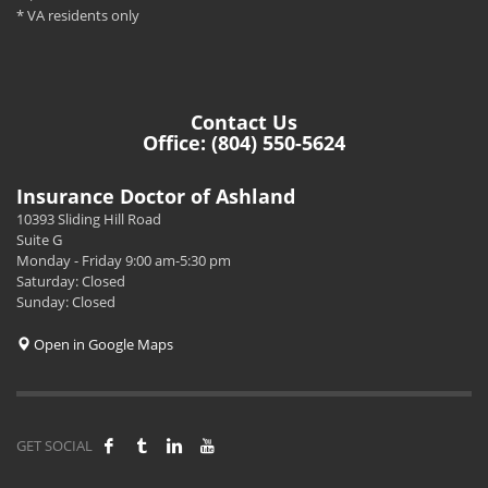
* VA residents only
Contact Us
Office: (804) 550-5624
Insurance Doctor of Ashland
10393 Sliding Hill Road
Suite G
Monday - Friday 9:00 am-5:30 pm
Saturday: Closed
Sunday: Closed
Open in Google Maps
GET SOCIAL