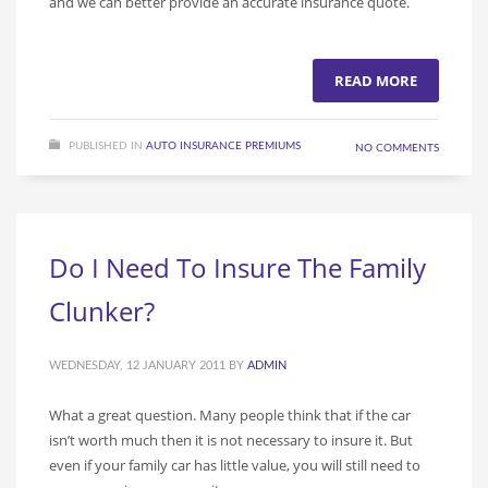
and we can better provide an accurate insurance quote.
READ MORE
PUBLISHED IN
AUTO INSURANCE PREMIUMS
NO COMMENTS
Do I Need To Insure The Family
Clunker?
WEDNESDAY, 12 JANUARY 2011
BY
ADMIN
What a great question. Many people think that if the car
isn’t worth much then it is not necessary to insure it. But
even if your family car has little value, you will still need to