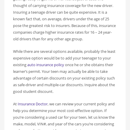
thought of carrying insurance coverage for the new driver.
Insuring a teenage driver can be quite expensive. It is a
known fact that, on average, drivers under the age of 25
pose the greatest risk to insurers. Because of this, insurance
companies charge higher insurance rates for 16 – 24 year-
old drivers than for any other age group.
While there are several options available, probably the least
expensive option would be to add your teenager to your
existing
auto insurance policy
once he or she obtains their
learner’s permit. Your teen may actually be able to take
advantage of certain discounts on your existing policy such
as safe-driver and multiple-car discounts. Inquire about the
good student discount.
At
Insurance Doctor
, we can review your current policy and
help you determine your most cost-effective option. If
you’re considering a used car for your teen, let us know the
make, model, VIN#, and year of the cars you’re considering