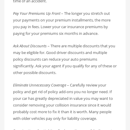
time of an accident.
Pay Your Premiums Up Front
– The longer you stretch out
your payments on your premium installments, the more
you pay in fees. Lower your car insurance premiums by
paying for your premiums six months in advance.
Ask About Discounts
– There are multiple discounts that you
may be eligible for. Good driver discounts and multiple
policy discounts can reduce your auto premiums
significantly. Ask your agent if you qualify for any of these or
other possible discounts.
Eliminate Unnecessary Coverage
– Carefully review your
policy and get rid of policy add-ons you no longer need. If
your car has greatly depreciated in value you may want to
consider removing your collision insurance since it would
probably cost more to fix it than it is worth. Many people
with older vehicles pay only for liability coverage.