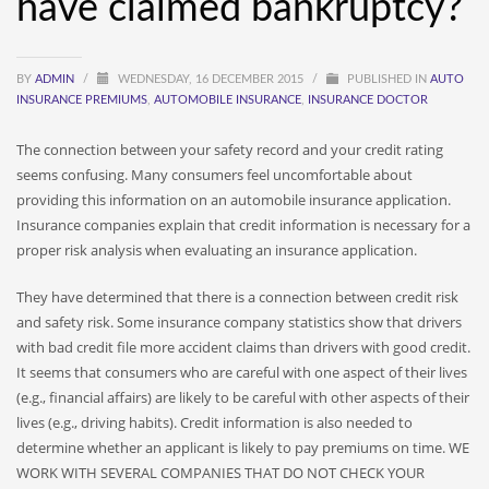
have claimed bankruptcy?
BY
ADMIN
/
WEDNESDAY, 16 DECEMBER 2015
/
PUBLISHED IN
AUTO
INSURANCE PREMIUMS
,
AUTOMOBILE INSURANCE
,
INSURANCE DOCTOR
The connection between your safety record and your credit rating
seems confusing. Many consumers feel uncomfortable about
providing this information on an automobile insurance application.
Insurance companies explain that credit information is necessary for a
proper risk analysis when evaluating an insurance application.
They have determined that there is a connection between credit risk
and safety risk. Some insurance company statistics show that drivers
with bad credit file more accident claims than drivers with good credit.
It seems that consumers who are careful with one aspect of their lives
(e.g., financial affairs) are likely to be careful with other aspects of their
lives (e.g., driving habits). Credit information is also needed to
determine whether an applicant is likely to pay premiums on time. WE
WORK WITH SEVERAL COMPANIES THAT DO NOT CHECK YOUR