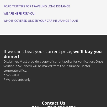
ROAD TRIP! TIPS FOR TRAVELING LONG DISTANCE
WE ARE HERE FOR YOU!
WHO IS COVERED UNDER YOUR CAR INSURANCE PLAN?
If we can't beat your current price,
we'll buy you
dinner!
Disclaimer: Must provide a copy of current policy for verification. Once
verified, a $25 check will be mailed from the Insurance Doctor
corporate office.
* $25 value
* VA residents only
Contact Us