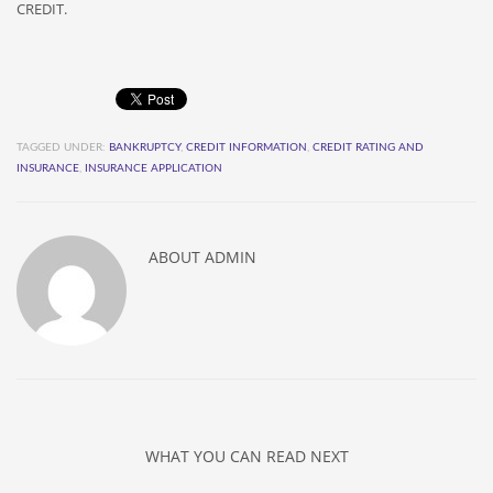
CREDIT.
TAGGED UNDER:
BANKRUPTCY
,
CREDIT INFORMATION
,
CREDIT RATING AND
INSURANCE
,
INSURANCE APPLICATION
ABOUT
ADMIN
WHAT YOU CAN READ NEXT