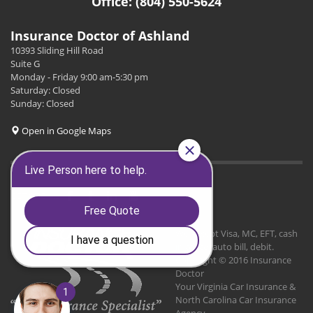
Office: (804) 550-5624
Insurance Doctor of Ashland
10393 Sliding Hill Road
Suite G
Monday - Friday 9:00 am-5:30 pm
Saturday: Closed
Sunday: Closed
Open in Google Maps
GET SOCIAL
We Accept Visa, MC, EFT, cash
in office, auto bill, debit.
Copyright © 2016 Insurance
Doctor
Your Virginia Car Insurance &
North Carolina Car Insurance