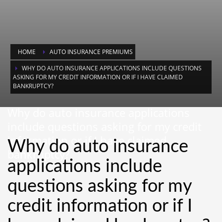
HOME
AUTO INSURANCE PREMIUMS
WHY DO AUTO INSURANCE APPLICATIONS INCLUDE QUESTIONS
ASKING FOR MY CREDIT INFORMATION OR IF I HAVE CLAIMED
BANKRUPTCY?
Why do auto insurance applications
include questions asking for my credit
information or if I have claimed
Why do auto insurance
bankruptcy?
applications include
questions asking for my
credit information or if I