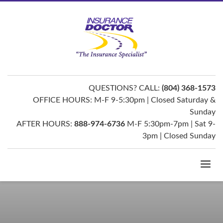
QUESTIONS? CALL:
(804) 368-1573
OFFICE HOURS: M-F 9-5:30pm | Closed Saturday &
Sunday
AFTER HOURS:
888-974-6736
M-F 5:30pm-7pm | Sat 9-
3pm | Closed Sunday