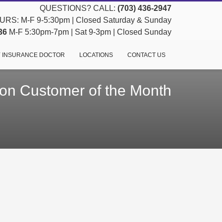
QUESTIONS? CALL:
(703) 436-2947
RS: M-F 9-5:30pm | Closed Saturday & Sunday
36
M-F 5:30pm-7pm | Sat 9-3pm | Closed Sunday
 INSURANCE DOCTOR
LOCATIONS
CONTACT US
n Customer of the Month