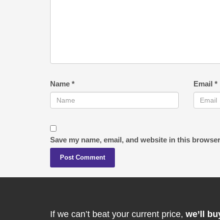
Name
*
Email
*
Save my name, email, and website in this browser
If we can’t beat your current price,
we’ll bu