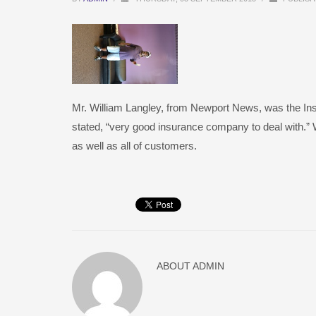
Mr. William Langley, from Newport News, was the In
stated, “very good insurance company to deal with.” W
as well as all of customers.
ABOUT
ADMIN