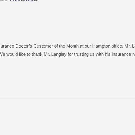
surance Doctor’s Customer of the Month at our Hampton office. Mr. 
e would like to thank Mr. Langley for trusting us with his insurance 