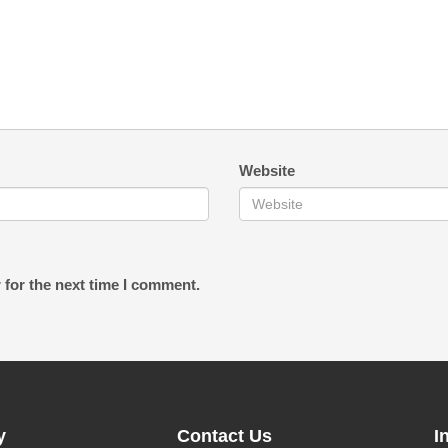
Website
 for the next time I comment.
y
Contact Us
I