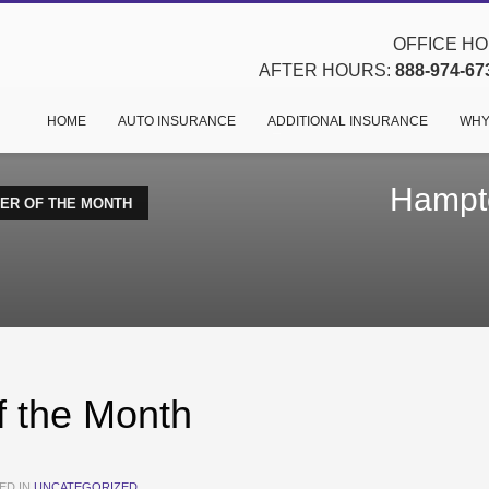
OFFICE HOU
AFTER HOURS:
888-974-67
HOME
AUTO INSURANCE
ADDITIONAL INSURANCE
WHY
Hampto
ER OF THE MONTH
 the Month
ED IN
UNCATEGORIZED