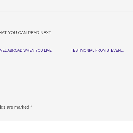
HAT YOU CAN READ NEXT
VEL ABROAD WHEN YOU LIVE
TESTIMONIAL FROM STEVEN…
elds are marked
*