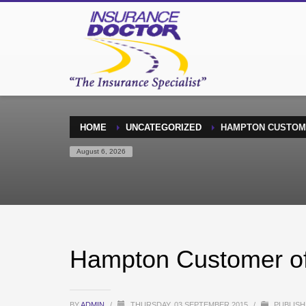
HOME
UNCATEGORIZED
HAMPTON CUSTOM
August 6, 2026
Hampton Customer of
BY
ADMIN
/
THURSDAY, 03 SEPTEMBER 2015
/
PUBLISH