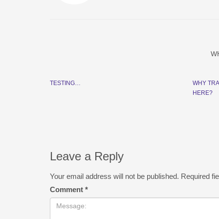
W
TESTING…
WHY TRA
HERE?
Leave a Reply
Your email address will not be published.
Required fi
Comment
*