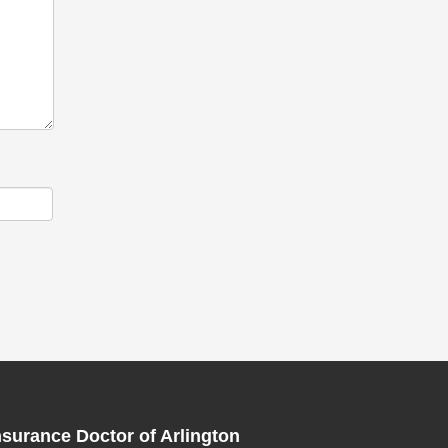
nsurance Doctor of Arlington