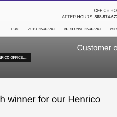
OFFICE HOU
AFTER HOURS:
888-974-67
HOME
AUTO INSURANCE
ADDITIONAL INSURANCE
WHY
Customer of
NRICO OFFICE….
h winner for our Henrico