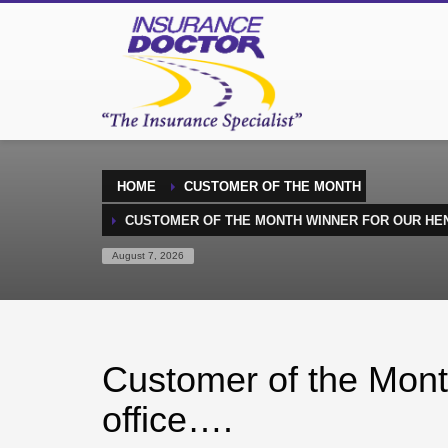
HOME
CUSTOMER OF THE MONTH
CUSTOMER OF THE MONTH WINNER FOR OUR HE
August 7, 2026
Customer of the Mont
office….