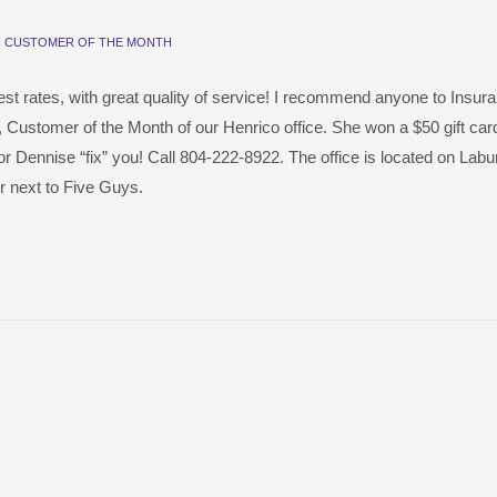
N
CUSTOMER OF THE MONTH
est rates, with great quality of service! I recommend anyone to Insur
, Customer of the Month of our Henrico office. She won a $50 gift card
y or Dennise “fix” you! Call 804-222-8922. The office is located on La
 next to Five Guys.