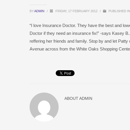
BY
ADMIN
/
FRIDAY, 17 FEBRUARY 2012
/
PUBLISHED I
“I love Insurance Doctor. They have the best and low
Doctor if they need an insurance fix!” -says Kasey B.
reffering her friends and family. Stop by and let Patt
Avenue across from the White Oaks Shopping Center
ABOUT
ADMIN