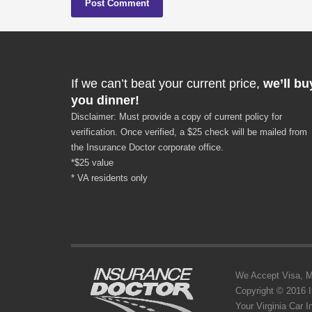
If we can’t beat your current price,
we’ll bu
you dinner!
Disclaimer: Must provide a copy of current policy for
verification. Once verified, a $25 check will be mailed from
the Insurance Doctor corporate office.
*$25 value
* VA residents only
We Accept Visa, MC,
Copyright © 2016 
Your Virginia Car 