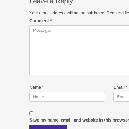
Leave a Reply
Your email address will not be published.
Required fi
Comment
*
Name
*
Email
*
Save my name, email, and website in this browser