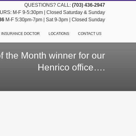
QUESTIONS? CALL:
(703) 436-2947
RS: M-F 9-5:30pm | Closed Saturday & Sunday
36
M-F 5:30pm-7pm | Sat 9-3pm | Closed Sunday
 INSURANCE DOCTOR
LOCATIONS
CONTACT US
 the Month winner for our
Henrico office….