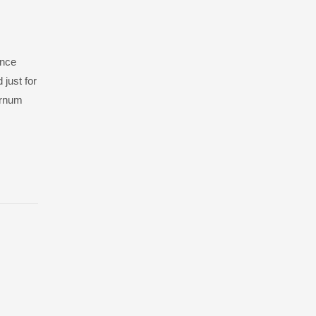
ance
 just for
burnum