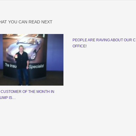
HAT YOU CAN READ NEXT
PEOPLE ARE RAVING ABOUT OUR 
OFFICE!
 CUSTOMER OF THE MONTH IN
UMP IS…