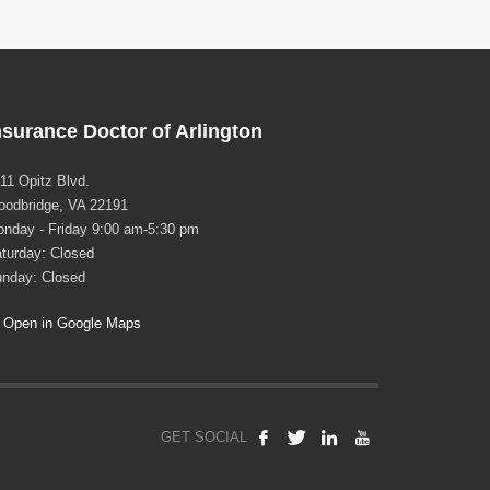
nsurance Doctor of Arlington
11 Opitz Blvd.
odbridge, VA 22191
nday - Friday 9:00 am-5:30 pm
turday: Closed
nday: Closed
Open in Google Maps
GET SOCIAL