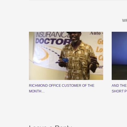
W
RICHMOND OFFICE CUSTOMER OF THE
AND THE
MONTH…
SHORT P