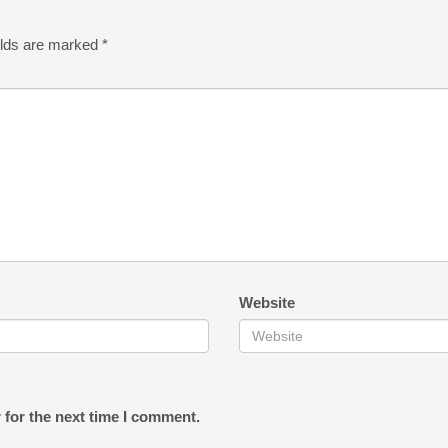
elds are marked
*
Website
 for the next time I comment.