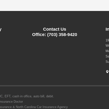
y
Contact Us
I
Office: (703) 358-9420
19
Wo
Mo
Sa
Su
 EFT, cash in office, auto bill, debit.
Insurance Doctor
Insurance & North Carolina Car Insurance Agency