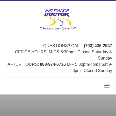
QUESTIONS? CALL:
(703) 436-2947
OFFICE HOURS: M-F 9-5:30pm | Closed Saturday &
Sunday
AFTER HOURS:
888-974-6736
M-F 5:30pm-7pm | Sat 9-
3pm | Closed Sunday