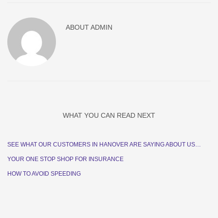
ABOUT
ADMIN
WHAT YOU CAN READ NEXT
SEE WHAT OUR CUSTOMERS IN HANOVER ARE SAYING ABOUT US…
YOUR ONE STOP SHOP FOR INSURANCE
HOW TO AVOID SPEEDING