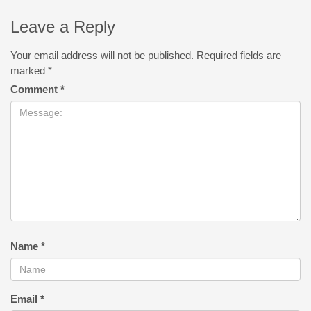
Leave a Reply
Your email address will not be published.
Required fields are
marked
*
Comment
*
Name
*
Email
*