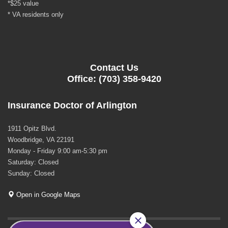
*$25 value
* VA residents only
Contact Us
Office: (703) 358-9420
Insurance Doctor of Arlington
1911 Opitz Blvd.
Woodbridge, VA 22191
Monday - Friday 9:00 am-5:30 pm
Saturday: Closed
Sunday: Closed
Open in Google Maps