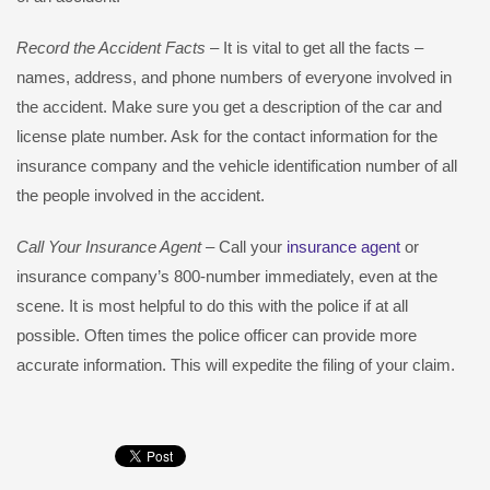
Record the Accident Facts
– It is vital to get all the facts –
names, address, and phone numbers of everyone involved in
the accident. Make sure you get a description of the car and
license plate number. Ask for the contact information for the
insurance company and the vehicle identification number of all
the people involved in the accident.
Call Your Insurance Agent
– Call your
insurance agent
or
insurance company’s 800-number immediately, even at the
scene. It is most helpful to do this with the police if at all
possible. Often times the police officer can provide more
accurate information. This will expedite the filing of your claim.