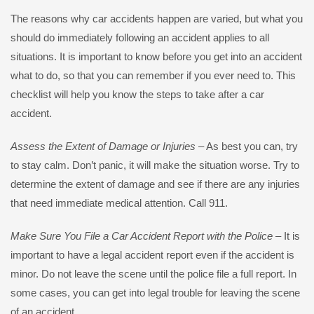
The reasons why car accidents happen are varied, but what you
should do immediately following an accident applies to all
situations. It is important to know before you get into an accident
what to do, so that you can remember if you ever need to. This
checklist will help you know the steps to take after a car
accident.
Assess the Extent of Damage or Injuries
– As best you can, try
to stay calm. Don’t panic, it will make the situation worse. Try to
determine the extent of damage and see if there are any injuries
that need immediate medical attention. Call 911.
Make Sure You File a Car Accident Report with the Police
– It is
important to have a legal accident report even if the accident is
minor. Do not leave the scene until the police file a full report. In
some cases, you can get into legal trouble for leaving the scene
of an accident.