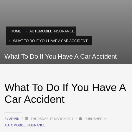
HOME
AUTOMOBILE INSURANCE
WHAT TO DO IF YOU HAVE A CAR ACCIDENT
What To Do If You Have A Car Accident
What To Do If You Have A
Car Accident
BY
ADMIN
/
THURSDAY, 17 MARCH 2011
/
PUBLISHED IN
AUTOMOBILE INSURANCE