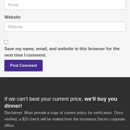
Website
Save my name, email, and website in this browser for the
next time I comment.
If we can’t beat your current price,
we’ll buy you
dinner!
Disclaimer: Must provide a copy of current policy for verification. Once
verified, a $25 check will be mailed from the Insurance Doctor corporate
office.