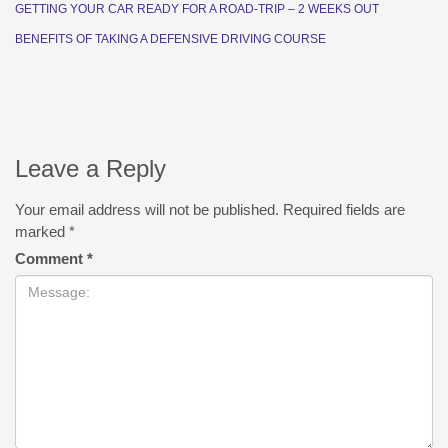
GETTING YOUR CAR READY FOR A ROAD-TRIP – 2 WEEKS OUT
BENEFITS OF TAKING A DEFENSIVE DRIVING COURSE
Leave a Reply
Your email address will not be published.
Required fields are
marked
*
Comment
*