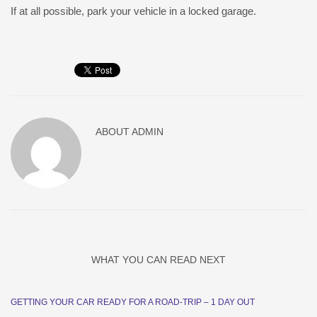
If at all possible, park your vehicle in a locked garage.
ABOUT
ADMIN
WHAT YOU CAN READ NEXT
GETTING YOUR CAR READY FOR A ROAD-TRIP – 1 DAY OUT