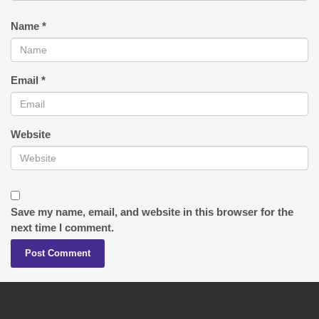
Name
*
Email
*
Website
Save my name, email, and website in this browser for the
next time I comment.