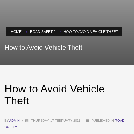
HOME
ROAD SAFETY
HOW TO AVOID VEHICLE THEFT
How to Avoid Vehicle Theft
How to Avoid Vehicle
Theft
BY
ADMIN
/
THURSDAY, 17 FEBRUARY 2011
/
PUBLISHED IN
ROAD
SAFETY