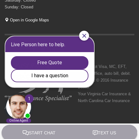
Saturday: Closed
Sunday: Closed
Open in Google Maps
GET SOCIAL
We Accept Visa, MC, EFT,
cash in office, auto bill, debit.
Copyright © 2016 Insurance
Doctor
Your Virginia Car Insurance &
North Carolina Car Insurance
Agency