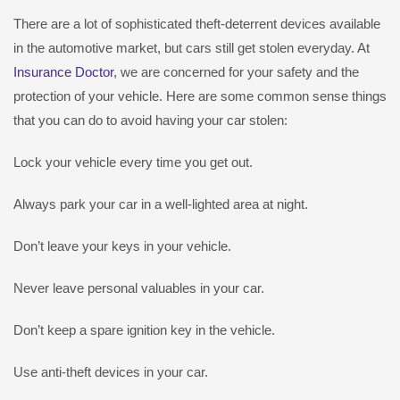
There are a lot of sophisticated theft-deterrent devices available
in the automotive market, but cars still get stolen everyday. At
Insurance Doctor
, we are concerned for your safety and the
protection of your vehicle. Here are some common sense things
that you can do to avoid having your car stolen:
Lock your vehicle every time you get out.
Always park your car in a well-lighted area at night.
Don’t leave your keys in your vehicle.
Never leave personal valuables in your car.
Don’t keep a spare ignition key in the vehicle.
Use anti-theft devices in your car.