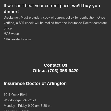
If we can’t beat your current price,
we’ll buy you
dinner!
Disclaimer: Must provide a copy of current policy for verification. Once
verified, a $25 check will be mailed from the Insurance Doctor corporate
office.
*$25 value
* VA residents only
Contact Us
Office: (703) 358-9420
Insurance Doctor of Arlington
1911 Opitz Blvd.
Woodbridge, VA 22191
Monday - Friday 9:00 am-5:30 pm