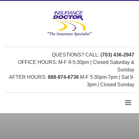
QUESTIONS? CALL:
(703) 436-2947
OFFICE HOURS: M-F 9-5:30pm | Closed Saturday &
Sunday
AFTER HOURS:
888-974-6736
M-F 5:30pm-7pm | Sat 9-
3pm | Closed Sunday