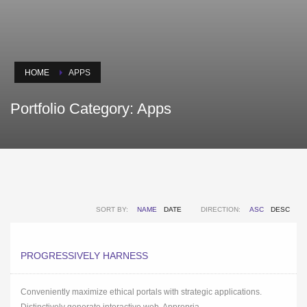
HOME
APPS
Portfolio Category:
Apps
SORT BY:
NAME
DATE
DIRECTION:
ASC
DESC
PROGRESSIVELY HARNESS
Conveniently maximize ethical portals with strategic applications.