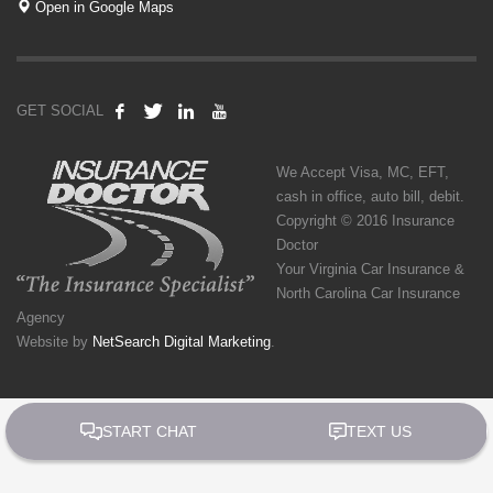
Open in Google Maps
GET SOCIAL
We Accept Visa, MC, EFT,
cash in office, auto bill, debit.
Copyright © 2016 Insurance
Doctor
Your Virginia Car Insurance &
North Carolina Car Insurance
Agency
Website by
NetSearch Digital Marketing
.