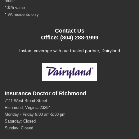
office.
* $25 value
* VA residents only
Contact Us
Office: (804) 288-1999
Instant coverage with our trusted partner, Dairyland
Insurance Doctor of Richmond
7111 West Broad Street
Richmond, Virginia 23294
Monday - Friday 9:00 am-5:30 pm
Saturday: Closed
Sunday: Closed