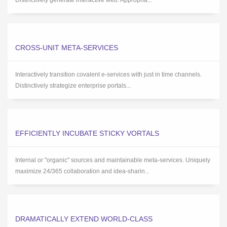
Distinctively generate interactive web. Appropria...
CROSS-UNIT META-SERVICES
Interactively transition covalent e-services with just in time channels.
Distinctively strategize enterprise portals...
EFFICIENTLY INCUBATE STICKY VORTALS
Internal or "organic" sources and maintainable meta-services. Uniquely
maximize 24/365 collaboration and idea-sharin...
DRAMATICALLY EXTEND WORLD-CLASS