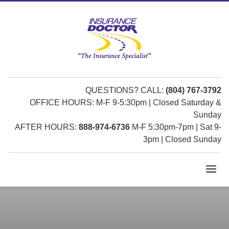
QUESTIONS? CALL:
(804) 767-3792
OFFICE HOURS: M-F 9-5:30pm | Closed Saturday &
Sunday
AFTER HOURS:
888-974-6736
M-F 5:30pm-7pm | Sat 9-
3pm | Closed Sunday