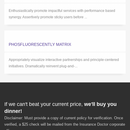
Enthusiastically promote impactful services with performance based
synergy. Assertively promote sticky users before ...
PHOSFLUORESCENTLY MATRIX
Appropriately visualize interactive partnerships and principle-centered
initiatives. Dramatically reinvent plug-and-...
If we can't beat your current price,
we'll buy you
dinner!
Disclaimer: Must provide a copy of current policy for verification. Once
verified, a $25 check will be mailed from the Insurance Doctor corporate