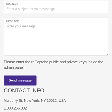
SUBJECT
MESSAGE
Please enter the reCaptcha public and private keys inside the
admin panel!
Send message
CONTACT INFO
Mulberry St, New York, NY 10012, USA
1.900.256.332