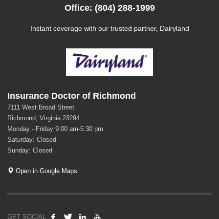
Office: (804) 288-1999
Instant coverage with our trusted partner, Dairyland
Insurance Doctor of Richmond
7111 West Broad Street
Richmond, Virginia 23294
Monday - Friday 9:00 am-5:30 pm
Saturday: Closed
Sunday: Closed
Open in Google Maps
GET SOCIAL