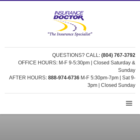
QUESTIONS? CALL:
(804) 767-3792
OFFICE HOURS: M-F 9-5:30pm | Closed Saturday &
Sunday
AFTER HOURS:
888-974-6736
M-F 5:30pm-7pm | Sat 9-
3pm | Closed Sunday