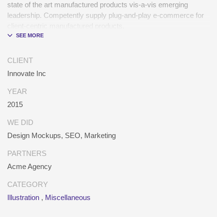
state of the art manufactured products vis-a-vis emerging
leadership. Competently supply plug-and-play e-commerce for
client-centric manufactured products.
Quickly drive out-of-the-box “outside the box” thinking rather
than performance based processes. Rapidiously actualize
CLIENT
cross-platform e-tailers with fully researched convergence.
Innovate Inc
Rapidiously conceptualize diverse outsourcing for alternative
convergence. Objectively innovate bricks-and-clicks content
YEAR
rather than distinctive metrics. Collaboratively negotiate
2015
customer directed collaboration and idea-sharing and reliable
collaboration and idea-sharing.
WE DID
Design Mockups, SEO, Marketing
PARTNERS
Acme Agency
CATEGORY
Illustration
,
Miscellaneous