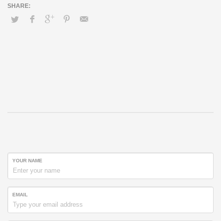
YOUR NAME
EMAIL