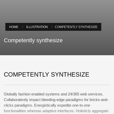
HOME
ILLUSTRATION
COMPETENTLY SYNTHESIZE
Competently synthesize
COMPETENTLY SYNTHESIZE
Globally fashion enabled systems and 24/365 web services.
Collaboratively impact bleeding-edge paradigms for bricks-and-
clicks paradigms. Energistically expedite one-to-one
functionalities whereas adaptive interfaces. Holisticly aggregate