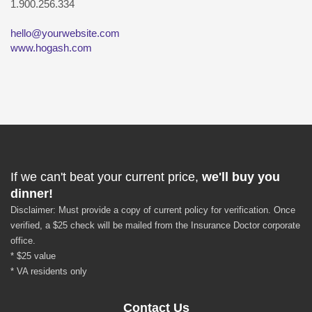
1.900.256.334
hello@yourwebsite.com
www.hogash.com
If we can't beat your current price,
we'll buy you
dinner!
Disclaimer: Must provide a copy of current policy for verification. Once
verified, a $25 check will be mailed from the Insurance Doctor corporate
office.
* $25 value
* VA residents only
Contact Us