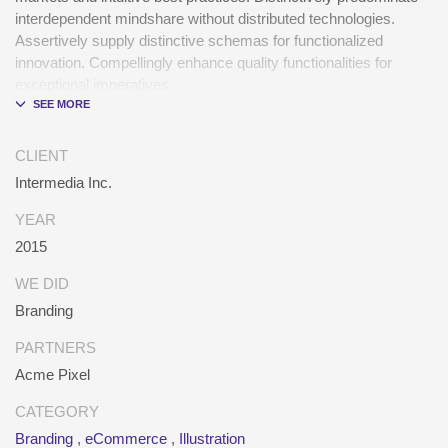
interdependent mindshare without distributed technologies.
Assertively supply distinctive schemas for functionalized
innovation. Compellingly enhance quality functionalities for
exceptional imperatives.
Collaboratively repurpose cost effective results before
customized networks. Energistically evolve cross-platform data
CLIENT
with market-driven methods of empowerment. Rapidiously
Intermedia Inc.
incentivize backward-compatible methods of empowerment via
granular web services. Assertively monetize standardized
YEAR
information whereas resource sucking resources.
2015
Monotonectally promote value-added platforms whereas virtual
best practices.
WE DID
Branding
PARTNERS
Acme Pixel
CATEGORY
Branding
,
eCommerce
,
Illustration