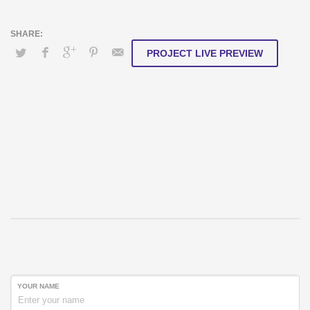
PROJECT LIVE PREVIEW
YOUR NAME