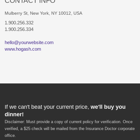
CONTACT INFO
Mulberry St, New York, NY 10012, USA
1.900.256.332
1.900.256.334
hello@yourwebsite.com
www.hogash.com
If we can't beat your current price,
we'll buy you
dinner!
Disclaimer: Must provide a copy of current policy for verification. Once
verified, a $25 check will be mailed from the Insurance Doctor corporate
office.