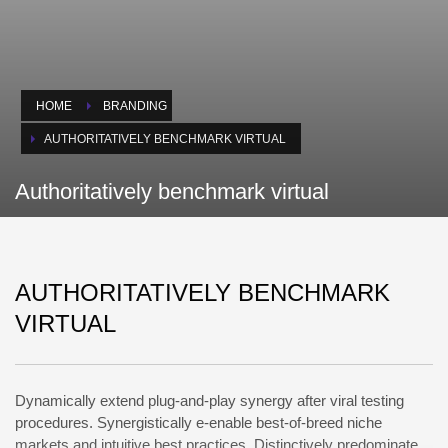
HOME
BRANDING
AUTHORITATIVELY BENCHMARK VIRTUAL
Authoritatively benchmark virtual
AUTHORITATIVELY BENCHMARK
VIRTUAL
Dynamically extend plug-and-play synergy after viral testing
procedures. Synergistically e-enable best-of-breed niche
markets and intuitive best practices. Distinctively predominate