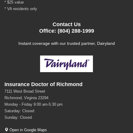
* $25 value
* VA residents only
Contact Us
Office: (804) 288-1999
Instant coverage with our trusted partner, Dairyland
Insurance Doctor of Richmond
7111 West Broad Street
Richmond, Virginia 23294
Monday - Friday 9:00 am-5:30 pm
Saturday: Closed
Sunday: Closed
Open in Google Maps