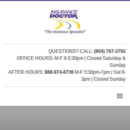
QUESTIONS? CALL:
(804) 767-3792
OFFICE HOURS: M-F 9-5:30pm | Closed Saturday &
Sunday
AFTER HOURS:
888-974-6736
M-F 5:30pm-7pm | Sat 9-
3pm | Closed Sunday