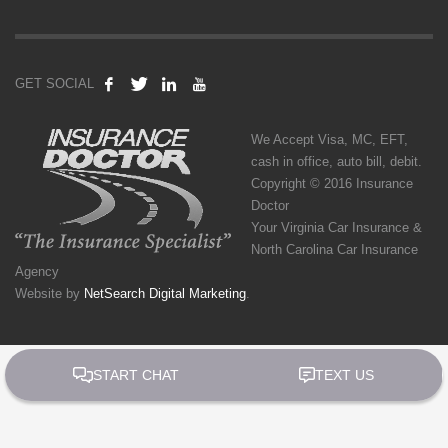
GET SOCIAL
We Accept Visa, MC, EFT,
cash in office, auto bill, debit.
Copyright © 2016 Insurance
Doctor
Your Virginia Car Insurance &
North Carolina Car Insurance
Agency
Website by
NetSearch Digital Marketing
.