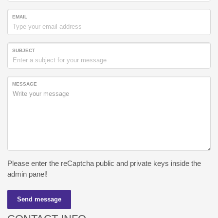
EMAIL
SUBJECT
MESSAGE
Please enter the reCaptcha public and private keys inside the
admin panel!
Send message