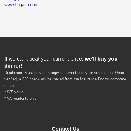
www.hogash.com
If we can't beat your current price,
we'll buy you
dinner!
Disclaimer: Must provide a copy of current policy for verification. Once
verified, a $25 check will be mailed from the Insurance Doctor corporate
office.
* $25 value
* VA residents only
Contact Us