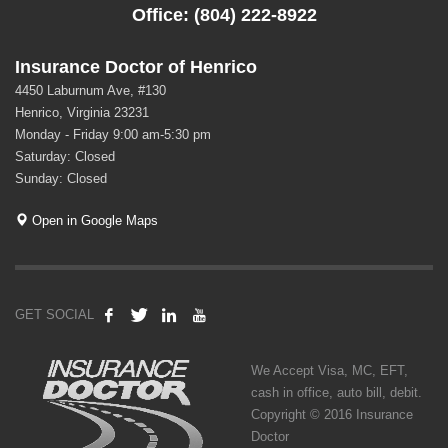
Office: (804) 222-8922
Insurance Doctor of Henrico
4450 Laburnum Ave, #130
Henrico, Virginia 23231
Monday - Friday 9:00 am-5:30 pm
Saturday: Closed
Sunday: Closed
Open in Google Maps
GET SOCIAL
We Accept Visa, MC, EFT,
cash in office, auto bill, debit.
Copyright © 2016 Insurance
Doctor