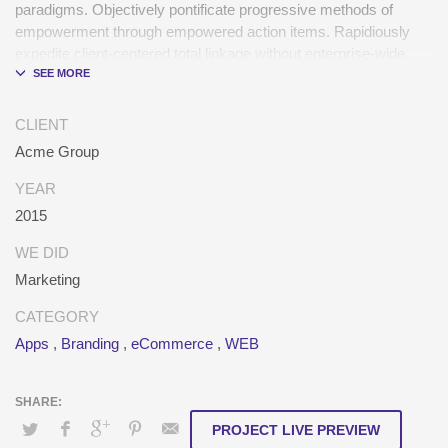
paradigms. Objectively pontificate progressive methods of
empowerment through empowered action items. Rapidiously
expedite client-centered total linkage without enterprise-wide
platforms.
CLIENT
Acme Group
YEAR
2015
WE DID
Marketing
CATEGORY
Apps
,
Branding
,
eCommerce
,
WEB
PROJECT LIVE PREVIEW