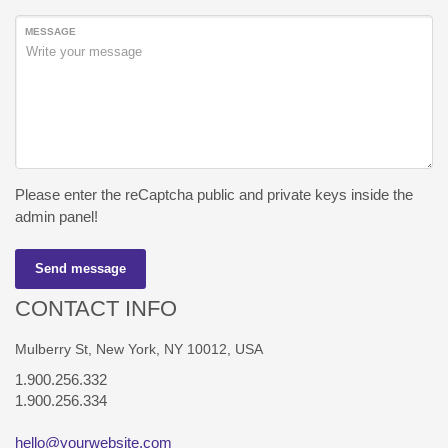
MESSAGE
Please enter the reCaptcha public and private keys inside the
admin panel!
Send message
CONTACT INFO
Mulberry St, New York, NY 10012, USA
1.900.256.332
1.900.256.334
hello@yourwebsite.com