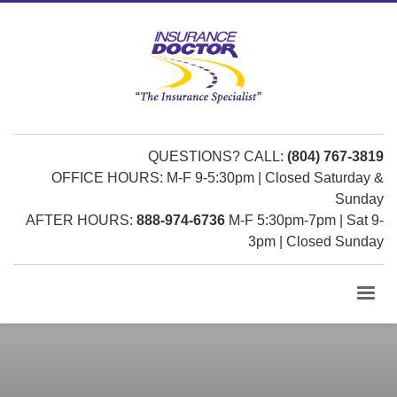
QUESTIONS? CALL:
(804) 767-3819
OFFICE HOURS: M-F 9-5:30pm | Closed Saturday &
Sunday
AFTER HOURS:
888-974-6736
M-F 5:30pm-7pm | Sat 9-
3pm | Closed Sunday