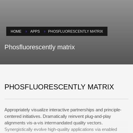
HOME
APPS
PHOSFLUORESCENTLY MATRIX
Phosfluorescently matrix
PHOSFLUORESCENTLY MATRIX
Appropriately visualize interactive partnerships and principle-
centered initiatives. Dramatically reinvent plug-and-play
alignments vis-a-vis intermandated quality vectors.
Synergistically evolve high-quality applications via enabled