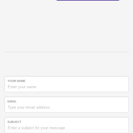
YOUR NAME
EMAIL
SUBJECT