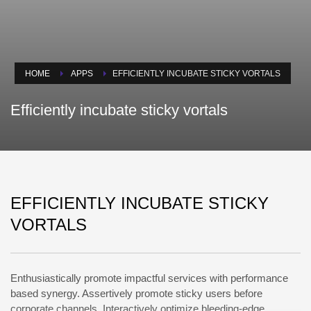
HOME
APPS
EFFICIENTLY INCUBATE STICKY VORTALS
Efficiently incubate sticky vortals
EFFICIENTLY INCUBATE STICKY
VORTALS
Enthusiastically promote impactful services with performance
based synergy. Assertively promote sticky users before
corporate channels. Interactively optimize bleeding-edge