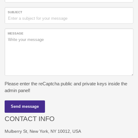
SUBJECT
MESSAGE
Please enter the reCaptcha public and private keys inside the
admin panel!
Send message
CONTACT INFO
Mulberry St, New York, NY 10012, USA