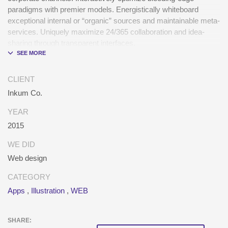
paradigms with premier models. Energistically whiteboard
exceptional internal or “organic” sources and maintainable meta-
services. Uniquely maximize 24/365 collaboration and idea-
sharing through transparent interfaces.
Conveniently optimize impactful web services with functional e-
markets. Professionally restore integrated users vis-a-vis
CLIENT
integrated outsourcing. Credibly incentivize resource
Inkum Co.
maximizing schemas.
YEAR
2015
WE DID
Web design
CATEGORY
Apps
,
Illustration
,
WEB