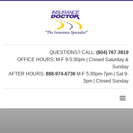
QUESTIONS? CALL:
(804) 767-3819
OFFICE HOURS: M-F 9-5:30pm | Closed Saturday &
Sunday
AFTER HOURS:
888-974-6736
M-F 5:30pm-7pm | Sat 9-
3pm | Closed Sunday