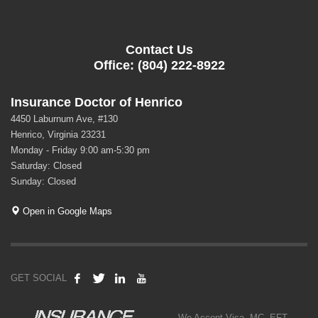
Contact Us
Office: (804) 222-8922
Insurance Doctor of Henrico
4450 Laburnum Ave, #130
Henrico, Virginia 23231
Monday - Friday 9:00 am-5:30 pm
Saturday: Closed
Sunday: Closed
Open in Google Maps
GET SOCIAL
We Accept Visa, MC, EFT,