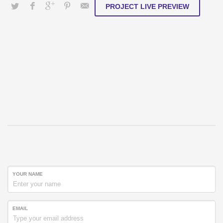
PROJECT LIVE PREVIEW
YOUR NAME
EMAIL