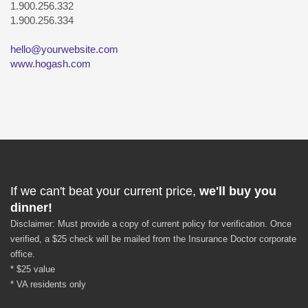
1.900.256.332
1.900.256.334
hello@yourwebsite.com
www.hogash.com
If we can't beat your current price,
we'll buy you
dinner!
Disclaimer: Must provide a copy of current policy for verification. Once
verified, a $25 check will be mailed from the Insurance Doctor corporate
office.
* $25 value
* VA residents only