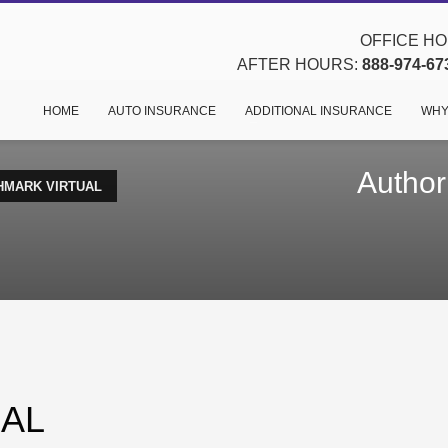
OFFICE HOU
AFTER HOURS:
888-974-67
HOME
AUTO INSURANCE
ADDITIONAL INSURANCE
WHY
Author
HMARK VIRTUAL
AL