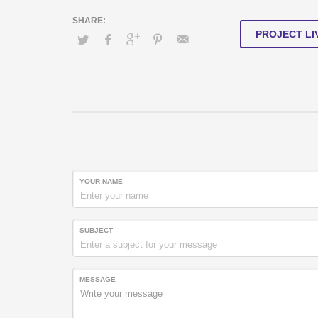
PROJECT LI
YOUR NAME
SUBJECT
MESSAGE