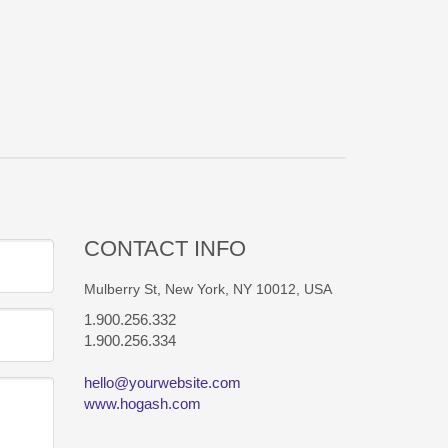
CONTACT INFO
Mulberry St, New York, NY 10012, USA
1.900.256.332
1.900.256.334
hello@yourwebsite.com
www.hogash.com