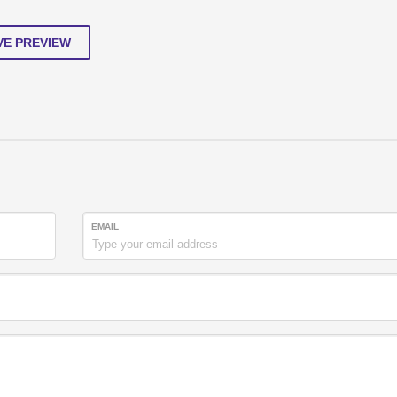
VE PREVIEW
EMAIL