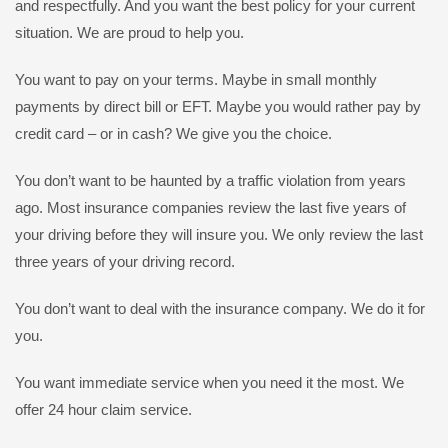
and respectfully. And you want the best policy for your current
situation. We are proud to help you.
You want to pay on your terms. Maybe in small monthly
payments by direct bill or EFT. Maybe you would rather pay by
credit card – or in cash? We give you the choice.
You don’t want to be haunted by a traffic violation from years
ago. Most insurance companies review the last five years of
your driving before they will insure you. We only review the last
three years of your driving record.
You don’t want to deal with the insurance company. We do it for
you.
You want immediate service when you need it the most. We
offer 24 hour claim service.