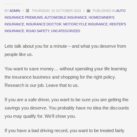
BY
ADMIN
/
THURSDAY, 22 OCTOBER 2015
/
PUBLISHED IN
AUTO
INSURANCE PREMIUMS
,
AUTOMOBILE INSURANCE
,
HOMEOWNER'S
INSURANCE
,
INSURANCE DOCTOR
,
MOTORCYCLE INSURANCE
,
RENTER'S
INSURANCE
,
ROAD SAFETY
,
UNCATEGORIZED
Lets talk about you for a minute – and what you deserve from
people like us.
You want to save money… without spending your life learning
the insurance business and shopping for the right policy.
Research is our job. Leave that to us.
If you are a safe driver, you want to be sure you are getting the
savings you deserve. You probably have no idea the discounts
you may qualify for. We’ll show you.
If you have a bad driving record, you want to be treated fairly