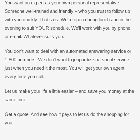
You want an expert as your own personal representative.
Someone well-trained and friendly – who you trust to follow up
with you quickly. That’s us. We’re open during lunch and in the
evening to suit YOUR schedule. We’ll work with you by phone
or email. Whatever suits you.
You don’t want to deal with an automated answering service or
1-800 numbers. We don’t want to jeopardize personal service
just when you need it the most. You will get your own agent
every time you call.
Let us make your life a little easier – and save you money at the
same time.
Get a quote. And see how it pays to let us do the shopping for
you.