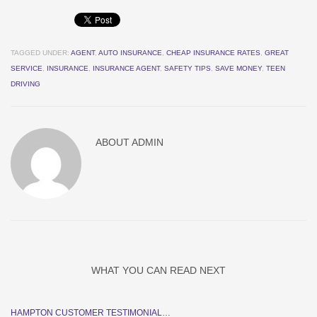
TAGGED UNDER:
AGENT
,
AUTO INSURANCE
,
CHEAP INSURANCE RATES
,
GREAT
SERVICE
,
INSURANCE
,
INSURANCE AGENT
,
SAFETY TIPS
,
SAVE MONEY
,
TEEN
DRIVING
ABOUT
ADMIN
WHAT YOU CAN READ NEXT
HAMPTON CUSTOMER TESTIMONIAL…