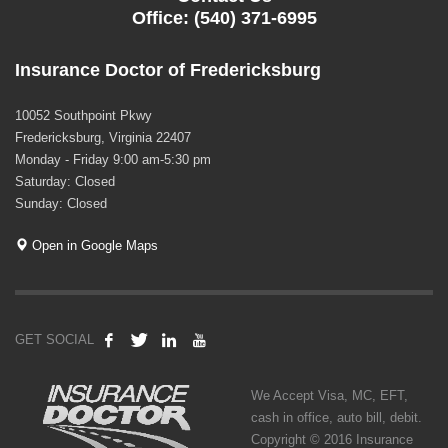
Office: (540) 371-6995
Insurance Doctor of Fredericksburg
10052 Southpoint Pkwy
Fredericksburg, Virginia 22407
Monday - Friday 9:00 am-5:30 pm
Saturday: Closed
Sunday: Closed
Open in Google Maps
GET SOCIAL
We Accept Visa, MC, EFT,
cash in office, auto bill, debit.
Copyright © 2016 Insurance