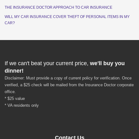
THE INSURANCE DOCTOR APPROACH TO CAR INSURANCE
WILL MY CAR INSURANCE COVER THEFT OF PERSONAL ITEMS IN MY
CAR?
If we can't beat your current price,
we'll buy you
dinner!
Disclaimer: Must provide a copy of current policy for verification. Once
verified, a $25 check will be mailed from the Insurance Doctor corporate
office.
* $25 value
* VA residents only
Contact Us