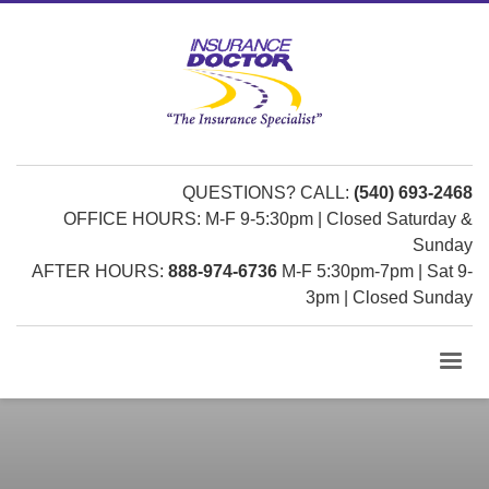
QUESTIONS? CALL:
(540) 693-2468
OFFICE HOURS: M-F 9-5:30pm | Closed Saturday &
Sunday
AFTER HOURS:
888-974-6736
M-F 5:30pm-7pm | Sat 9-
3pm | Closed Sunday