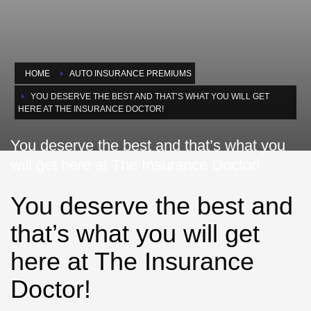
HOME
AUTO INSURANCE PREMIUMS
YOU DESERVE THE BEST AND THAT’S WHAT YOU WILL GET
HERE AT THE INSURANCE DOCTOR!
You deserve the best and that’s what you
will get here at The Insurance Doctor!
You deserve the best and
that’s what you will get
here at The Insurance
Doctor!