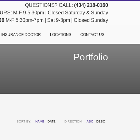
QUESTIONS? CALL:
(434) 218-0160
RS: M-F 9-5:30pm | Closed Saturday & Sunday
36
M-F 5:30pm-7pm | Sat 9-3pm | Closed Sunday
 INSURANCE DOCTOR
LOCATIONS
CONTACT US
Portfolio
SORT BY:
NAME
DATE
DIRECTION:
ASC
DESC