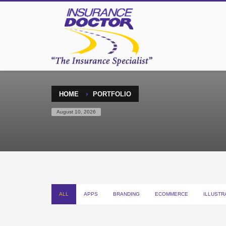
HOME
PORTFOLIO
August 10, 2026
ALL
APPS
BRANDING
ECOMMERCE
ILLUSTR