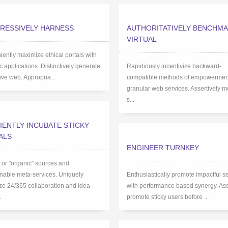
RESSIVELY HARNESS
AUTHORITATIVELY BENCHM
VIRTUAL
ently maximize ethical portals with
ic applications. Distinctively generate
Rapidiously incentivize backward-
tive web. Appropria...
compatible methods of empowerment
granular web services. Assertively m
s...
IENTLY INCUBATE STICKY
ALS
ENGINEER TURNKEY
l or "organic" sources and
nable meta-services. Uniquely
Enthusiastically promote impactful s
e 24/365 collaboration and idea-
with performance based synergy. Ass
.
promote sticky users before ...