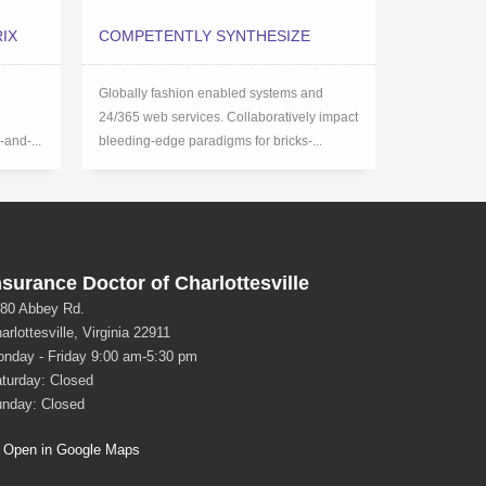
IX
COMPETENTLY SYNTHESIZE
Globally fashion enabled systems and
24/365 web services. Collaboratively impact
-and-...
bleeding-edge paradigms for bricks-...
nsurance Doctor of Charlottesville
80 Abbey Rd.
arlottesville, Virginia 22911
nday - Friday 9:00 am-5:30 pm
turday: Closed
nday: Closed
Open in Google Maps