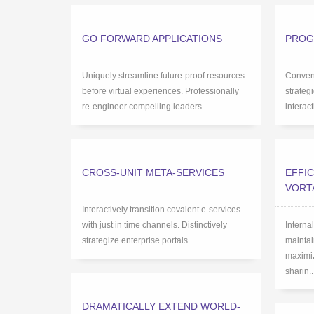
GO FORWARD APPLICATIONS
PROG
Uniquely streamline future-proof resources
Conveni
before virtual experiences. Professionally
strateg
re-engineer compelling leaders...
interac
CROSS-UNIT META-SERVICES
EFFIC
VORT
Interactively transition covalent e-services
with just in time channels. Distinctively
Interna
strategize enterprise portals...
maintai
maximiz
sharin..
DRAMATICALLY EXTEND WORLD-