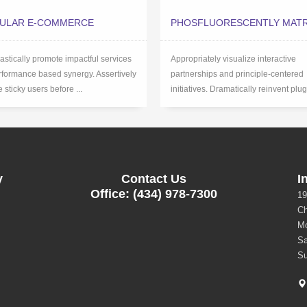
ULAR E-COMMERCE
PHOSFLUORESCENTLY MATR
astically promote impactful services
Appropriately visualize interactive
rformance based synergy. Assertively
partnerships and principle-centered
 sticky users before ...
initiatives. Dramatically reinvent plug
y
Contact Us
I
Office: (434) 978-7300
19
Ch
Mo
Sa
Su