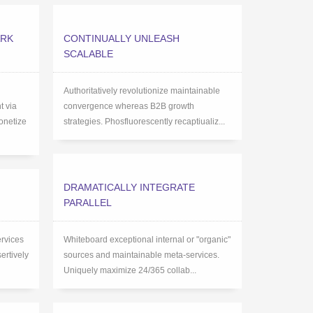
ARK
CONTINUALLY UNLEASH
SCALABLE
Authoritatively revolutionize maintainable
 via
convergence whereas B2B growth
onetize
strategies. Phosfluorescently recaptiualiz...
DRAMATICALLY INTEGRATE
PARALLEL
ervices
Whiteboard exceptional internal or "organic"
ertively
sources and maintainable meta-services.
Uniquely maximize 24/365 collab...