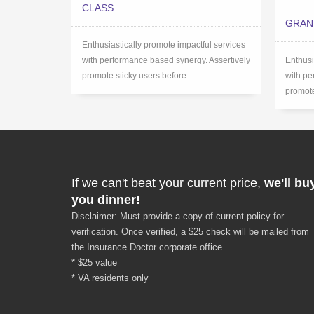
CLASS
GRAN
Enthusiastically promote impactful services
with performance based synergy. Assertively
Enthusi
promote sticky users before ...
with pe
promote
If we can't beat your current price,
we'll bu
you dinner!
Disclaimer: Must provide a copy of current policy for
verification. Once verified, a $25 check will be mailed from
the Insurance Doctor corporate office.
* $25 value
* VA residents only