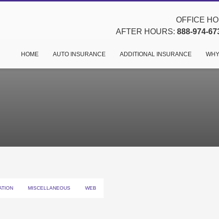
OFFICE HOU
AFTER HOURS:
888-974-67
HOME
AUTO INSURANCE
ADDITIONAL INSURANCE
WHY
ATION
MISCELLANEOUS
WEB