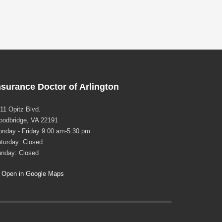
nsurance Doctor of Arlington
11 Opitz Blvd.
odbridge, VA 22191
nday - Friday 9:00 am-5:30 pm
turday: Closed
nday: Closed
Open in Google Maps