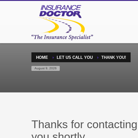
HOME
LET US CALL YOU
THANK YOU!
August 9, 2026
Thanks for contacting 
you shortly.