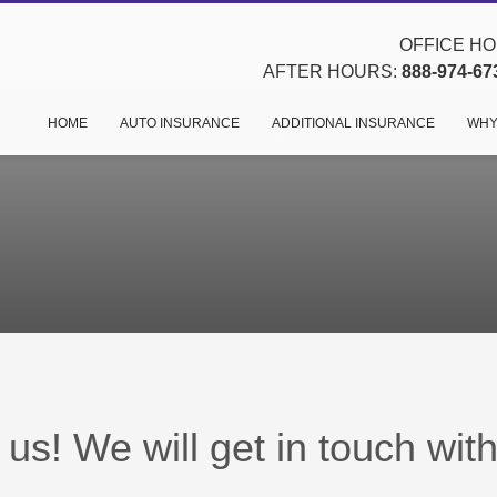
OFFICE HOU
AFTER HOURS:
888-974-67
HOME
AUTO INSURANCE
ADDITIONAL INSURANCE
WHY
us! We will get in touch wit