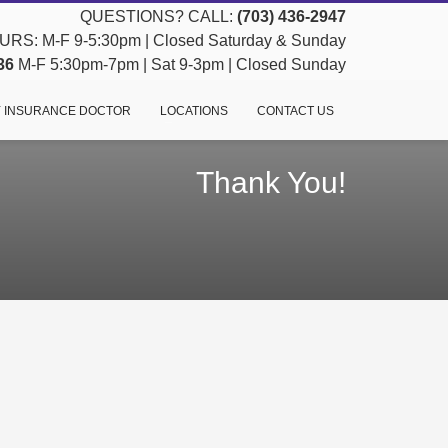
QUESTIONS? CALL:
(703) 436-2947
RS: M-F 9-5:30pm | Closed Saturday & Sunday
36
M-F 5:30pm-7pm | Sat 9-3pm | Closed Sunday
 INSURANCE DOCTOR
LOCATIONS
CONTACT US
Thank You!
h