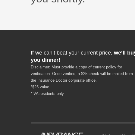
If we can’t beat your current price,
we’ll bu
you dinner!
Disclaimer: Must provide a copy of current policy for
verification. Once verified, a $25 check will be mailed from
the Insurance Doctor corporate office.
*$25 value
* VA residents only