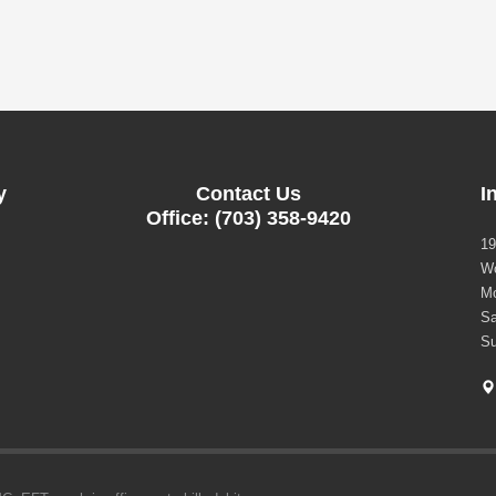
y
Contact Us
I
Office: (703) 358-9420
19
Wo
Mo
Sa
Su